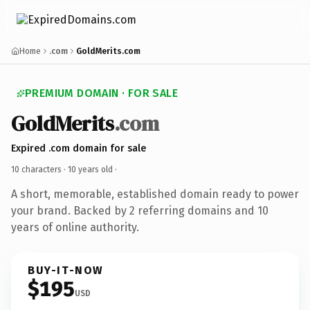
Home
.com
GoldMerits.com
PREMIUM DOMAIN · FOR SALE
GoldMerits
.com
Expired .com domain for sale
10 characters ·
10 years old
·
A short, memorable, established domain ready to power
your brand. Backed by 2 referring domains and 10
years of online authority.
BUY-IT-NOW
$195
USD