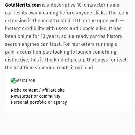
GoldMerits.com
is a descriptive 10-character name —
carries its own meaning before anyone clicks. The .com
extension is the most trusted TLD on the open web —
instant credibility with users and Google alike. It has
been online for 10 years, so it already carries history
search engines can trust. For marketers running a
paid-acquisition play looking to launch something
distinctive, this is the kind of pickup that pays for itself
the first time someone reads it out loud.
GREAT FOR
Niche content / affiliate site
Newsletter or community
Personal portfolio or agency