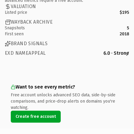
advanced metrics require a free account.
VALUATION
Listed price
$195
WAYBACK ARCHIVE
Snapshots
5
First seen
2018
BRAND SIGNALS
EXD NAMEAPPEAL
6.0 · Strong
Want to see every metric?
Free account unlocks advanced SEO data, side-by-side
comparisons, and price-drop alerts on domains you're
watching.
Create free account