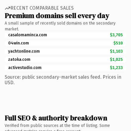
RECENT COMPARABLE SALES
Premium domains sell every day
A small sample of recently sold domains on the secondary
market.
casalomaminca.com
$3,705
04win.com
$510
yachtonline.com
$1,103
zatoka.com
$1,025
activestudio.com
$1,233
Source: public secondary-market sales feed. Prices in
USD.
Full SEO & authority breakdown
Verified from public sources at the time of listing. Some