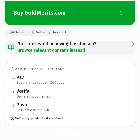
Buy GoldMerits.com
Afternic
GoDaddy checkout
Not interested in buying this domain?
Browse relevant content instead
WHAT HAPPENS AFTER YOU BUY
Pay
Secure checkout on GoDaddy
Verify
2
Ownership confirmed
Push
3
Delivered within 24h
GoDaddy-protected checkout
GoldMerits.
com