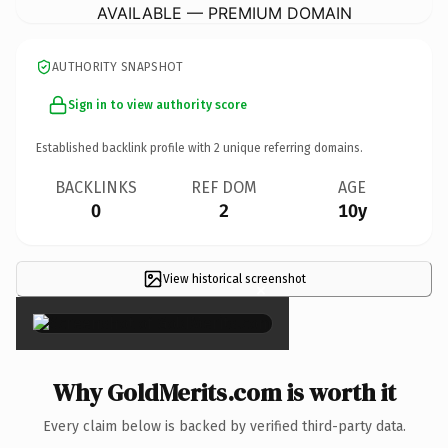
AVAILABLE — PREMIUM DOMAIN
AUTHORITY SNAPSHOT
Sign in to view authority score
Established backlink profile with
2
unique referring domains.
BACKLINKS
REF DOM
AGE
0
2
10y
View historical screenshot
×
Why GoldMerits.com is worth it
Every claim below is backed by verified third-party data.