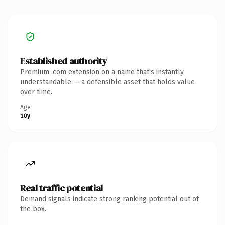
Established authority
Premium .com extension on a name that's instantly
understandable — a defensible asset that holds value
over time.
Age
10y
Real traffic potential
Demand signals indicate strong ranking potential out of
the box.