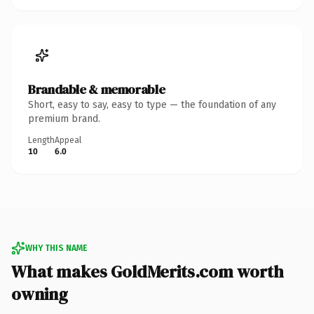
Brandable & memorable
Short, easy to say, easy to type — the foundation of any
premium brand.
Length
Appeal
10
6.0
WHY THIS NAME
What makes GoldMerits.com worth
owning