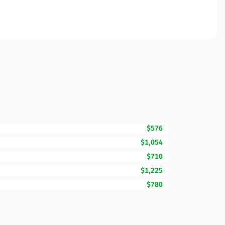
$576
$1,054
$710
$1,225
$780