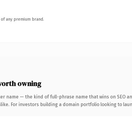
n of any premium brand.
worth owning
ter name — the kind of full-phrase name that wins on SEO and
ike. For investors building a domain portfolio looking to laun