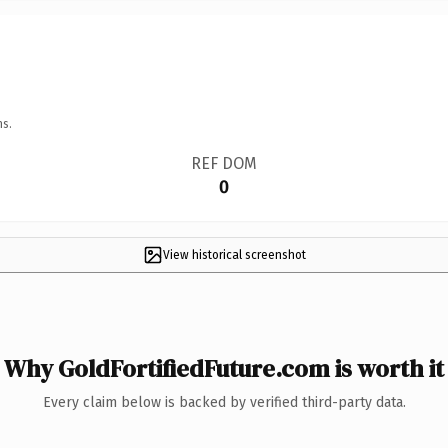
ns.
REF DOM
0
View historical screenshot
Why GoldFortifiedFuture.com is worth it
Every claim below is backed by verified third-party data.