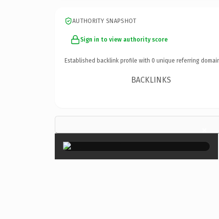
AUTHORITY SNAPSHOT
Sign in to view authority score
Established backlink profile with
0
unique referring domai
BACKLINKS
×