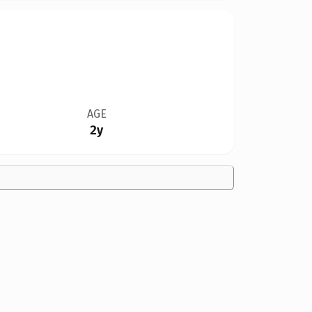
AGE
2y