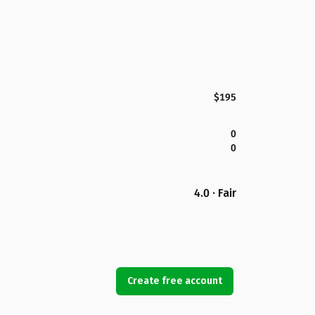
$195
0
0
4.0 · Fair
Create free account