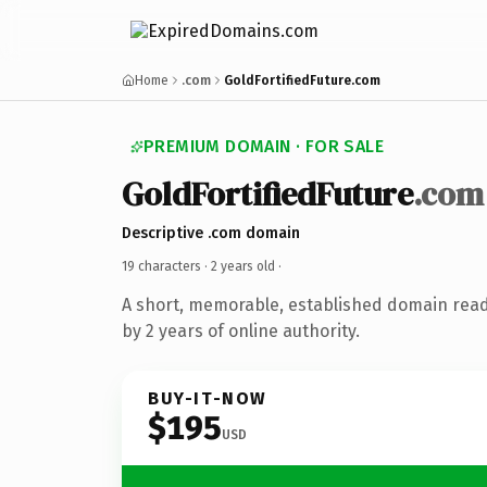
Home
.com
GoldFortifiedFuture.com
PREMIUM DOMAIN · FOR SALE
GoldFortifiedFuture
.com
Descriptive .com domain
19 characters ·
2 years old
·
A short, memorable, established domain rea
by 2 years of online authority.
BUY-IT-NOW
$195
USD