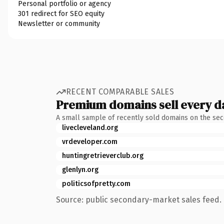
Personal portfolio or agency
301 redirect for SEO equity
Newsletter or community
RECENT COMPARABLE SALES
Premium domains sell every d
A small sample of recently sold domains on the se
livecleveland.org
vrdeveloper.com
huntingretrieverclub.org
glenlyn.org
politicsofpretty.com
Source: public secondary-market sales feed. 