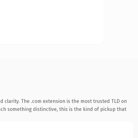
 clarity. The .com extension is the most trusted TLD on
ch something distinctive, this is the kind of pickup that