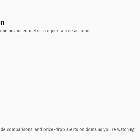
wn
 Some advanced metrics require a free account.
ide comparisons, and price-drop alerts on domains you're watching.