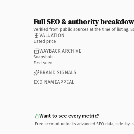
Full SEO & authority breakdo
Verified from public sources at the time of listing.
VALUATION
Listed price
WAYBACK ARCHIVE
Snapshots
First seen
BRAND SIGNALS
EXD NAMEAPPEAL
Want to see every metric?
Free account unlocks advanced SEO data, side-by-s