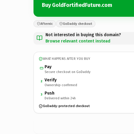
Buy GoldFortifiedFuture.com
Afternic
GoDaddy checkout
Not interested in buying this domain?
Browse relevant content instead
WHAT HAPPENS AFTER YOU BUY
Pay
Secure checkout on GoDaddy
Verify
2
Ownership confirmed
Push
3
Delivered within 24h
GoDaddy-protected checkout