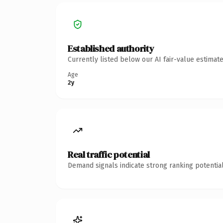
Established authority
Currently listed below our AI fair-value estima
Age
2y
Real traffic potential
Demand signals indicate strong ranking potential