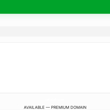
GoldFortifiedFuture.
com
AVAILABLE — PREMIUM DOMAIN