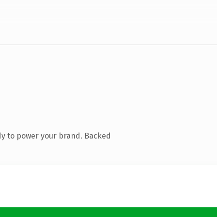
dy to power your brand. Backed