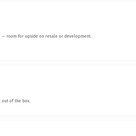
te — room for upside on resale or development.
 out of the box.