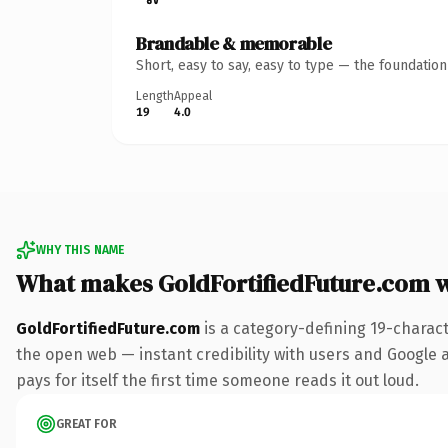
Brandable & memorable
Short, easy to say, easy to type — the foundatio
Length
Appeal
19
4.0
WHY THIS NAME
What makes GoldFortifiedFuture.com 
GoldFortifiedFuture.com
is a category-defining 19-charac
the open web — instant credibility with users and Google al
pays for itself the first time someone reads it out loud.
GREAT FOR