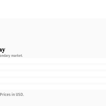
ay
condary market.
Prices in USD.