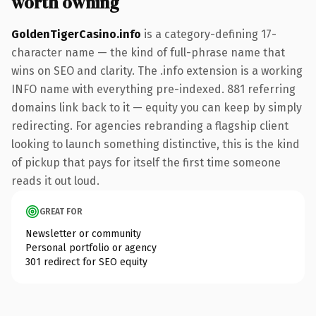
worth owning
GoldenTigerCasino.info
is a category-defining 17-
character name — the kind of full-phrase name that
wins on SEO and clarity. The .info extension is a working
INFO name with everything pre-indexed. 881 referring
domains link back to it — equity you can keep by simply
redirecting. For agencies rebranding a flagship client
looking to launch something distinctive, this is the kind
of pickup that pays for itself the first time someone
reads it out loud.
GREAT FOR
Newsletter or community
Personal portfolio or agency
301 redirect for SEO equity