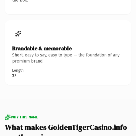
the box.
Brandable & memorable
Short, easy to say, easy to type — the foundation of any
premium brand.
Length
17
WHY THIS NAME
What makes GoldenTigerCasino.info