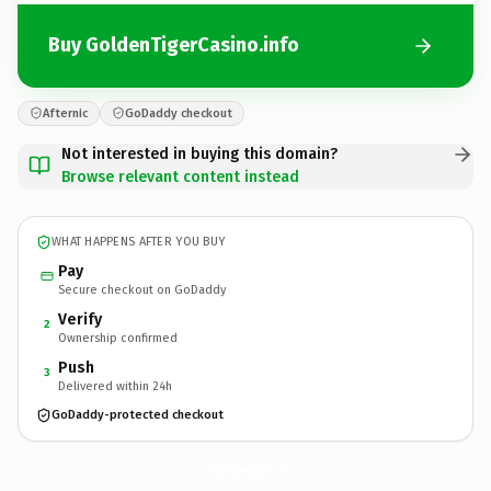
Buy GoldenTigerCasino.info
Afternic
GoDaddy checkout
Not interested in buying this domain?
Browse relevant content instead
WHAT HAPPENS AFTER YOU BUY
Pay
Secure checkout on GoDaddy
Verify
2
Ownership confirmed
Push
3
Delivered within 24h
GoDaddy-protected checkout
GoldenTigerCasino.
info