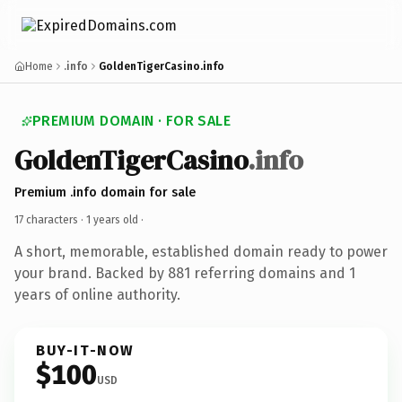
Home
.info
GoldenTigerCasino.info
PREMIUM DOMAIN · FOR SALE
GoldenTigerCasino
.info
Premium .info domain for sale
17 characters ·
1 years old
·
A short, memorable, established domain ready to power
your brand. Backed by 881 referring domains and 1
years of online authority.
BUY-IT-NOW
$100
USD