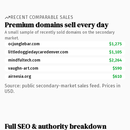
RECENT COMPARABLE SALES
Premium domains sell every day
A small sample of recently sold domains on the secondary
market.
ocjunglebar.com
$1,275
littledoggiedaycaredenver.com
$1,105
mindfultech.com
$2,264
vaughn-art.com
$590
airnesia.org
$610
Source: public secondary-market sales feed. Prices in
USD.
Full SEO & authority breakdown