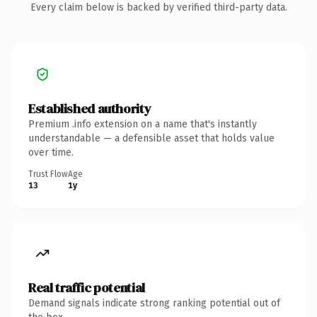
Every claim below is backed by verified third-party data.
Established authority
Premium .info extension on a name that's instantly
understandable — a defensible asset that holds value
over time.
Trust Flow
Age
13
1y
Real traffic potential
Demand signals indicate strong ranking potential out of