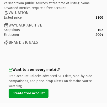
Verified from public sources at the time of listing. Some
advanced metrics require a free account.
VALUATION
Listed price
$100
WAYBACK ARCHIVE
Snapshots
102
First seen
2004
BRAND SIGNALS
Want to see every metric?
Free account unlocks advanced SEO data, side-by-side
comparisons, and price-drop alerts on domains you're
watching.
Create free account