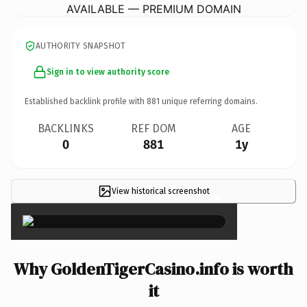
AVAILABLE — PREMIUM DOMAIN
AUTHORITY SNAPSHOT
Sign in to view authority score
Established backlink profile with
881
unique referring domains.
BACKLINKS
REF DOM
AGE
0
881
1y
View historical screenshot
×
Why GoldenTigerCasino.info is worth
it