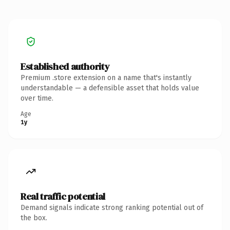
Established authority
Premium .store extension on a name that's instantly
understandable — a defensible asset that holds value
over time.
Age
1y
Real traffic potential
Demand signals indicate strong ranking potential out of
the box.