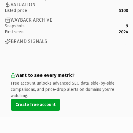
VALUATION
Listed price
$100
WAYBACK ARCHIVE
Snapshots
9
First seen
2024
BRAND SIGNALS
Want to see every metric?
Free account unlocks advanced SEO data, side-by-side
comparisons, and price-drop alerts on domains you're
watching.
Create free account