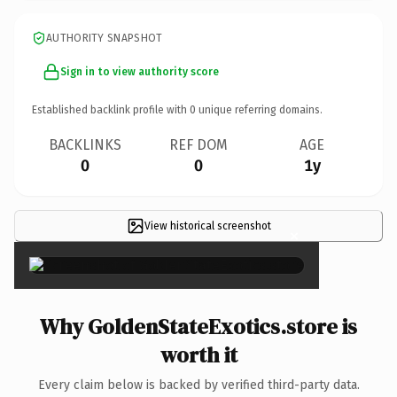
AUTHORITY SNAPSHOT
Sign in to view authority score
Established backlink profile with
0
unique referring domains.
BACKLINKS
REF DOM
AGE
0
0
1y
View historical screenshot
×
Why GoldenStateExotics.store is
worth it
Every claim below is backed by verified third-party data.