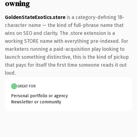
owning
GoldenStateExotics.store
is a category-defining 18-
character name — the kind of full-phrase name that
wins on SEO and clarity. The .store extension is a
working STORE name with everything pre-indexed. For
marketers running a paid-acquisition play looking to
launch something distinctive, this is the kind of pickup
that pays for itself the first time someone reads it out
loud.
GREAT FOR
Personal portfolio or agency
Newsletter or community