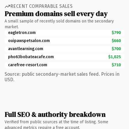
RECENT COMPARABLE SALES
Premium domains sell every day
A small sample of recently sold domains on the secondary
market.
eagletron.com
$790
ouipawspetsalon.com
$660
avantlearning.com
$700
pho63bobateacafe.com
$1,025
carefree-resort.com
$710
Source: public secondary-market sales feed. Prices in
USD.
Full SEO & authority breakdown
Verified from public sources at the time of listing. Some
advanced metrics require a free account.