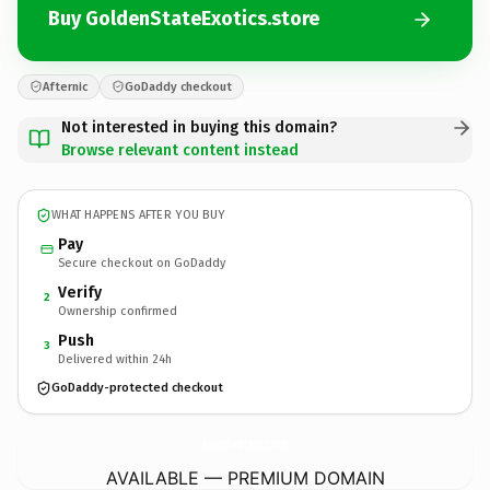
Buy GoldenStateExotics.store
Afternic
GoDaddy checkout
Not interested in buying this domain?
Browse relevant content instead
WHAT HAPPENS AFTER YOU BUY
Pay
Secure checkout on GoDaddy
Verify
2
Ownership confirmed
Push
3
Delivered within 24h
GoDaddy-protected checkout
GoldenStateExotics.
store
AVAILABLE — PREMIUM DOMAIN