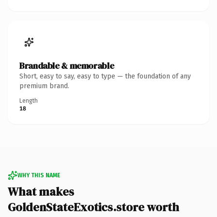
Brandable & memorable
Short, easy to say, easy to type — the foundation of any
premium brand.
Length
18
WHY THIS NAME
What makes
GoldenStateExotics.store worth