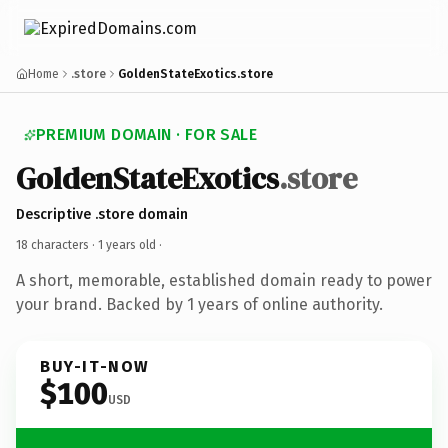
Home
.store
GoldenStateExotics.store
PREMIUM DOMAIN · FOR SALE
GoldenStateExotics
.store
Descriptive .store domain
18 characters ·
1 years old
·
A short, memorable, established domain ready to power
your brand. Backed by 1 years of online authority.
BUY-IT-NOW
$100
USD