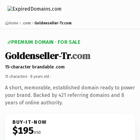
Home
.com
Goldenseller-Tr.com
PREMIUM DOMAIN · FOR SALE
Goldenseller-Tr
.com
15-character brandable .com
15 characters ·
8 years old
·
A short, memorable, established domain ready to power
your brand. Backed by 421 referring domains and 8
years of online authority.
BUY-IT-NOW
$195
USD