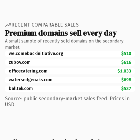
RECENT COMPARABLE SALES
Premium domains sell every day
A small sample of recently sold domains on the secondary
market.
welcomebackinitiative.org
$510
zubov.com
$616
officecatering.com
$1,033
watersedgeoaks.com
$698
balltek.com
$537
Source: public secondary-market sales feed. Prices in
USD.