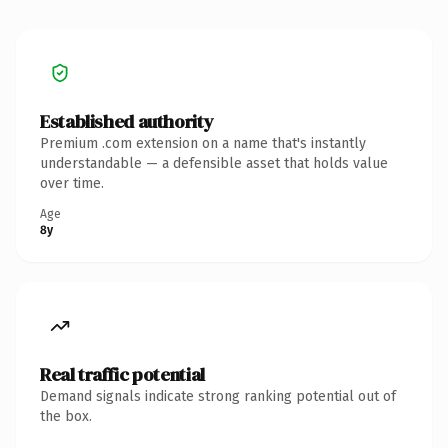
Established authority
Premium .com extension on a name that's instantly
understandable — a defensible asset that holds value
over time.
Age
8y
Real traffic potential
Demand signals indicate strong ranking potential out of
the box.