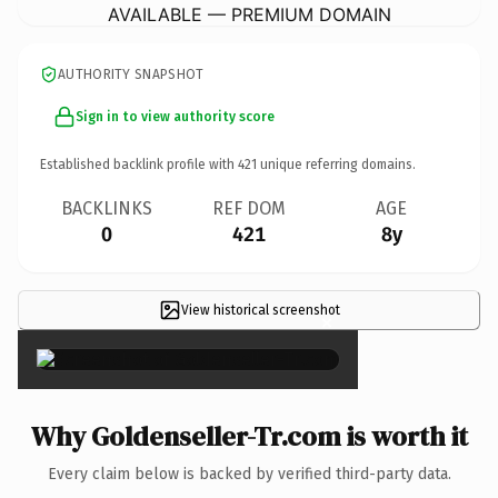
AVAILABLE — PREMIUM DOMAIN
AUTHORITY SNAPSHOT
Sign in to view authority score
Established backlink profile with
421
unique referring domains.
BACKLINKS
REF DOM
AGE
0
421
8y
View historical screenshot
×
Why Goldenseller-Tr.com is worth it
Every claim below is backed by verified third-party data.