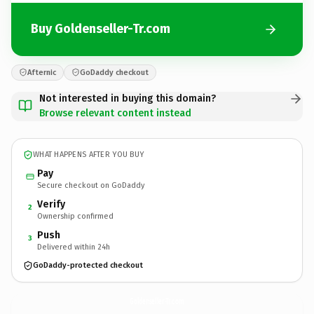
Buy Goldenseller-Tr.com
Afternic
GoDaddy checkout
Not interested in buying this domain?
Browse relevant content instead
WHAT HAPPENS AFTER YOU BUY
Pay
Secure checkout on GoDaddy
Verify
2
Ownership confirmed
Push
3
Delivered within 24h
GoDaddy-protected checkout
Goldenseller-Tr.
com