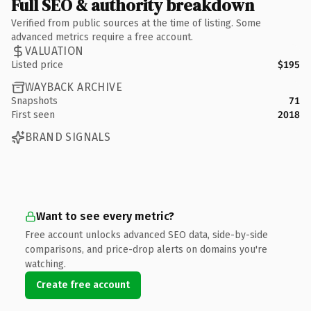
Full SEO & authority breakdown
Verified from public sources at the time of listing. Some
advanced metrics require a free account.
VALUATION
Listed price
$195
WAYBACK ARCHIVE
Snapshots
71
First seen
2018
BRAND SIGNALS
Want to see every metric?
Free account unlocks advanced SEO data, side-by-side
comparisons, and price-drop alerts on domains you're
watching.
Create free account