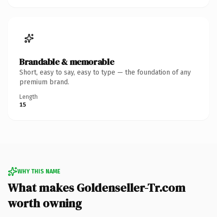
Brandable & memorable
Short, easy to say, easy to type — the foundation of any
premium brand.
Length
15
WHY THIS NAME
What makes Goldenseller-Tr.com
worth owning