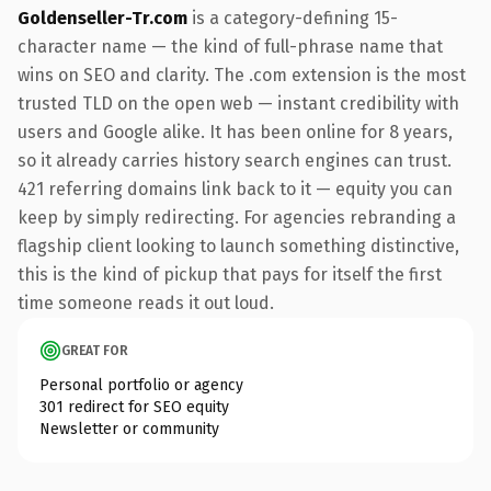
Goldenseller-Tr.com
is a category-defining 15-
character name — the kind of full-phrase name that
wins on SEO and clarity. The .com extension is the most
trusted TLD on the open web — instant credibility with
users and Google alike. It has been online for 8 years,
so it already carries history search engines can trust.
421 referring domains link back to it — equity you can
keep by simply redirecting. For agencies rebranding a
flagship client looking to launch something distinctive,
this is the kind of pickup that pays for itself the first
time someone reads it out loud.
GREAT FOR
Personal portfolio or agency
301 redirect for SEO equity
Newsletter or community