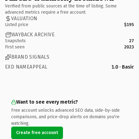
Verified from public sources at the time of listing. Some
advanced metrics require a free account.
VALUATION
Listed price
$195
WAYBACK ARCHIVE
Snapshots
27
First seen
2023
BRAND SIGNALS
EXD NAMEAPPEAL
1.0 · Basic
Want to see every metric?
Free account unlocks advanced SEO data, side-by-side
comparisons, and price-drop alerts on domains you're
watching.
Create free account