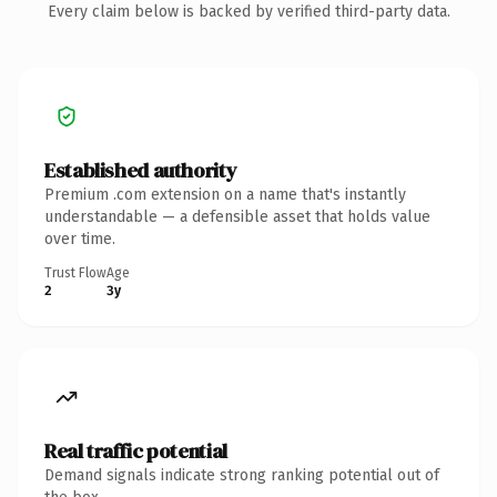
Every claim below is backed by verified third-party data.
Established authority
Premium .com extension on a name that's instantly
understandable — a defensible asset that holds value
over time.
Trust Flow
Age
2
3y
Real traffic potential
Demand signals indicate strong ranking potential out of