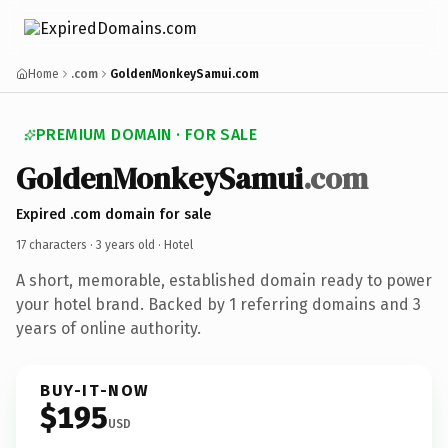
Home
.com
GoldenMonkeySamui.com
PREMIUM DOMAIN · FOR SALE
GoldenMonkeySamui
.com
Expired .com domain for sale
17 characters ·
3 years old
· Hotel
A short, memorable, established domain ready to power
your hotel brand. Backed by 1 referring domains and 3
years of online authority.
BUY-IT-NOW
$195
USD