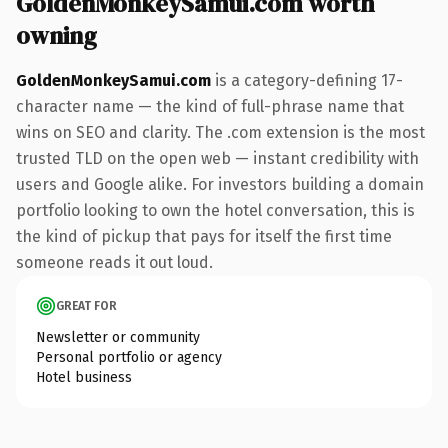
GoldenMonkeySamui.com worth
owning
GoldenMonkeySamui.com
is a category-defining 17-
character name — the kind of full-phrase name that
wins on SEO and clarity. The .com extension is the most
trusted TLD on the open web — instant credibility with
users and Google alike. For investors building a domain
portfolio looking to own the hotel conversation, this is
the kind of pickup that pays for itself the first time
someone reads it out loud.
GREAT FOR
Newsletter or community
Personal portfolio or agency
Hotel business