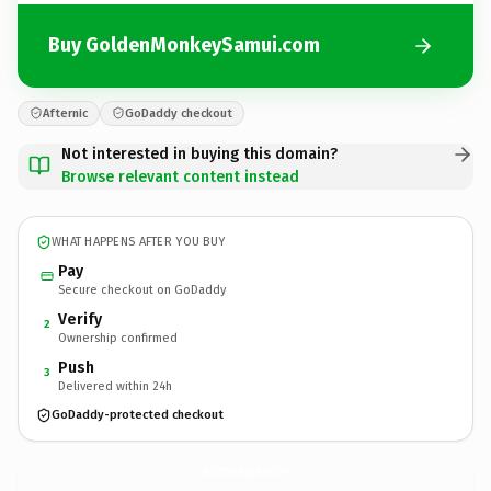
Buy GoldenMonkeySamui.com
Afternic
GoDaddy checkout
Not interested in buying this domain?
Browse relevant content instead
WHAT HAPPENS AFTER YOU BUY
Pay
Secure checkout on GoDaddy
Verify
2
Ownership confirmed
Push
3
Delivered within 24h
GoDaddy-protected checkout
GoldenMonkeySamui.
com