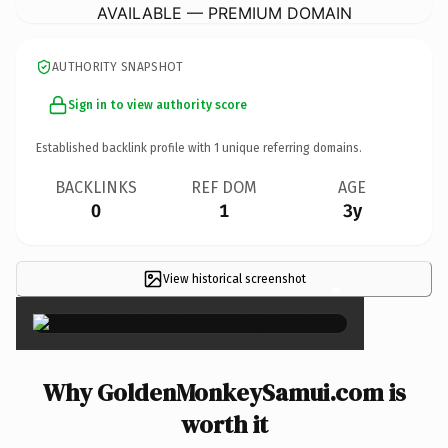
AVAILABLE — PREMIUM DOMAIN
AUTHORITY SNAPSHOT
Sign in to view authority score
Established backlink profile with
1
unique referring domains.
BACKLINKS
REF DOM
AGE
0
1
3y
View historical screenshot
×
Why GoldenMonkeySamui.com is
worth it