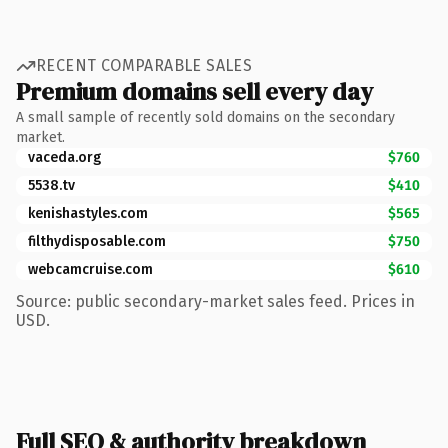
RECENT COMPARABLE SALES
Premium domains sell every day
A small sample of recently sold domains on the secondary
market.
vaceda.org
$760
5538.tv
$410
kenishastyles.com
$565
filthydisposable.com
$750
webcamcruise.com
$610
Source: public secondary-market sales feed. Prices in
USD.
Full SEO & authority breakdown