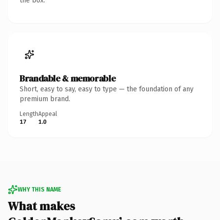
the box.
Brandable & memorable
Short, easy to say, easy to type — the foundation of any
premium brand.
Length
Appeal
17
1.0
WHY THIS NAME
What makes