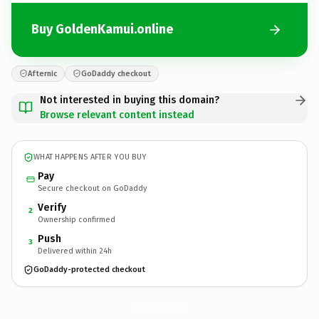
Buy GoldenKamui.online
Afternic
GoDaddy checkout
Not interested in buying this domain?
Browse relevant content instead
WHAT HAPPENS AFTER YOU BUY
Pay
Secure checkout on GoDaddy
Verify
2
Ownership confirmed
Push
3
Delivered within 24h
GoDaddy-protected checkout
GoldenKamui.
online