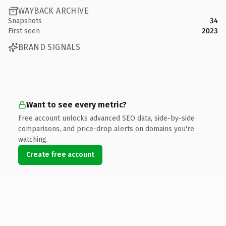
WAYBACK ARCHIVE
Snapshots
34
First seen
2023
BRAND SIGNALS
Want to see every metric?
Free account unlocks advanced SEO data, side-by-side
comparisons, and price-drop alerts on domains you're
watching.
Create free account