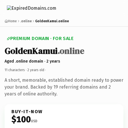
Home
.online
GoldenKamui.online
PREMIUM DOMAIN · FOR SALE
GoldenKamui
.online
Aged .online domain · 2 years
11 characters ·
2 years old
·
A short, memorable, established domain ready to power
your brand. Backed by 19 referring domains and 2
years of online authority.
BUY-IT-NOW
$100
USD