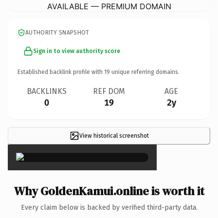
AVAILABLE — PREMIUM DOMAIN
AUTHORITY SNAPSHOT
Sign in to view authority score
Established backlink profile with
19
unique referring domains.
BACKLINKS
REF DOM
AGE
0
19
2y
View historical screenshot
×
Why GoldenKamui.online is worth it
Every claim below is backed by verified third-party data.