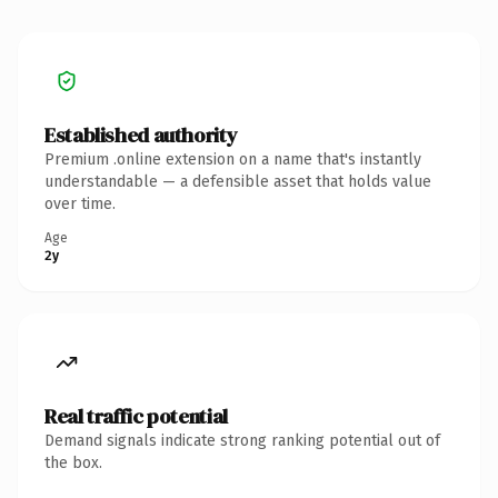
Established authority
Premium .online extension on a name that's instantly
understandable — a defensible asset that holds value
over time.
Age
2y
Real traffic potential
Demand signals indicate strong ranking potential out of
the box.