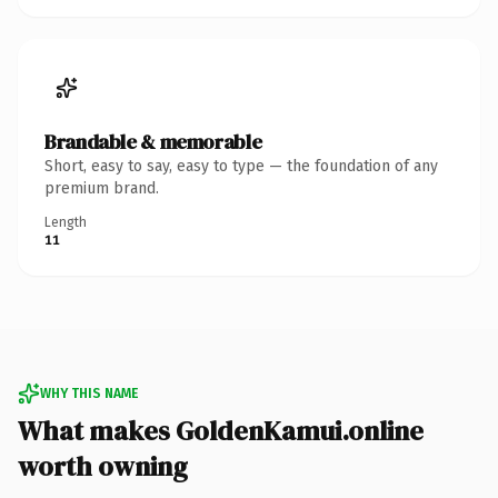
Brandable & memorable
Short, easy to say, easy to type — the foundation of any
premium brand.
Length
11
WHY THIS NAME
What makes GoldenKamui.online
worth owning