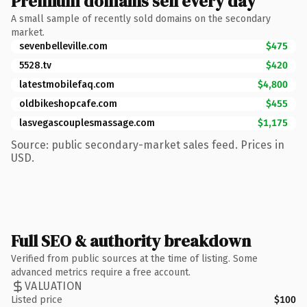
Premium domains sell every day
A small sample of recently sold domains on the secondary
market.
sevenbelleville.com
$475
5528.tv
$420
latestmobilefaq.com
$4,800
oldbikeshopcafe.com
$455
lasvegascouplesmassage.com
$1,175
Source: public secondary-market sales feed. Prices in
USD.
Full SEO & authority breakdown
Verified from public sources at the time of listing. Some
advanced metrics require a free account.
VALUATION
Listed price
$100