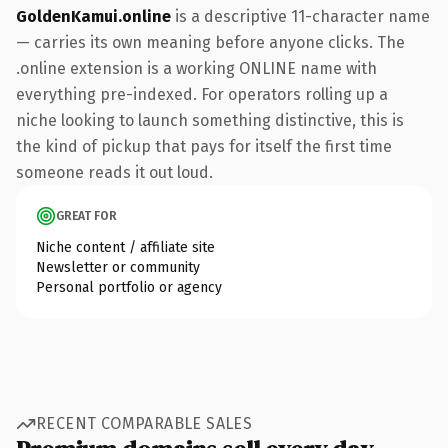
GoldenKamui.online
is a descriptive 11-character name
— carries its own meaning before anyone clicks. The
.online extension is a working ONLINE name with
everything pre-indexed. For operators rolling up a
niche looking to launch something distinctive, this is
the kind of pickup that pays for itself the first time
someone reads it out loud.
GREAT FOR
Niche content / affiliate site
Newsletter or community
Personal portfolio or agency
RECENT COMPARABLE SALES