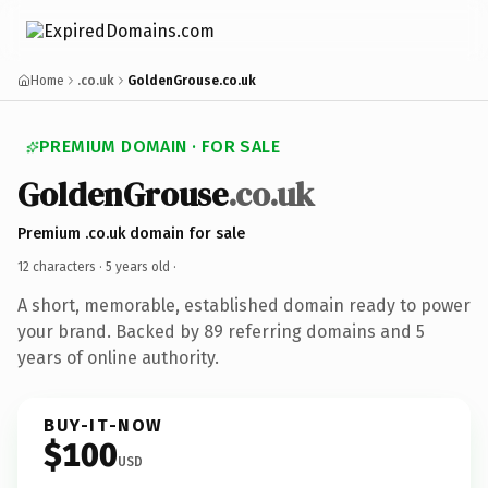
Home
.co.uk
GoldenGrouse.co.uk
PREMIUM DOMAIN · FOR SALE
GoldenGrouse
.co.uk
Premium .co.uk domain for sale
12 characters ·
5 years old
·
A short, memorable, established domain ready to power
your brand. Backed by 89 referring domains and 5
years of online authority.
BUY-IT-NOW
$100
USD