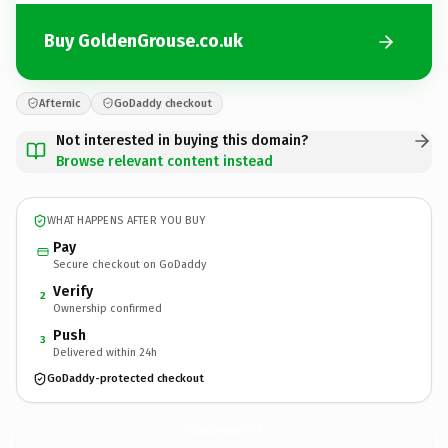
Buy GoldenGrouse.co.uk
Afternic
GoDaddy checkout
Not interested in buying this domain?
Browse relevant content instead
WHAT HAPPENS AFTER YOU BUY
Pay
Secure checkout on GoDaddy
Verify
2
Ownership confirmed
Push
3
Delivered within 24h
GoDaddy-protected checkout
GoldenGrouse.
co.uk