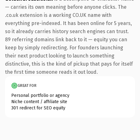
— carries its own meaning before anyone clicks. The
.co.uk extension is a working CO.UK name with
everything pre-indexed. It has been online for 5 years,
so it already carries history search engines can trust.
89 referring domains link back to it — equity you can
keep by simply redirecting. For founders launching
their next product looking to launch something
distinctive, this is the kind of pickup that pays for itself
the first time someone reads it out loud.
GREAT FOR
Personal portfolio or agency
Niche content / affiliate site
301 redirect for SEO equity