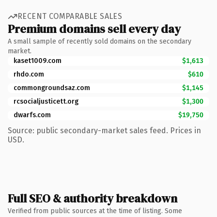
RECENT COMPARABLE SALES
Premium domains sell every day
A small sample of recently sold domains on the secondary
market.
kaset1009.com
$1,613
rhdo.com
$610
commongroundsaz.com
$1,145
rcsocialjusticett.org
$1,300
dwarfs.com
$19,750
Source: public secondary-market sales feed. Prices in
USD.
Full SEO & authority breakdown
Verified from public sources at the time of listing. Some