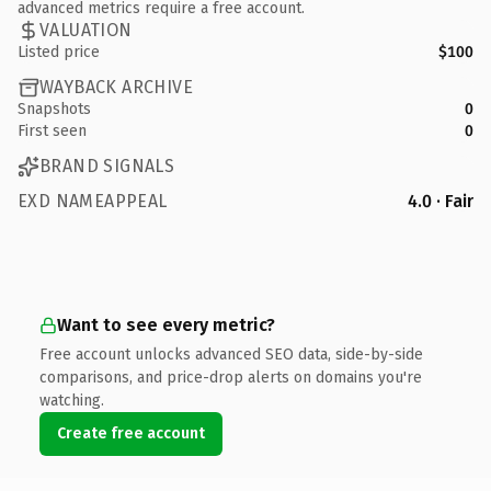
advanced metrics require a free account.
VALUATION
Listed price
$100
WAYBACK ARCHIVE
Snapshots
0
First seen
0
BRAND SIGNALS
EXD NAMEAPPEAL
4.0 · Fair
Want to see every metric?
Free account unlocks advanced SEO data, side-by-side
comparisons, and price-drop alerts on domains you're
watching.
Create free account