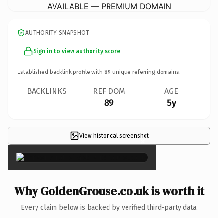
AVAILABLE — PREMIUM DOMAIN
AUTHORITY SNAPSHOT
Sign in to view authority score
Established backlink profile with
89
unique referring domains.
BACKLINKS
REF DOM
AGE
89
5y
View historical screenshot
×
Why GoldenGrouse.co.uk is worth it
Every claim below is backed by verified third-party data.