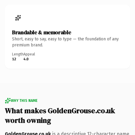
Brandable & memorable
Short, easy to say, easy to type — the foundation of any
premium brand.
Length
Appeal
12
4.0
WHY THIS NAME
What makes GoldenGrouse.co.uk
worth owning
GoldenGrouse.co.uk
is a descriptive 12-character name