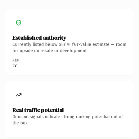
Established authority
Currently listed below our AI fair-value estimate — room
for upside on resale or development.
Age
5y
Real traffic potential
Demand signals indicate strong ranking potential out of
the box.