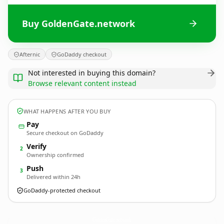
Buy GoldenGate.network
Afternic
GoDaddy checkout
Not interested in buying this domain?
Browse relevant content instead
WHAT HAPPENS AFTER YOU BUY
Pay
Secure checkout on GoDaddy
Verify
2
Ownership confirmed
Push
3
Delivered within 24h
GoDaddy-protected checkout
GoldenGate.
network