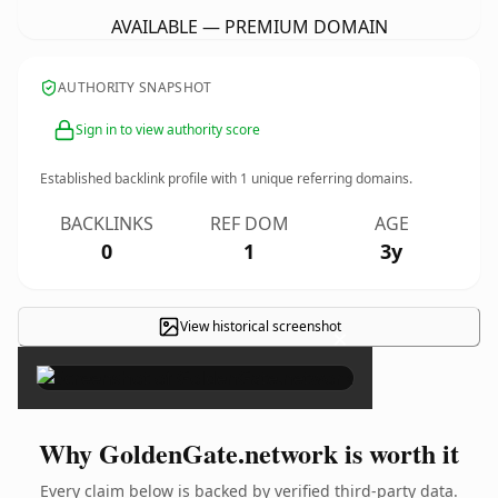
AVAILABLE — PREMIUM DOMAIN
AUTHORITY SNAPSHOT
Sign in to view authority score
Established backlink profile with
1
unique referring domains.
BACKLINKS
REF DOM
AGE
0
1
3y
View historical screenshot
×
Why GoldenGate.network is worth it
Every claim below is backed by verified third-party data.