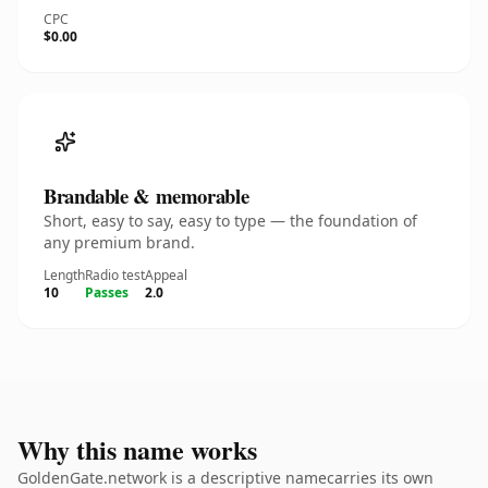
CPC
$0.00
Brandable & memorable
Short, easy to say, easy to type — the foundation of
any premium brand.
Length
Radio test
Appeal
10
Passes
2.0
Why this name works
GoldenGate.network is a descriptive namecarries its own