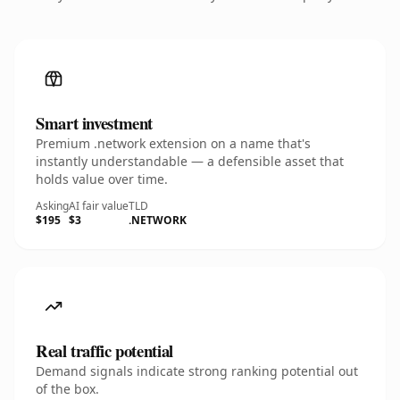
Smart investment
Premium .network extension on a name that's
instantly understandable — a defensible asset that
holds value over time.
Asking
AI fair value
TLD
$195
$3
.NETWORK
Real traffic potential
Demand signals indicate strong ranking potential out
of the box.