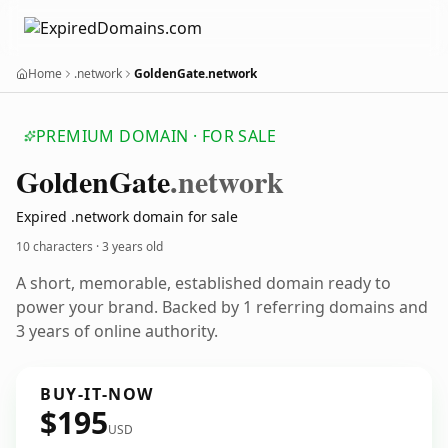
Home
.network
GoldenGate.network
PREMIUM DOMAIN · FOR SALE
Golden
Gate
.network
Expired .network domain for sale
10 characters ·
3 years old
A short, memorable, established domain ready to
power your brand. Backed by 1 referring domains and
3 years of online authority.
BUY-IT-NOW
$195
USD