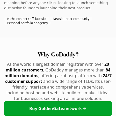
meaning before anyone clicks. looking to launch something
distinctive.founders launching their next product.
Niche content / affiliate site
Newsletter or community
Personal portfolio or agency
Why GoDaddy?
As the world's largest domain registrar with over
20
million customers
, GoDaddy manages more than
84
million domains
, offering a robust platform with
24/7
customer support
and a wide range of TLDs. Its user-
friendly interface and comprehensive services,
including hosting and website builders, make it ideal
for businesses seeking an all-in-one solution.
Buy GoldenGate.network