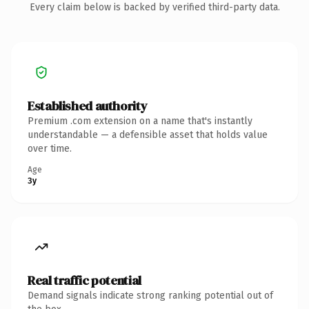
Every claim below is backed by verified third-party data.
Established authority
Premium .com extension on a name that's instantly
understandable — a defensible asset that holds value
over time.
Age
3y
Real traffic potential
Demand signals indicate strong ranking potential out of