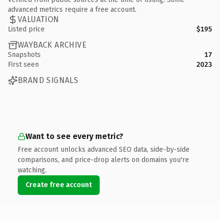
advanced metrics require a free account.
VALUATION
Listed price
$195
WAYBACK ARCHIVE
Snapshots
17
First seen
2023
BRAND SIGNALS
Want to see every metric?
Free account unlocks advanced SEO data, side-by-side
comparisons, and price-drop alerts on domains you're
watching.
Create free account