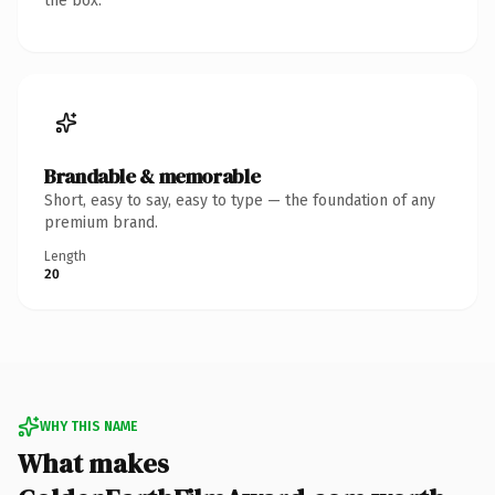
the box.
Brandable & memorable
Short, easy to say, easy to type — the foundation of any
premium brand.
Length
20
WHY THIS NAME
What makes