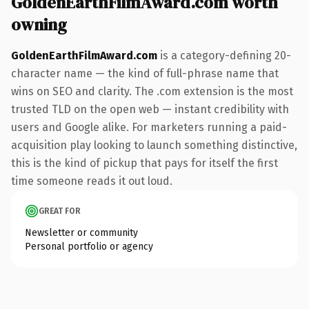
GoldenEarthFilmAward.com worth
owning
GoldenEarthFilmAward.com
is a category-defining 20-
character name — the kind of full-phrase name that
wins on SEO and clarity. The .com extension is the most
trusted TLD on the open web — instant credibility with
users and Google alike. For marketers running a paid-
acquisition play looking to launch something distinctive,
this is the kind of pickup that pays for itself the first
time someone reads it out loud.
GREAT FOR
Newsletter or community
Personal portfolio or agency