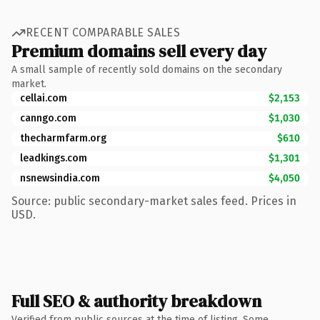
RECENT COMPARABLE SALES
Premium domains sell every day
A small sample of recently sold domains on the secondary
market.
cellai.com
$2,153
canngo.com
$1,030
thecharmfarm.org
$610
leadkings.com
$1,301
nsnewsindia.com
$4,050
Source: public secondary-market sales feed. Prices in
USD.
Full SEO & authority breakdown
Verified from public sources at the time of listing. Some