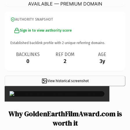
AVAILABLE — PREMIUM DOMAIN
AUTHORITY SNAPSHOT
Sign in to view authority score
Established backlink profile with
2
unique referring domains.
BACKLINKS
REF DOM
AGE
0
2
3y
View historical screenshot
×
Why GoldenEarthFilmAward.com is
worth it