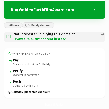
Buy GoldenEarthFilmAward.com
Afternic
GoDaddy checkout
Not interested in buying this domain?
Browse relevant content instead
WHAT HAPPENS AFTER YOU BUY
Pay
Secure checkout on GoDaddy
Verify
2
Ownership confirmed
Push
3
Delivered within 24h
GoDaddy-protected checkout
GoldenEarthFilmAward.
com