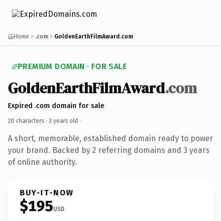
Home
.com
GoldenEarthFilmAward.com
PREMIUM DOMAIN · FOR SALE
GoldenEarthFilmAward
.com
Expired .com domain for sale
20 characters ·
3 years old
·
A short, memorable, established domain ready to power
your brand. Backed by 2 referring domains and 3 years
of online authority.
BUY-IT-NOW
$195
USD