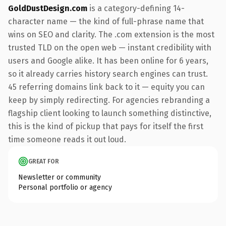
GoldDustDesign.com
is a category-defining 14-
character name — the kind of full-phrase name that
wins on SEO and clarity. The .com extension is the most
trusted TLD on the open web — instant credibility with
users and Google alike. It has been online for 6 years,
so it already carries history search engines can trust.
45 referring domains link back to it — equity you can
keep by simply redirecting. For agencies rebranding a
flagship client looking to launch something distinctive,
this is the kind of pickup that pays for itself the first
time someone reads it out loud.
GREAT FOR
Newsletter or community
Personal portfolio or agency