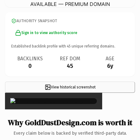
AVAILABLE — PREMIUM DOMAIN
AUTHORITY SNAPSHOT
Sign in to view authority score
Established backlink profile with
45
unique referring domains.
BACKLINKS
REF DOM
AGE
0
45
6y
View historical screenshot
×
Why GoldDustDesign.com is worth it
Every claim below is backed by verified third-party data.