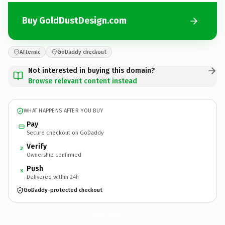
Buy GoldDustDesign.com
Afternic
GoDaddy checkout
Not interested in buying this domain?
Browse relevant content instead
WHAT HAPPENS AFTER YOU BUY
Pay
Secure checkout on GoDaddy
Verify
2
Ownership confirmed
Push
3
Delivered within 24h
GoDaddy-protected checkout
GoldDustDesign.
com