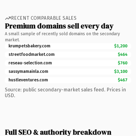
RECENT COMPARABLE SALES
Premium domains sell every day
A small sample of recently sold domains on the secondary
market.
krumpetsbakery.com
$1,200
streetfoodmarket.com
$464
reseau-selection.com
$760
sassymamainla.com
$3,100
hustleventures.com
$467
Source: public secondary-market sales feed. Prices in
USD.
Full SEO & authority breakdown