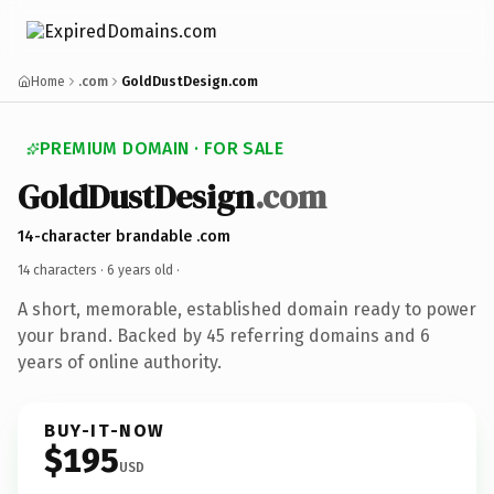
Home
.com
GoldDustDesign.com
PREMIUM DOMAIN · FOR SALE
GoldDustDesign
.com
14-character brandable .com
14 characters ·
6 years old
·
A short, memorable, established domain ready to power
your brand. Backed by 45 referring domains and 6
years of online authority.
BUY-IT-NOW
$195
USD