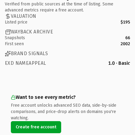
Verified from public sources at the time of listing. Some
advanced metrics require a free account.
VALUATION
Listed price
$195
WAYBACK ARCHIVE
Snapshots
66
First seen
2002
BRAND SIGNALS
EXD NAMEAPPEAL
1.0 · Basic
Want to see every metric?
Free account unlocks advanced SEO data, side-by-side
comparisons, and price-drop alerts on domains you're
watching.
Create free account