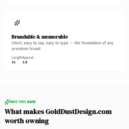
Brandable & memorable
Short, easy to say, easy to type — the foundation of any
premium brand.
Length
Appeal
14
1.0
WHY THIS NAME
What makes GoldDustDesign.com
worth owning