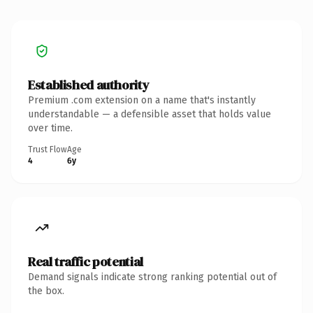
Established authority
Premium .com extension on a name that's instantly
understandable — a defensible asset that holds value
over time.
Trust Flow
Age
4
6y
Real traffic potential
Demand signals indicate strong ranking potential out of
the box.