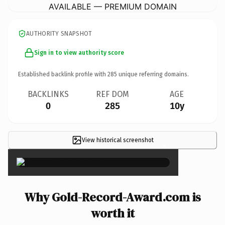
AVAILABLE — PREMIUM DOMAIN
AUTHORITY SNAPSHOT
Sign in to view authority score
Established backlink profile with
285
unique referring domains.
BACKLINKS
REF DOM
AGE
0
285
10y
View historical screenshot
×
Why Gold-Record-Award.com is
worth it