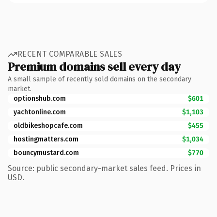
RECENT COMPARABLE SALES
Premium domains sell every day
A small sample of recently sold domains on the secondary
market.
optionshub.com
$601
yachtonline.com
$1,103
oldbikeshopcafe.com
$455
hostingmatters.com
$1,034
bouncymustard.com
$770
Source: public secondary-market sales feed. Prices in
USD.