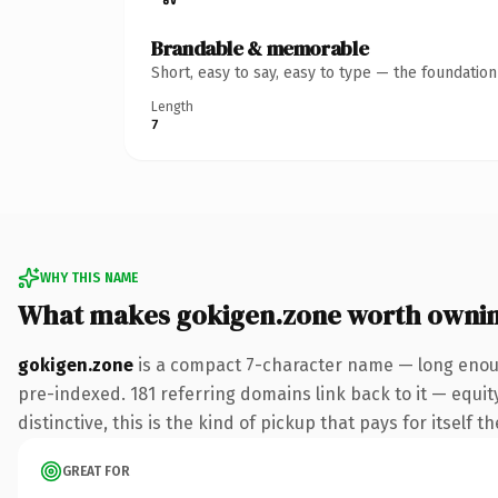
Brandable & memorable
Short, easy to say, easy to type — the foundatio
Length
7
WHY THIS NAME
What makes gokigen.zone worth owni
gokigen.zone
is a compact 7-character name — long enoug
pre-indexed. 181 referring domains link back to it — equi
distinctive, this is the kind of pickup that pays for itself t
GREAT FOR