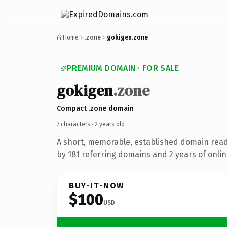
Home
.zone
gokigen.zone
PREMIUM DOMAIN · FOR SALE
gokigen
.zone
Compact .zone domain
7 characters ·
2 years old
·
A short, memorable, established domain rea
by 181 referring domains and 2 years of onlin
BUY-IT-NOW
$100
USD