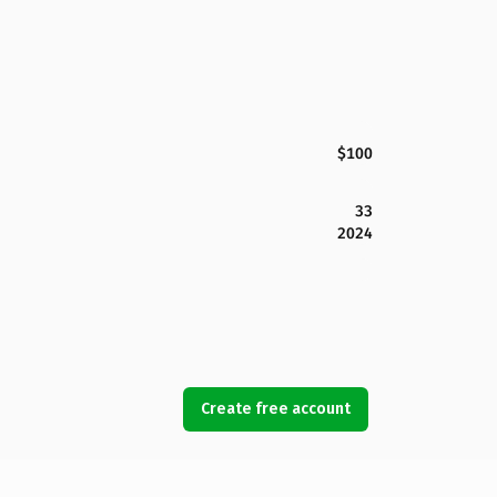
$100
33
2024
Create free account