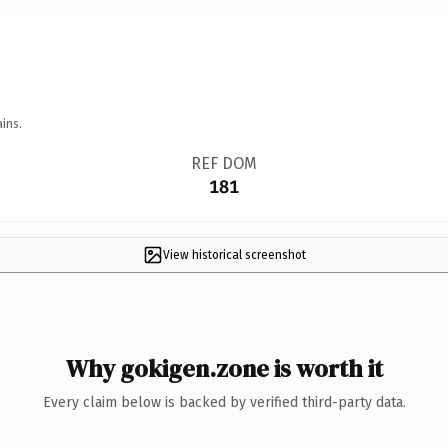
ins.
REF DOM
181
View historical screenshot
Why gokigen.zone is worth it
Every claim below is backed by verified third-party data.