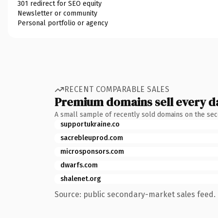
301 redirect for SEO equity
Newsletter or community
Personal portfolio or agency
RECENT COMPARABLE SALES
Premium domains sell every d
A small sample of recently sold domains on the se
supportukraine.co
sacrebleuprod.com
microsponsors.com
dwarfs.com
shalenet.org
Source: public secondary-market sales feed. 