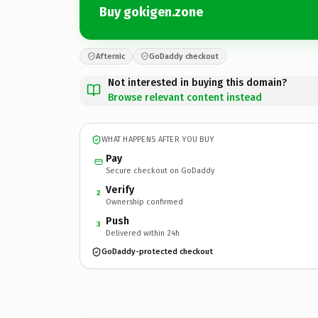
Buy gokigen.zone
Afternic
GoDaddy checkout
Not interested in buying this domain?
Browse relevant content instead
WHAT HAPPENS AFTER YOU BUY
Pay
Secure checkout on GoDaddy
Verify
2
Ownership confirmed
Push
3
Delivered within 24h
GoDaddy-protected checkout