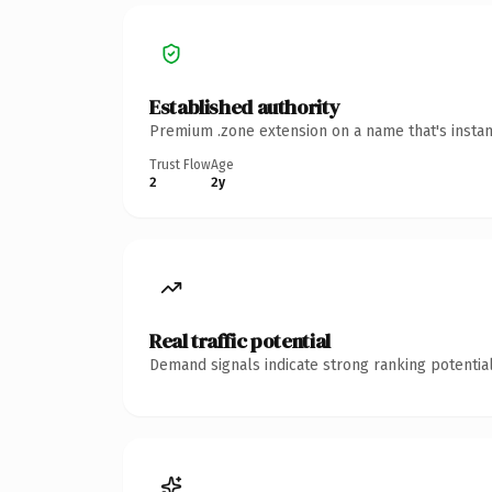
Established authority
Premium .zone extension on a name that's instan
Trust Flow
Age
2
2y
Real traffic potential
Demand signals indicate strong ranking potential