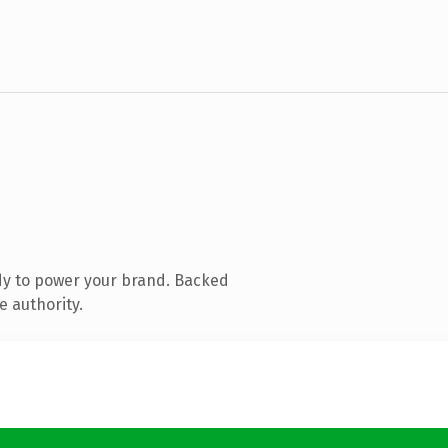
dy to power your brand. Backed
e authority.