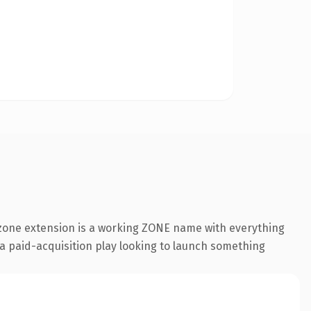
zone extension is a working ZONE name with everything
 a paid-acquisition play looking to launch something