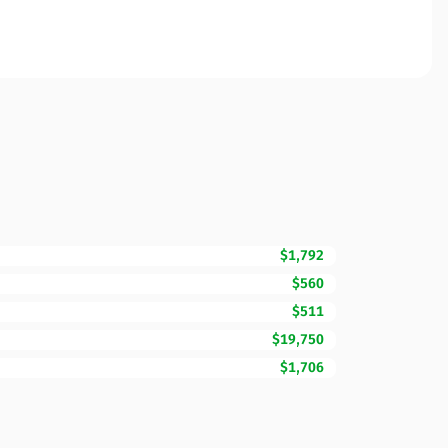
$1,792
$560
$511
$19,750
$1,706