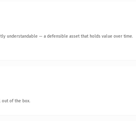
tly understandable — a defensible asset that holds value over time.
 out of the box.