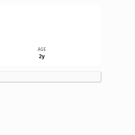
AGE
2y