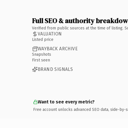
Full SEO & authority breakdo
Verified from public sources at the time of listing.
VALUATION
Listed price
WAYBACK ARCHIVE
Snapshots
First seen
BRAND SIGNALS
Want to see every metric?
Free account unlocks advanced SEO data, side-by-s