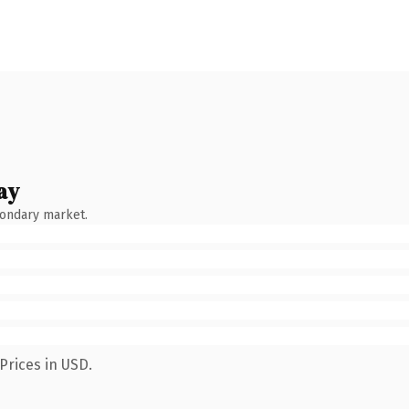
ay
condary market.
Prices in USD.