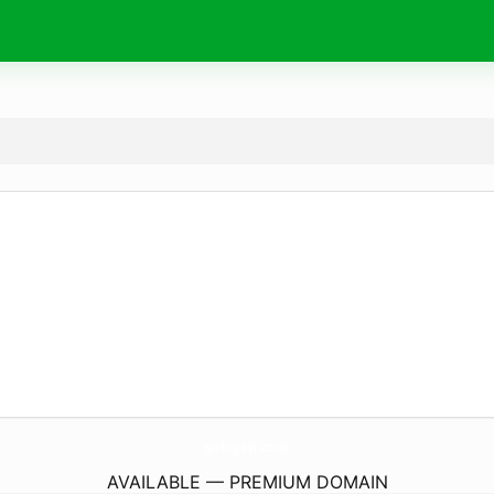
gokigen.
zone
AVAILABLE — PREMIUM DOMAIN