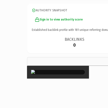
AUTHORITY SNAPSHOT
Sign in to view authority score
Established backlink profile with
181
unique referring doma
BACKLINKS
0
×