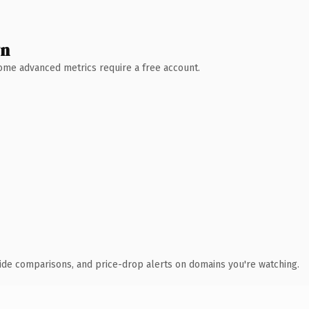
wn
 Some advanced metrics require a free account.
ide comparisons, and price-drop alerts on domains you're watching.