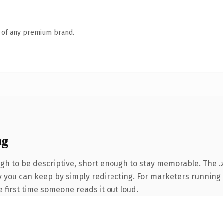
n of any premium brand.
ng
h to be descriptive, short enough to stay memorable. The .
ty you can keep by simply redirecting. For marketers running
he first time someone reads it out loud.