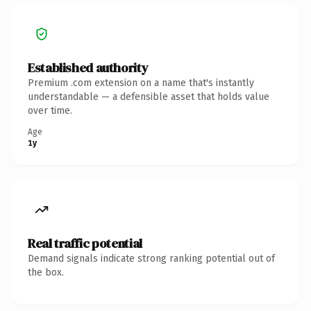
Established authority
Premium .com extension on a name that's instantly
understandable — a defensible asset that holds value
over time.
Age
1y
Real traffic potential
Demand signals indicate strong ranking potential out of
the box.