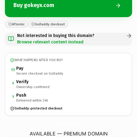
Buy gokeyx.com
Afternic
GoDaddy checkout
Not interested in buying this domain?
Browse relevant content instead
WHAT HAPPENS AFTER YOU BUY
Pay
Secure checkout on GoDaddy
Verify
2
Ownership confirmed
Push
3
Delivered within 24h
GoDaddy-protected checkout
gokeyx.
com
AVAILABLE — PREMIUM DOMAIN