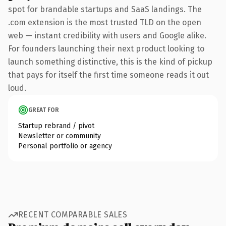
spot for brandable startups and SaaS landings. The
.com extension is the most trusted TLD on the open
web — instant credibility with users and Google alike.
For founders launching their next product looking to
launch something distinctive, this is the kind of pickup
that pays for itself the first time someone reads it out
loud.
GREAT FOR
Startup rebrand / pivot
Newsletter or community
Personal portfolio or agency
RECENT COMPARABLE SALES