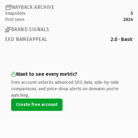
WAYBACK ARCHIVE
Snapshots
5
First seen
2024
BRAND SIGNALS
EXD NAMEAPPEAL
2.0 · Basic
Want to see every metric?
Free account unlocks advanced SEO data, side-by-side
comparisons, and price-drop alerts on domains you're
watching.
Create free account