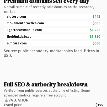
Premium domains sell every day
A small sample of recently sold domains on the secondary
market.
slotoro.com
$442
movementpractice.com
$635
ugartecarsmanila.com
$1,225
theblinkdate.com
$3,850
elmcare.com
$660
Source: public secondary-market sales feed. Prices in
USD.
Full SEO & authority breakdown
Verified from public sources at the time of listing. Some
advanced metrics require a free account.
VALUATION
Listed price
$195