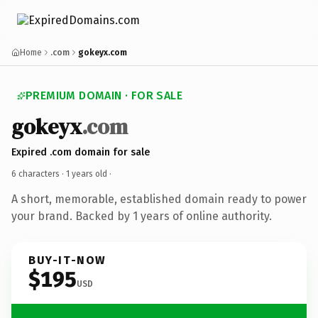
Home
.com
gokeyx.com
PREMIUM DOMAIN · FOR SALE
gokeyx
.com
Expired .com domain for sale
6 characters ·
1 years old
·
A short, memorable, established domain ready to power
your brand. Backed by 1 years of online authority.
BUY-IT-NOW
$195
USD