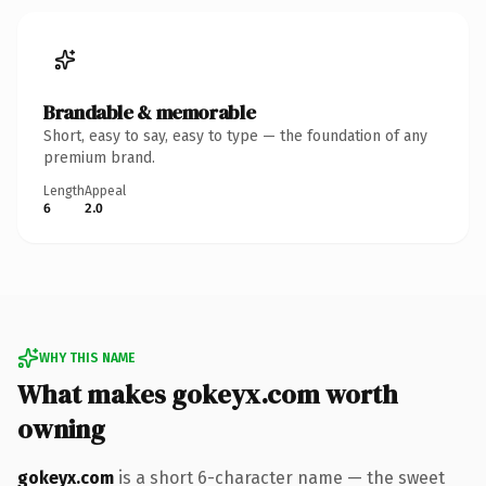
Brandable & memorable
Short, easy to say, easy to type — the foundation of any
premium brand.
Length
Appeal
6
2.0
WHY THIS NAME
What makes gokeyx.com worth
owning
gokeyx.com
is a short 6-character name — the sweet