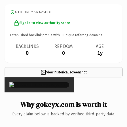
AUTHORITY SNAPSHOT
Sign in to view authority score
Established backlink profile with
0
unique referring domains.
BACKLINKS
REF DOM
AGE
0
0
1y
View historical screenshot
×
Why gokeyx.com is worth it
Every claim below is backed by verified third-party data.