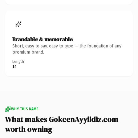
Brandable & memorable
Short, easy to say, easy to type — the foundation of any
premium brand.
Length
14
WHY THIS NAME
What makes GokcenAyyildiz.com
worth owning