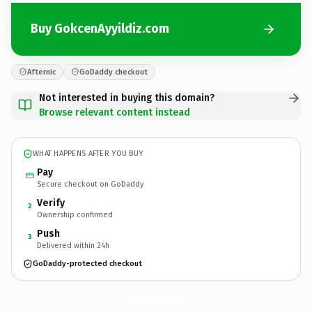
Buy GokcenAyyildiz.com
Afternic
GoDaddy checkout
Not interested in buying this domain?
Browse relevant content instead
WHAT HAPPENS AFTER YOU BUY
Pay
Secure checkout on GoDaddy
Verify
2
Ownership confirmed
Push
3
Delivered within 24h
GoDaddy-protected checkout
GokcenAyyildiz.
com