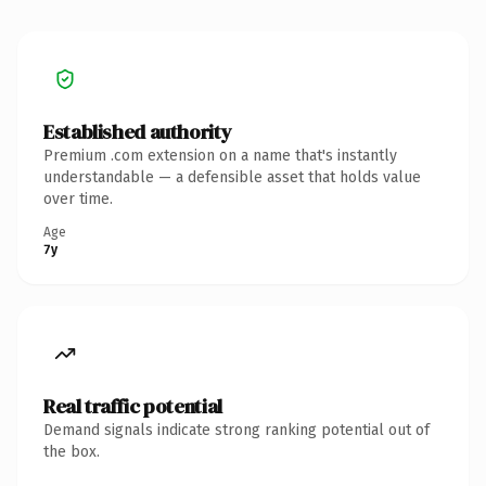
Established authority
Premium .com extension on a name that's instantly
understandable — a defensible asset that holds value
over time.
Age
7y
Real traffic potential
Demand signals indicate strong ranking potential out of
the box.