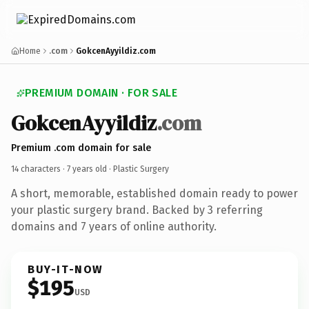
Home
.com
GokcenAyyildiz.com
PREMIUM DOMAIN · FOR SALE
GokcenAyyildiz
.com
Premium .com domain for sale
14 characters ·
7 years old
· Plastic Surgery
A short, memorable, established domain ready to power
your plastic surgery brand. Backed by 3 referring
domains and 7 years of online authority.
BUY-IT-NOW
$195
USD