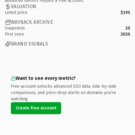
advanced metrics require a free account.
VALUATION
Listed price
$195
WAYBACK ARCHIVE
Snapshots
20
First seen
2020
BRAND SIGNALS
Want to see every metric?
Free account unlocks advanced SEO data, side-by-side
comparisons, and price-drop alerts on domains you're
watching.
Create free account