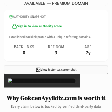
AVAILABLE — PREMIUM DOMAIN
AUTHORITY SNAPSHOT
Sign in to view authority score
Established backlink profile with
3
unique referring domains.
BACKLINKS
REF DOM
AGE
0
3
7y
View historical screenshot
×
Why GokcenAyyildiz.com is worth it
Every claim below is backed by verified third-party data.