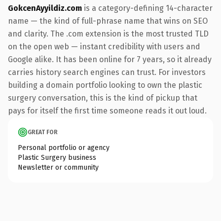
GokcenAyyildiz.com
is a category-defining 14-character
name — the kind of full-phrase name that wins on SEO
and clarity. The .com extension is the most trusted TLD
on the open web — instant credibility with users and
Google alike. It has been online for 7 years, so it already
carries history search engines can trust. For investors
building a domain portfolio looking to own the plastic
surgery conversation, this is the kind of pickup that
pays for itself the first time someone reads it out loud.
GREAT FOR
Personal portfolio or agency
Plastic Surgery business
Newsletter or community