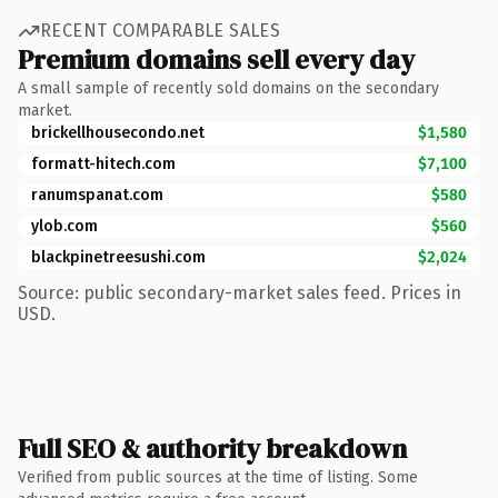
RECENT COMPARABLE SALES
Premium domains sell every day
A small sample of recently sold domains on the secondary
market.
brickellhousecondo.net
$1,580
formatt-hitech.com
$7,100
ranumspanat.com
$580
ylob.com
$560
blackpinetreesushi.com
$2,024
Source: public secondary-market sales feed. Prices in
USD.
Full SEO & authority breakdown
Verified from public sources at the time of listing. Some