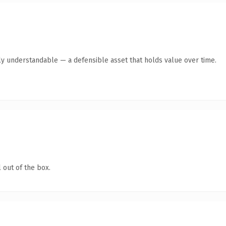
ly understandable — a defensible asset that holds value over time.
 out of the box.