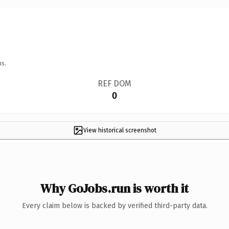
ns.
REF DOM
0
View historical screenshot
Why GoJobs.run is worth it
Every claim below is backed by verified third-party data.