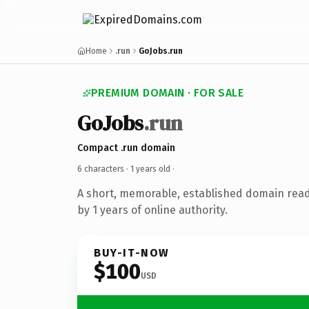
Home
.run
GoJobs.run
PREMIUM DOMAIN · FOR SALE
GoJobs
.run
Compact .run domain
6 characters ·
1 years old
·
A short, memorable, established domain rea
by 1 years of online authority.
BUY-IT-NOW
$100
USD