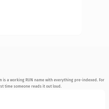
on is a working RUN name with everything pre-indexed. For
irst time someone reads it out loud.