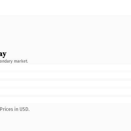
ay
condary market.
Prices in USD.