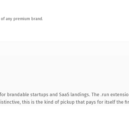
n of any premium brand.
for brandable startups and SaaS landings. The .run extensi
tinctive, this is the kind of pickup that pays for itself the f