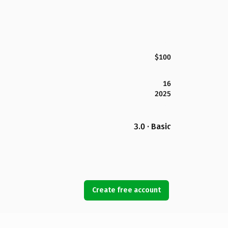
$100
16
2025
3.0 · Basic
Create free account