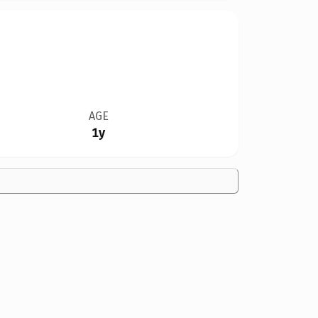
AGE
1y