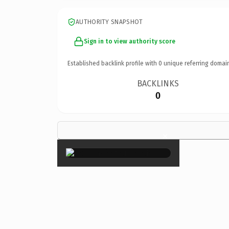
AUTHORITY SNAPSHOT
Sign in to view authority score
Established backlink profile with
0
unique referring domai
BACKLINKS
0
×