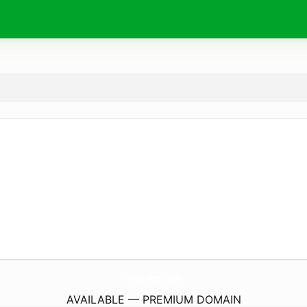
GoJobs.
run
AVAILABLE — PREMIUM DOMAIN