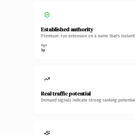
Established authority
Premium .run extension on a name that's instant
Age
1y
Real traffic potential
Demand signals indicate strong ranking potential