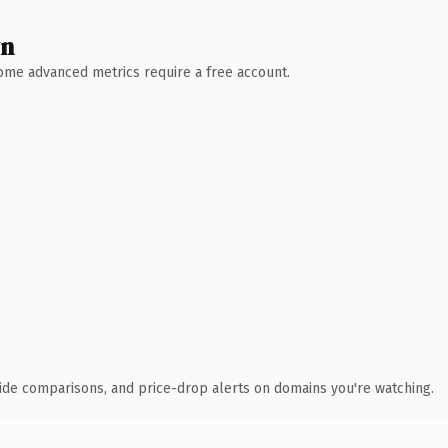
wn
 Some advanced metrics require a free account.
ide comparisons, and price-drop alerts on domains you're watching.