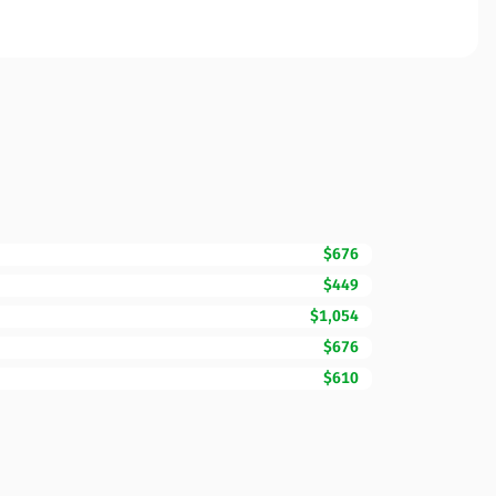
$676
$449
$1,054
$676
$610