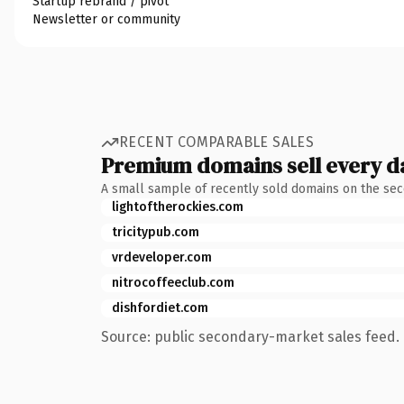
Startup rebrand / pivot
Newsletter or community
RECENT COMPARABLE SALES
Premium domains sell every d
A small sample of recently sold domains on the se
lightoftherockies.com
tricitypub.com
vrdeveloper.com
nitrocoffeeclub.com
dishfordiet.com
Source: public secondary-market sales feed. 