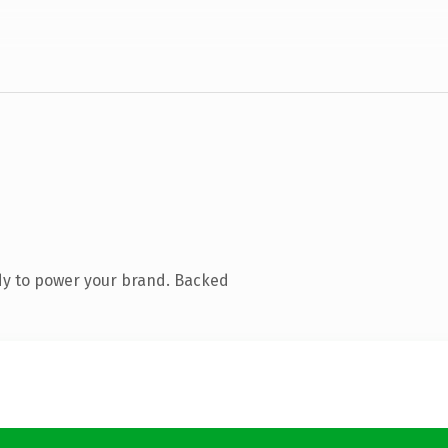
dy to power your brand. Backed