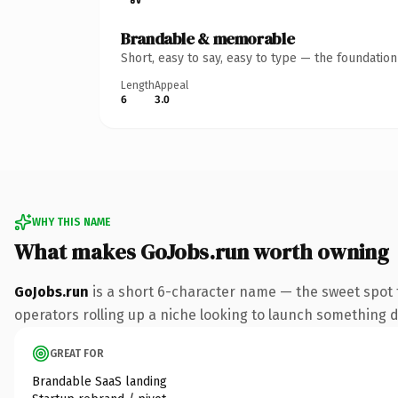
Brandable & memorable
Short, easy to say, easy to type — the foundatio
Length
Appeal
6
3.0
WHY THIS NAME
What makes GoJobs.run worth owning
GoJobs.run
is a short 6-character name — the sweet spot 
operators rolling up a niche looking to launch something dis
GREAT FOR
Brandable SaaS landing