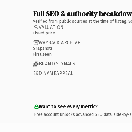
Full SEO & authority breakdo
Verified from public sources at the time of listing.
VALUATION
Listed price
WAYBACK ARCHIVE
Snapshots
First seen
BRAND SIGNALS
EXD NAMEAPPEAL
Want to see every metric?
Free account unlocks advanced SEO data, side-by-s