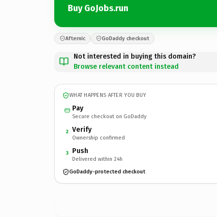
Buy GoJobs.run
Afternic
GoDaddy checkout
Not interested in buying this domain?
Browse relevant content instead
WHAT HAPPENS AFTER YOU BUY
Pay
Secure checkout on GoDaddy
Verify
2
Ownership confirmed
Push
3
Delivered within 24h
GoDaddy-protected checkout