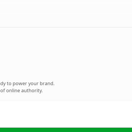
ady to power your brand.
f online authority.