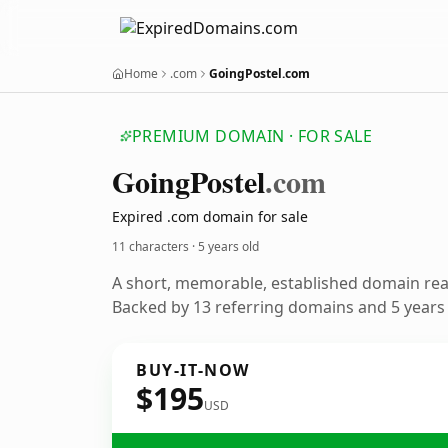
Home
.com
GoingPostel.com
PREMIUM DOMAIN · FOR SALE
Going
Postel
.com
Expired .com domain for sale
11 characters ·
5 years old
A short, memorable, established domain re
Backed by 13 referring domains and 5 years o
BUY-IT-NOW
$195
USD