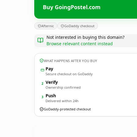
Buy GoingPostel.com
Afternic
GoDaddy checkout
Not interested in buying this domain?
Browse relevant content instead
WHAT HAPPENS AFTER YOU BUY
Pay
Secure checkout on GoDaddy
Verify
2
Ownership confirmed
Push
3
Delivered within 24h
GoDaddy-protected checkout