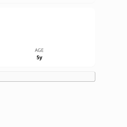
AGE
5y