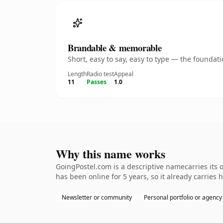
Brandable & memorable
Short, easy to say, easy to type — the founda
Length
Radio test
Appeal
11
Passes
1.0
Why this name works
GoingPostel.com is a descriptive namecarries its 
has been online for 5 years, so it already carries 
Newsletter or community
Personal portfolio or agency