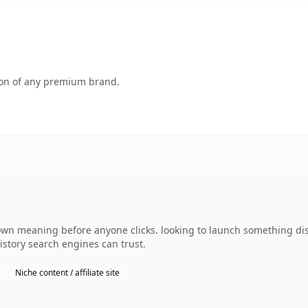
tion of any premium brand.
own meaning before anyone clicks. looking to launch something dist
history search engines can trust.
Niche content / affiliate site