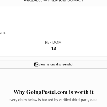
AVAILABLE — PREMIUM DOMAIN
ains.
REF DOM
13
View historical screenshot
Why GoingPostel.com is worth it
Every claim below is backed by verified third-party data.