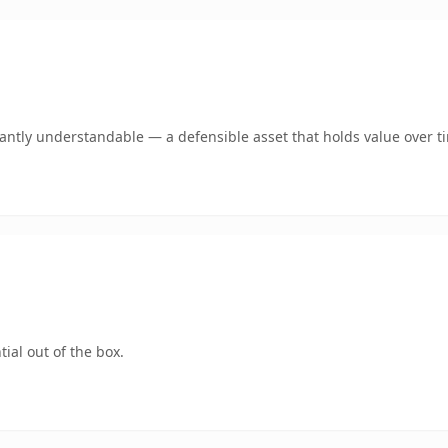
ntly understandable — a defensible asset that holds value over t
ial out of the box.