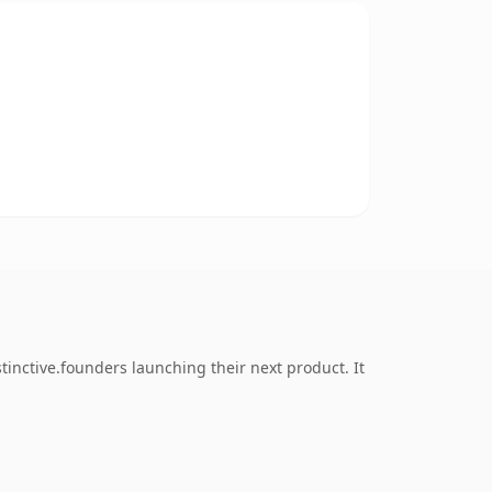
inctive.founders launching their next product. It