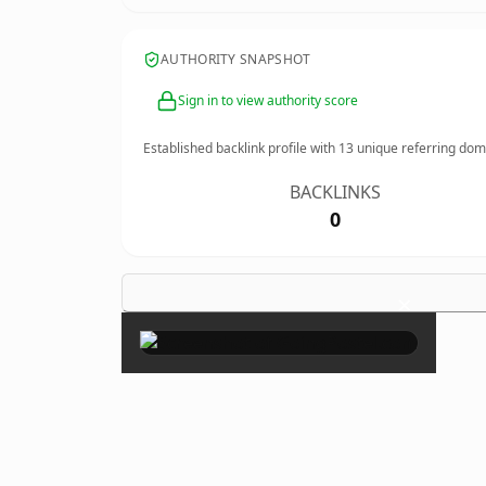
AUTHORITY SNAPSHOT
Sign in to view authority score
Established backlink profile with
13
unique referring dom
BACKLINKS
0
×