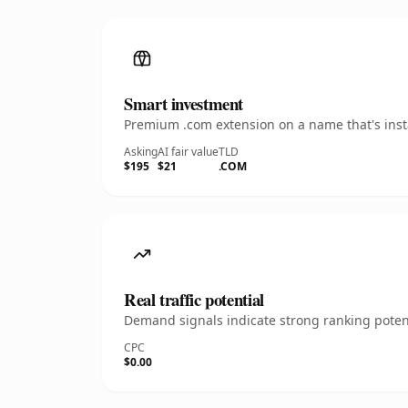
Smart investment
Premium .com extension on a name that's insta
Asking
AI fair value
TLD
$195
$21
.COM
Real traffic potential
Demand signals indicate strong ranking potent
CPC
$0.00