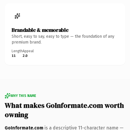
Brandable & memorable
Short, easy to say, easy to type — the foundation of any
premium brand.
Length
Appeal
11
2.0
WHY THIS NAME
What makes GoInformate.com worth
owning
GoInformate.com
is a descriptive 11-character name —