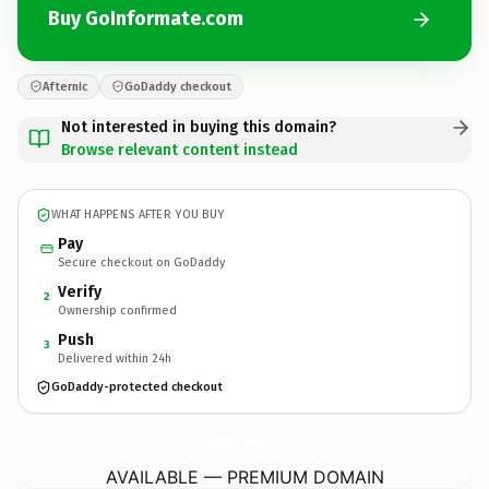
Buy GoInformate.com
Afternic
GoDaddy checkout
Not interested in buying this domain?
Browse relevant content instead
WHAT HAPPENS AFTER YOU BUY
Pay
Secure checkout on GoDaddy
Verify
2
Ownership confirmed
Push
3
Delivered within 24h
GoDaddy-protected checkout
GoInformate.
com
AVAILABLE — PREMIUM DOMAIN