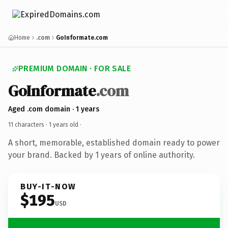
Home
.com
GoInformate.com
PREMIUM DOMAIN · FOR SALE
GoInformate
.com
Aged .com domain · 1 years
11 characters ·
1 years old
·
A short, memorable, established domain ready to power
your brand. Backed by 1 years of online authority.
BUY-IT-NOW
$195
USD