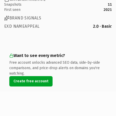
Snapshots
11
First seen
2021
BRAND SIGNALS
EXD NAMEAPPEAL
2.0 · Basic
Want to see every metric?
Free account unlocks advanced SEO data, side-by-side
comparisons, and price-drop alerts on domains you're
watching.
Create free account