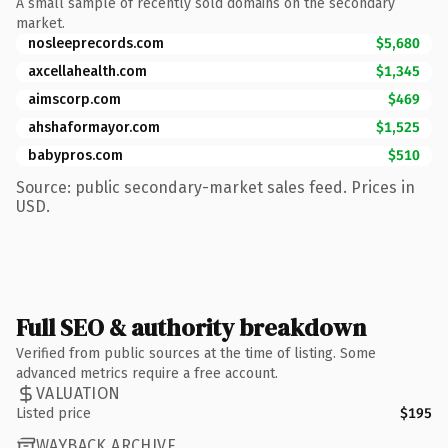
A small sample of recently sold domains on the secondary
market.
nosleeprecords.com
$5,680
axcellahealth.com
$1,345
aimscorp.com
$469
ahshaformayor.com
$1,525
babypros.com
$510
Source: public secondary-market sales feed. Prices in
USD.
Full SEO & authority breakdown
Verified from public sources at the time of listing. Some
advanced metrics require a free account.
VALUATION
Listed price
$195
WAYBACK ARCHIVE