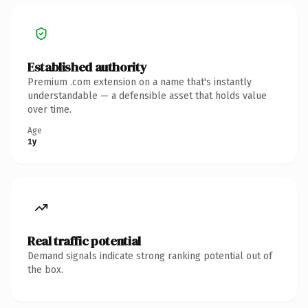
Established authority
Premium .com extension on a name that's instantly
understandable — a defensible asset that holds value
over time.
Age
1y
Real traffic potential
Demand signals indicate strong ranking potential out of
the box.