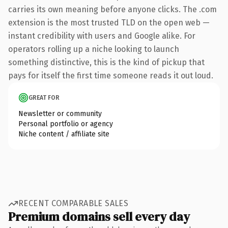
carries its own meaning before anyone clicks. The .com
extension is the most trusted TLD on the open web —
instant credibility with users and Google alike. For
operators rolling up a niche looking to launch
something distinctive, this is the kind of pickup that
pays for itself the first time someone reads it out loud.
GREAT FOR
Newsletter or community
Personal portfolio or agency
Niche content / affiliate site
RECENT COMPARABLE SALES
Premium domains sell every day