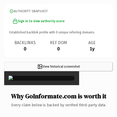
AUTHORITY SNAPSHOT
Sign in to view authority score
Established backlink profile with
0
unique referring domains.
BACKLINKS
REF DOM
AGE
0
0
1y
View historical screenshot
×
Why GoInformate.com is worth it
Every claim below is backed by verified third-party data.