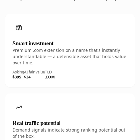
Smart investment
Premium .com extension on a name that's instantly
understandable — a defensible asset that holds value
over time.
Asking
AI fair value
TLD
$395
$34
.COM
Real traffic potential
Demand signals indicate strong ranking potential out
of the box.