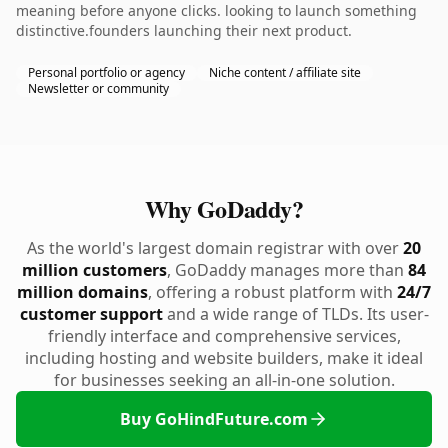
meaning before anyone clicks. looking to launch something
distinctive.founders launching their next product.
Personal portfolio or agency
Niche content / affiliate site
Newsletter or community
Why GoDaddy?
As the world's largest domain registrar with over
20
million customers
, GoDaddy manages more than
84
million domains
, offering a robust platform with
24/7
customer support
and a wide range of TLDs. Its user-
friendly interface and comprehensive services,
including hosting and website builders, make it ideal
for businesses seeking an all-in-one solution.
Buy GoHindFuture.com