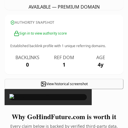
AVAILABLE — PREMIUM DOMAIN
AUTHORITY SNAPSHOT
Sign in to view authority score
Established backlink profile with
1
unique referring domains.
BACKLINKS
REF DOM
AGE
0
1
4y
View historical screenshot
×
Why GoHindFuture.com is worth it
Every claim below is backed by verified third-party data.