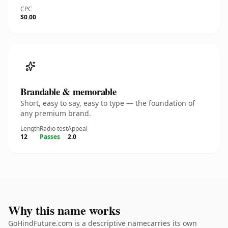
CPC
$0.00
Brandable & memorable
Short, easy to say, easy to type — the foundation of
any premium brand.
Length
Radio test
Appeal
12
Passes
2.0
Why this name works
GoHindFuture.com is a descriptive namecarries its own