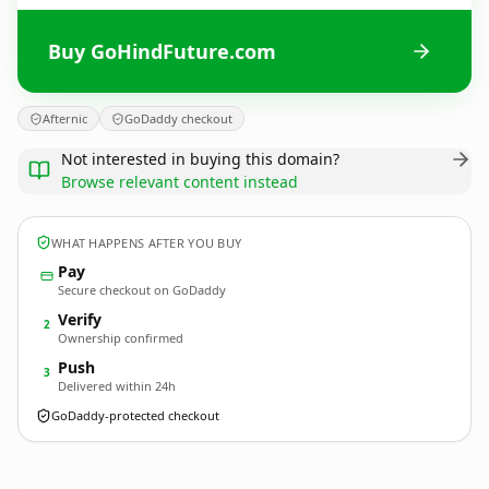
Buy GoHindFuture.com
Afternic
GoDaddy checkout
Not interested in buying this domain?
Browse relevant content instead
WHAT HAPPENS AFTER YOU BUY
Pay
Secure checkout on GoDaddy
Verify
2
Ownership confirmed
Push
3
Delivered within 24h
GoDaddy-protected checkout
GoHindFuture.
com