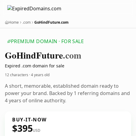
Home
.com
GoHindFuture.com
PREMIUM DOMAIN · FOR SALE
Go
Hind
Future
.com
Expired .com domain for sale
12 characters ·
4 years old
A short, memorable, established domain ready to
power your brand. Backed by 1 referring domains and
4 years of online authority.
BUY-IT-NOW
$395
USD