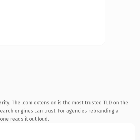
rity. The .com extension is the most trusted TLD on the
y search engines can trust. For agencies rebranding a
eone reads it out loud.