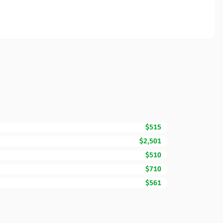
$515
$2,501
$510
$710
$561