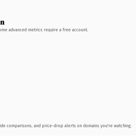
wn
 Some advanced metrics require a free account.
ide comparisons, and price-drop alerts on domains you're watching.