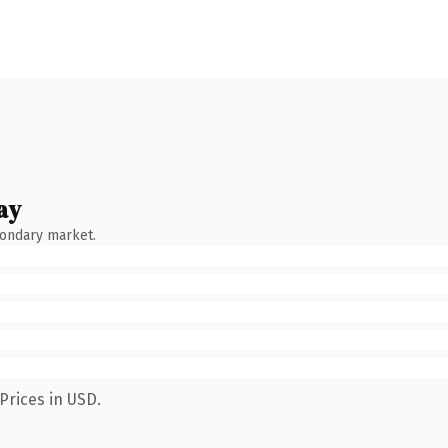
ay
condary market.
Prices in USD.