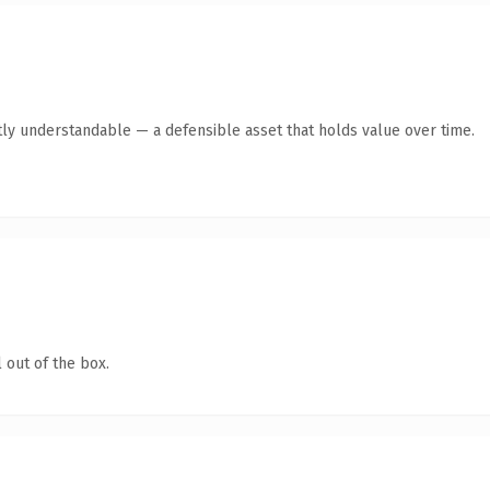
ly understandable — a defensible asset that holds value over time.
 out of the box.