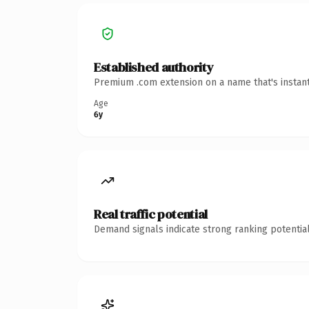
Established authority
Premium .com extension on a name that's instant
Age
6y
Real traffic potential
Demand signals indicate strong ranking potential