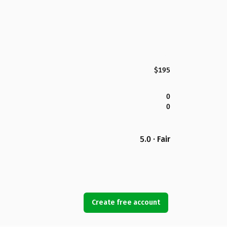
$195
0
0
5.0 · Fair
Create free account