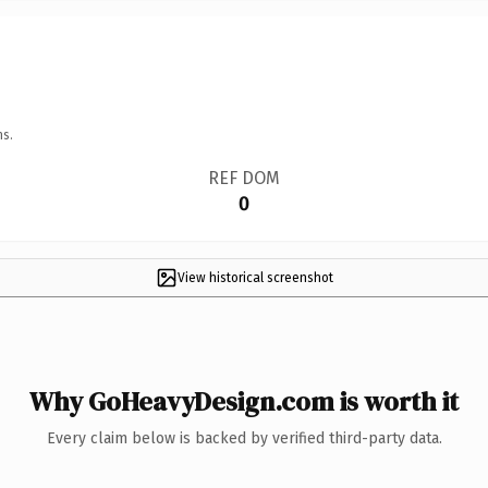
ns.
REF DOM
0
View historical screenshot
Why GoHeavyDesign.com is worth it
Every claim below is backed by verified third-party data.