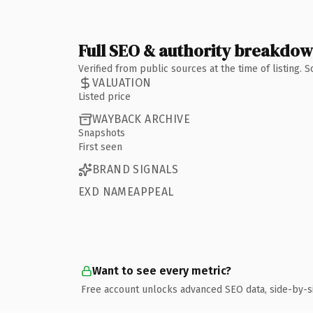
Full SEO & authority breakdo
Verified from public sources at the time of listing.
VALUATION
Listed price
WAYBACK ARCHIVE
Snapshots
First seen
BRAND SIGNALS
EXD NAMEAPPEAL
Want to see every metric?
Free account unlocks advanced SEO data, side-by-s