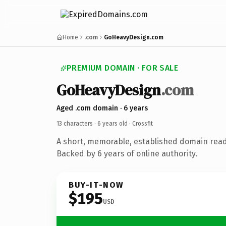
Home
.com
GoHeavyDesign.com
PREMIUM DOMAIN · FOR SALE
GoHeavyDesign
.com
Aged .com domain · 6 years
13 characters ·
6 years old
· Crossfit
A short, memorable, established domain ready
Backed by 6 years of online authority.
BUY-IT-NOW
$195
USD