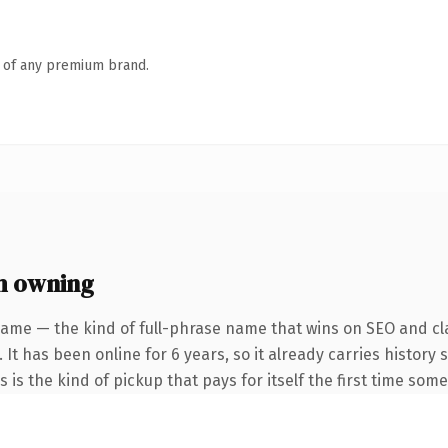
n of any premium brand.
h owning
name — the kind of full-phrase name that wins on SEO and cla
 It has been online for 6 years, so it already carries histor
s is the kind of pickup that pays for itself the first time som