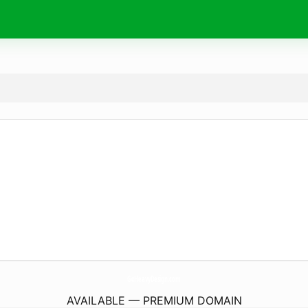
GoHeavyDesign.
com
AVAILABLE — PREMIUM DOMAIN