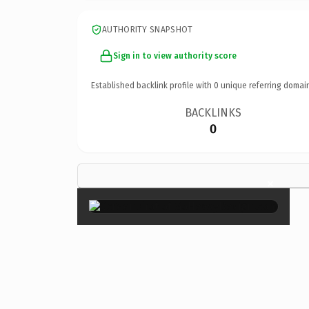
AUTHORITY SNAPSHOT
Sign in to view authority score
Established backlink profile with
0
unique referring domai
BACKLINKS
0
×