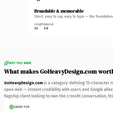
Brandable & memorable
Short, easy to say, easy to type — the foundatio
Length
Appeal
13
5.0
WHY THIS NAME
What makes GoHeavyDesign.com wort
GoHeavyDesign.com
is a category-defining 13-character 
open web — instant credibility with users and Google alike.
flagship client looking to own the crossfit conversation, thi
GREAT FOR