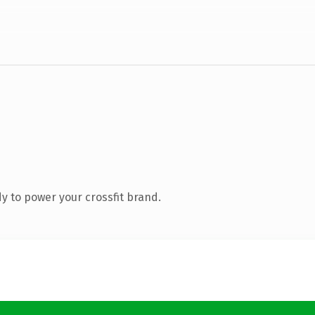
 to power your crossfit brand.