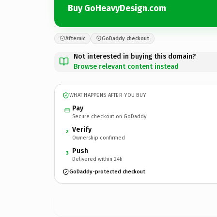
Buy GoHeavyDesign.com
Afternic
GoDaddy checkout
Not interested in buying this domain?
Browse relevant content instead
WHAT HAPPENS AFTER YOU BUY
Pay
Secure checkout on GoDaddy
Verify
2
Ownership confirmed
Push
3
Delivered within 24h
GoDaddy-protected checkout