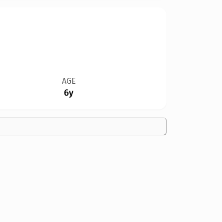
AGE
6y