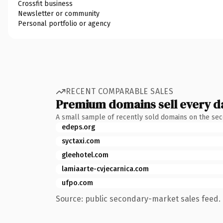
Crossfit business
Newsletter or community
Personal portfolio or agency
RECENT COMPARABLE SALES
Premium domains sell every d
A small sample of recently sold domains on the se
edeps.org
syctaxi.com
gleehotel.com
lamiaarte-cvjecarnica.com
ufpo.com
Source: public secondary-market sales feed. 