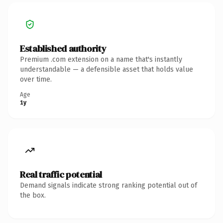
Established authority
Premium .com extension on a name that's instantly
understandable — a defensible asset that holds value
over time.
Age
1y
Real traffic potential
Demand signals indicate strong ranking potential out of
the box.