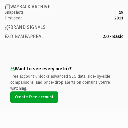
WAYBACK ARCHIVE
Snapshots
19
First seen
2011
BRAND SIGNALS
EXD NAMEAPPEAL
2.0 · Basic
Want to see every metric?
Free account unlocks advanced SEO data, side-by-side
comparisons, and price-drop alerts on domains you're
watching.
Create free account