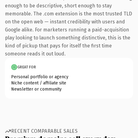
enough to be descriptive, short enough to stay
memorable. The .com extension is the most trusted TLD
on the open web — instant credibility with users and
Google alike. For marketers running a paid-acquisition
play looking to launch something distinctive, this is the
kind of pickup that pays for itself the first time
someone reads it out loud.
GREAT FOR
Personal portfolio or agency
Niche content / affiliate site
Newsletter or community
RECENT COMPARABLE SALES