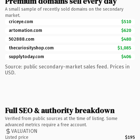
Premium domains sell every day
A small sample of recently sold domains on the secondary
market.
criceye.com
$510
artomation.com
$620
502888.com
$480
thecuriosityshop.com
$1,085
supplytoday.com
$406
Source: public secondary-market sales feed. Prices in
USD.
Full SEO & authority breakdown
Verified from public sources at the time of listing. Some
advanced metrics require a free account.
VALUATION
Listed price
$195