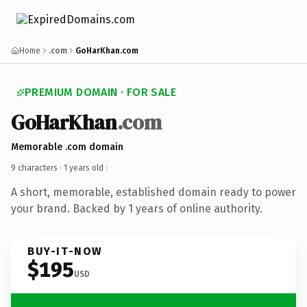
Home
.com
GoHarKhan.com
PREMIUM DOMAIN · FOR SALE
GoHarKhan
.com
Memorable .com domain
9 characters ·
1 years old
·
A short, memorable, established domain ready to power
your brand. Backed by 1 years of online authority.
BUY-IT-NOW
$195
USD