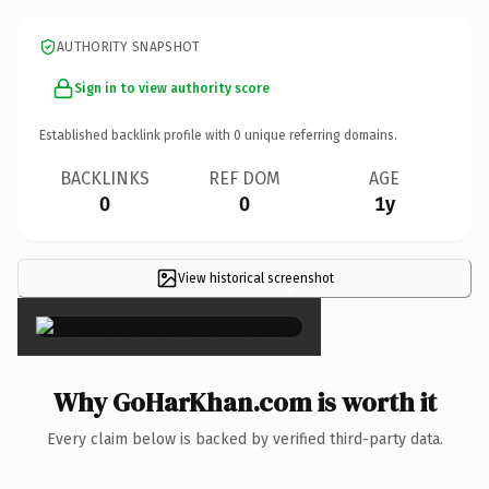
AUTHORITY SNAPSHOT
Sign in to view authority score
Established backlink profile with
0
unique referring domains.
BACKLINKS
REF DOM
AGE
0
0
1y
View historical screenshot
×
Why GoHarKhan.com is worth it
Every claim below is backed by verified third-party data.