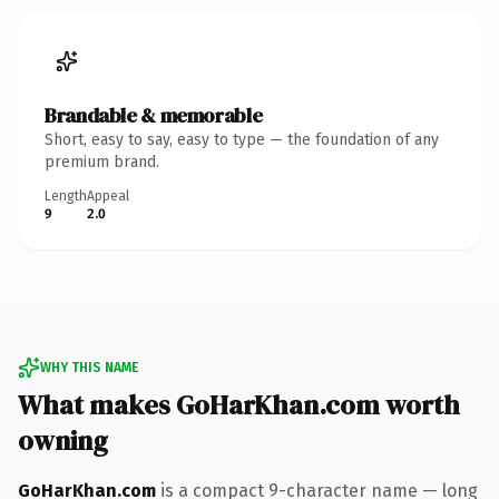
Brandable & memorable
Short, easy to say, easy to type — the foundation of any
premium brand.
Length
Appeal
9
2.0
WHY THIS NAME
What makes GoHarKhan.com worth
owning
GoHarKhan.com
is a compact 9-character name — long