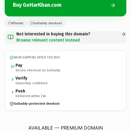
Buy GoHarKhan.com
Afternic
GoDaddy checkout
Not interested in buying this domain?
Browse relevant content instead
WHAT HAPPENS AFTER YOU BUY
Pay
Secure checkout on GoDaddy
Verify
2
Ownership confirmed
Push
3
Delivered within 24h
GoDaddy-protected checkout
GoHarKhan.
com
AVAILABLE — PREMIUM DOMAIN