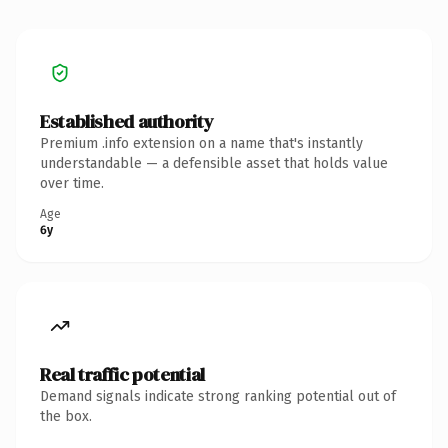
Established authority
Premium .info extension on a name that's instantly
understandable — a defensible asset that holds value
over time.
Age
6y
Real traffic potential
Demand signals indicate strong ranking potential out of
the box.