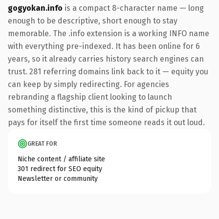
gogyokan.info
is a compact 8-character name — long
enough to be descriptive, short enough to stay
memorable. The .info extension is a working INFO name
with everything pre-indexed. It has been online for 6
years, so it already carries history search engines can
trust. 281 referring domains link back to it — equity you
can keep by simply redirecting. For agencies
rebranding a flagship client looking to launch
something distinctive, this is the kind of pickup that
pays for itself the first time someone reads it out loud.
GREAT FOR
Niche content / affiliate site
301 redirect for SEO equity
Newsletter or community