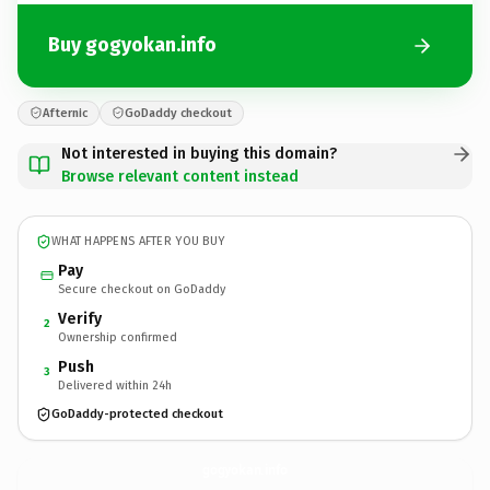
Buy gogyokan.info
Afternic
GoDaddy checkout
Not interested in buying this domain?
Browse relevant content instead
WHAT HAPPENS AFTER YOU BUY
Pay
Secure checkout on GoDaddy
Verify
2
Ownership confirmed
Push
3
Delivered within 24h
GoDaddy-protected checkout
gogyokan.
info