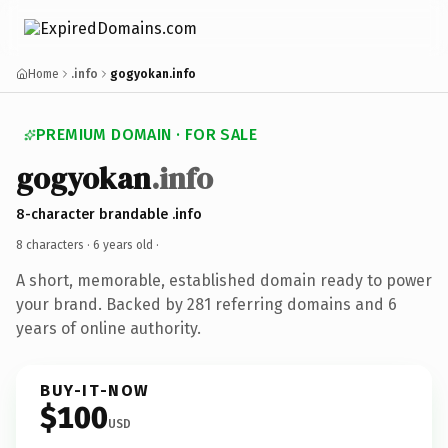
Home
.info
gogyokan.info
PREMIUM DOMAIN · FOR SALE
gogyokan
.info
8-character brandable .info
8 characters ·
6 years old
·
A short, memorable, established domain ready to power
your brand. Backed by 281 referring domains and 6
years of online authority.
BUY-IT-NOW
$100
USD