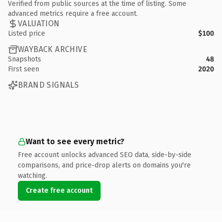
Verified from public sources at the time of listing. Some
advanced metrics require a free account.
VALUATION
Listed price
$100
WAYBACK ARCHIVE
Snapshots
48
First seen
2020
BRAND SIGNALS
Want to see every metric?
Free account unlocks advanced SEO data, side-by-side
comparisons, and price-drop alerts on domains you're
watching.
Create free account