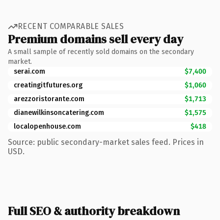
RECENT COMPARABLE SALES
Premium domains sell every day
A small sample of recently sold domains on the secondary
market.
serai.com
$7,400
creatingitfutures.org
$1,060
arezzoristorante.com
$1,713
dianewilkinsoncatering.com
$1,575
localopenhouse.com
$418
Source: public secondary-market sales feed. Prices in
USD.
Full SEO & authority breakdown