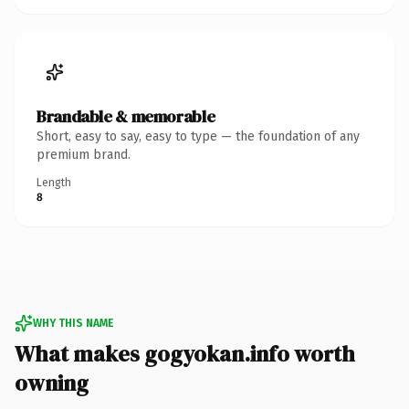
Brandable & memorable
Short, easy to say, easy to type — the foundation of any
premium brand.
Length
8
WHY THIS NAME
What makes gogyokan.info worth
owning