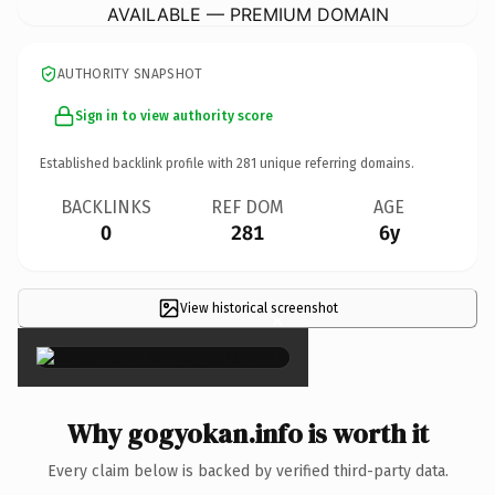
AVAILABLE — PREMIUM DOMAIN
AUTHORITY SNAPSHOT
Sign in to view authority score
Established backlink profile with
281
unique referring domains.
BACKLINKS
REF DOM
AGE
0
281
6y
View historical screenshot
×
Why gogyokan.info is worth it
Every claim below is backed by verified third-party data.