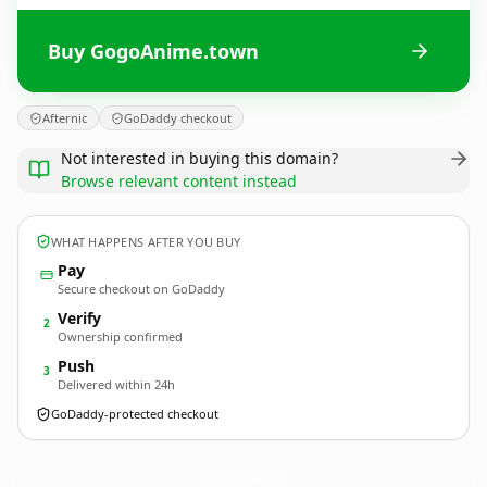
Buy GogoAnime.town
Afternic
GoDaddy checkout
Not interested in buying this domain?
Browse relevant content instead
WHAT HAPPENS AFTER YOU BUY
Pay
Secure checkout on GoDaddy
Verify
2
Ownership confirmed
Push
3
Delivered within 24h
GoDaddy-protected checkout
GogoAnime.
town