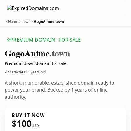
Home
.town
GogoAnime.town
PREMIUM DOMAIN · FOR SALE
Gogo
Anime
.town
Premium .town domain for sale
9 characters ·
1 years old
A short, memorable, established domain ready to
power your brand. Backed by 1 years of online
authority.
BUY-IT-NOW
$100
USD