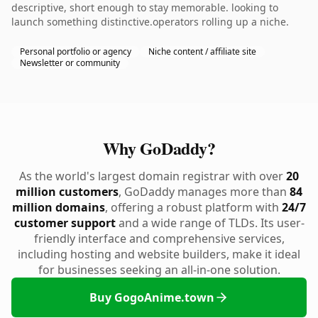
descriptive, short enough to stay memorable. looking to
launch something distinctive.operators rolling up a niche.
Personal portfolio or agency
Niche content / affiliate site
Newsletter or community
Why GoDaddy?
As the world's largest domain registrar with over
20
million customers
, GoDaddy manages more than
84
million domains
, offering a robust platform with
24/7
customer support
and a wide range of TLDs. Its user-
friendly interface and comprehensive services,
including hosting and website builders, make it ideal
for businesses seeking an all-in-one solution.
Buy GogoAnime.town