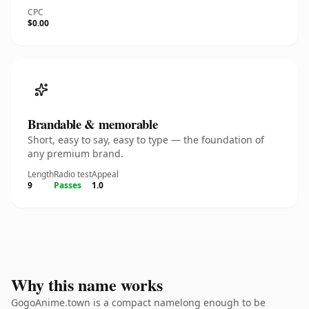
CPC
$0.00
Brandable & memorable
Short, easy to say, easy to type — the foundation of
any premium brand.
Length
Radio test
Appeal
9
Passes
1.0
Why this name works
GogoAnime.town is a compact namelong enough to be