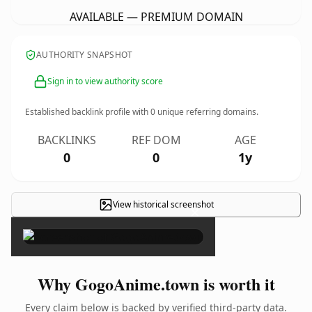
AVAILABLE — PREMIUM DOMAIN
AUTHORITY SNAPSHOT
Sign in to view authority score
Established backlink profile with
0
unique referring domains.
BACKLINKS
REF DOM
AGE
0
0
1y
View historical screenshot
×
Why GogoAnime.town is worth it
Every claim below is backed by verified third-party data.