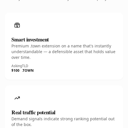
Smart investment
Premium .town extension on a name that's instantly
understandable — a defensible asset that holds value
over time.
Asking
TLD
$100
.TOWN
Real traffic potential
Demand signals indicate strong ranking potential out
of the box.