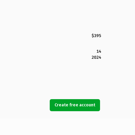
$395
14
2024
Create free account