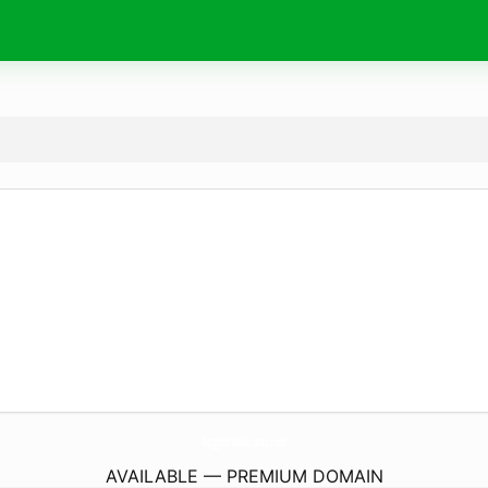
GogginsNoExcuses.
com
AVAILABLE — PREMIUM DOMAIN