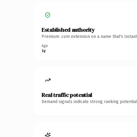
Established authority
Premium .com extension on a name that's instant
Age
1y
Real traffic potential
Demand signals indicate strong ranking potential