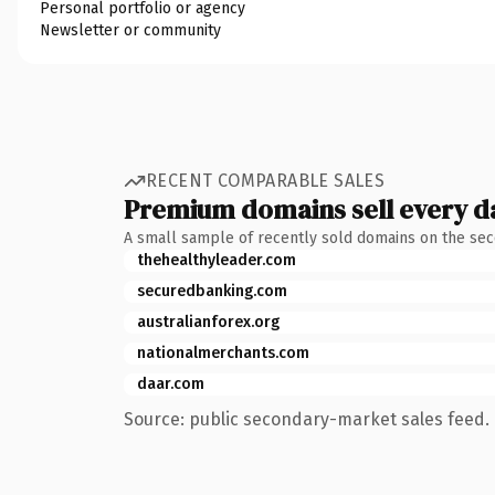
Personal portfolio or agency
Newsletter or community
RECENT COMPARABLE SALES
Premium domains sell every d
A small sample of recently sold domains on the se
thehealthyleader.com
securedbanking.com
australianforex.org
nationalmerchants.com
daar.com
Source: public secondary-market sales feed. 