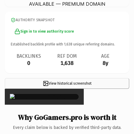
AVAILABLE — PREMIUM DOMAIN
AUTHORITY SNAPSHOT
Sign in to view authority score
Established backlink profile with
1,638
unique referring domains.
BACKLINKS
REF DOM
AGE
0
1,638
8y
View historical screenshot
×
Why GoGamers.pro is worth it
Every claim below is backed by verified third-party data.