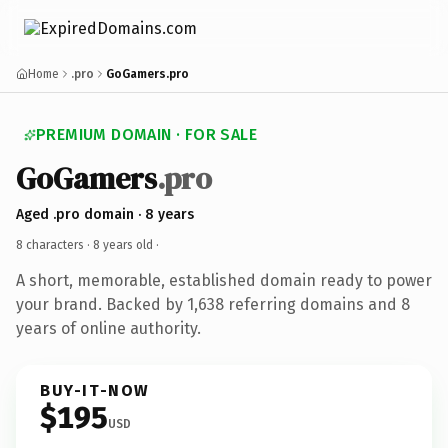
Home
.pro
GoGamers.pro
PREMIUM DOMAIN · FOR SALE
GoGamers
.pro
Aged .pro domain · 8 years
8 characters ·
8 years old
·
A short, memorable, established domain ready to power
your brand. Backed by 1,638 referring domains and 8
years of online authority.
BUY-IT-NOW
$195
USD