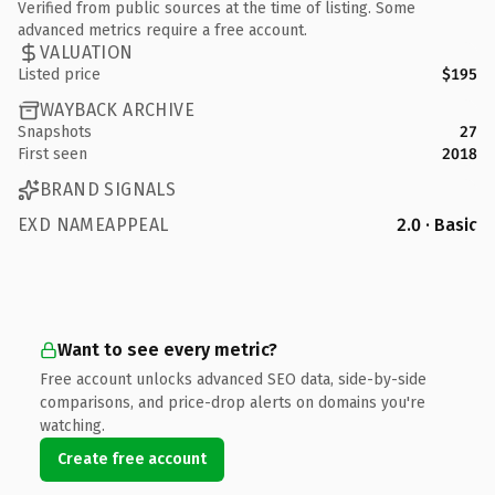
Verified from public sources at the time of listing. Some
advanced metrics require a free account.
VALUATION
Listed price
$195
WAYBACK ARCHIVE
Snapshots
27
First seen
2018
BRAND SIGNALS
EXD NAMEAPPEAL
2.0 · Basic
Want to see every metric?
Free account unlocks advanced SEO data, side-by-side
comparisons, and price-drop alerts on domains you're
watching.
Create free account