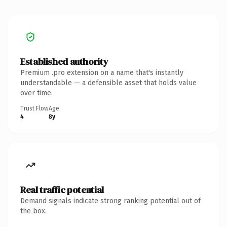
Established authority
Premium .pro extension on a name that's instantly
understandable — a defensible asset that holds value
over time.
Trust Flow
Age
4
8y
Real traffic potential
Demand signals indicate strong ranking potential out of
the box.