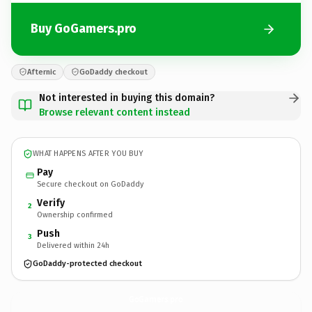
Buy GoGamers.pro
Afternic
GoDaddy checkout
Not interested in buying this domain?
Browse relevant content instead
WHAT HAPPENS AFTER YOU BUY
Pay
Secure checkout on GoDaddy
Verify
2
Ownership confirmed
Push
3
Delivered within 24h
GoDaddy-protected checkout
GoGamers.
pro