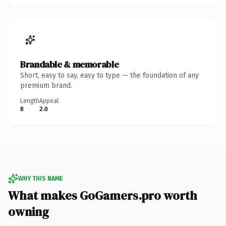
Brandable & memorable
Short, easy to say, easy to type — the foundation of any
premium brand.
Length
Appeal
8
2.0
WHY THIS NAME
What makes GoGamers.pro worth
owning