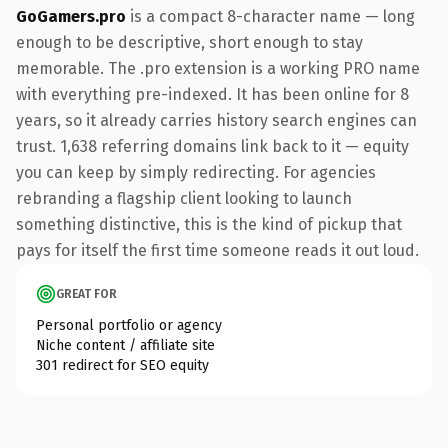
GoGamers.pro
is a compact 8-character name — long
enough to be descriptive, short enough to stay
memorable. The .pro extension is a working PRO name
with everything pre-indexed. It has been online for 8
years, so it already carries history search engines can
trust. 1,638 referring domains link back to it — equity
you can keep by simply redirecting. For agencies
rebranding a flagship client looking to launch
something distinctive, this is the kind of pickup that
pays for itself the first time someone reads it out loud.
GREAT FOR
Personal portfolio or agency
Niche content / affiliate site
301 redirect for SEO equity