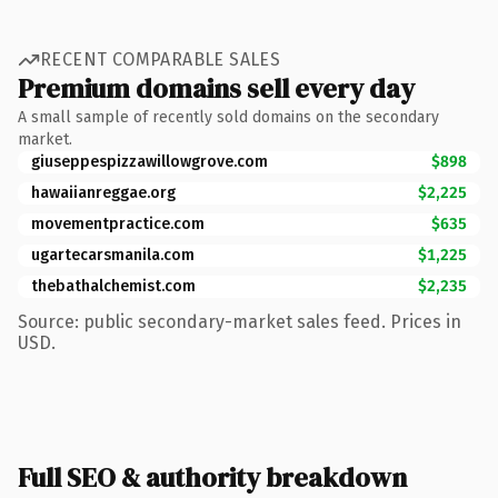
RECENT COMPARABLE SALES
Premium domains sell every day
A small sample of recently sold domains on the secondary
market.
giuseppespizzawillowgrove.com
$898
hawaiianreggae.org
$2,225
movementpractice.com
$635
ugartecarsmanila.com
$1,225
thebathalchemist.com
$2,235
Source: public secondary-market sales feed. Prices in
USD.
Full SEO & authority breakdown