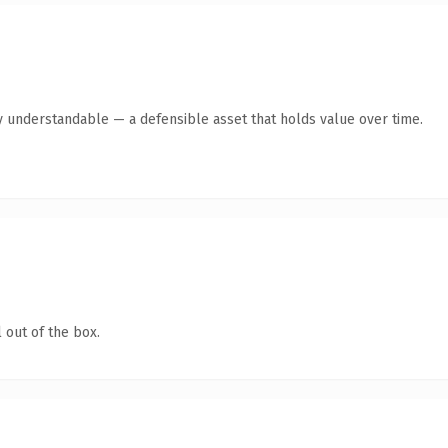
y understandable — a defensible asset that holds value over time.
 out of the box.