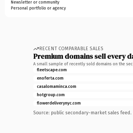
Newsletter or community
Personal portfolio or agency
RECENT COMPARABLE SALES
Premium domains sell every d
A small sample of recently sold domains on the se
fleetscape.com
enoferta.com
casalomaminca.com
hotgroup.com
flowerdeliverynyc.com
Source: public secondary-market sales feed. 