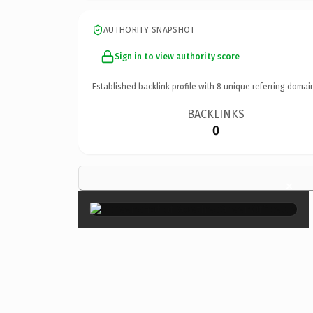
AUTHORITY SNAPSHOT
Sign in to view authority score
Established backlink profile with
8
unique referring domai
BACKLINKS
0
×