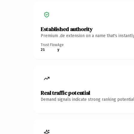
Established authority
Premium .de extension on a name that's instantl
Trust Flow
Age
21
y
Real traffic potential
Demand signals indicate strong ranking potential