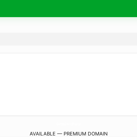
GoethesGreenOffice.
de
AVAILABLE — PREMIUM DOMAIN