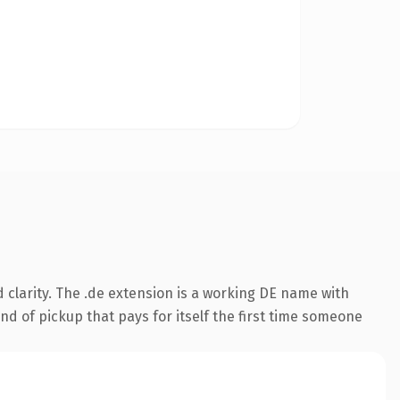
clarity. The .de extension is a working DE name with
nd of pickup that pays for itself the first time someone