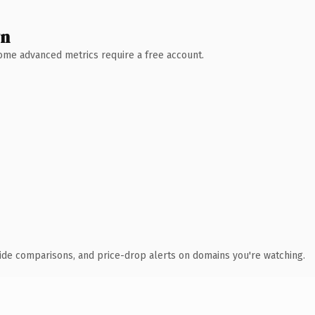
wn
 Some advanced metrics require a free account.
ide comparisons, and price-drop alerts on domains you're watching.