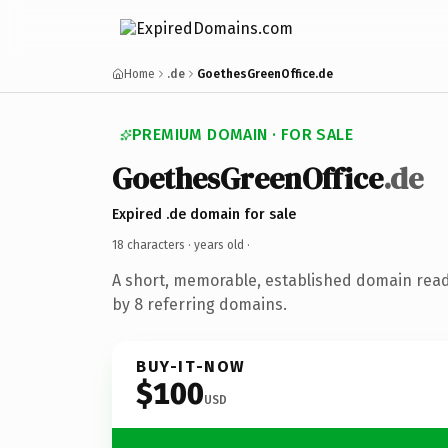
Home
.de
GoethesGreenOffice.de
PREMIUM DOMAIN · FOR SALE
GoethesGreenOffice
.de
Expired .de domain for sale
18 characters ·
years old
·
A short, memorable, established domain rea
by 8 referring domains.
BUY-IT-NOW
$100
USD