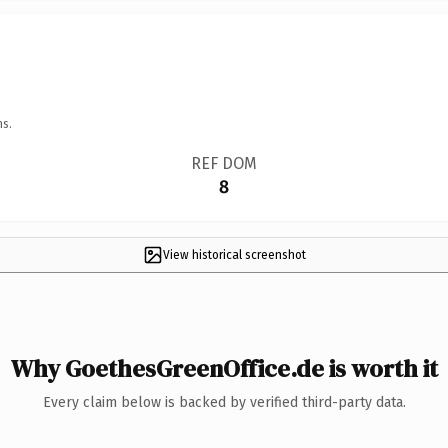
ns.
REF DOM
8
View historical screenshot
Why GoethesGreenOffice.de is worth it
Every claim below is backed by verified third-party data.