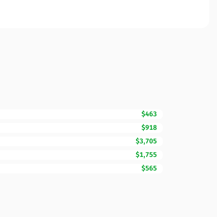
$463
$918
$3,705
$1,755
$565