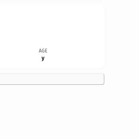
AGE
y