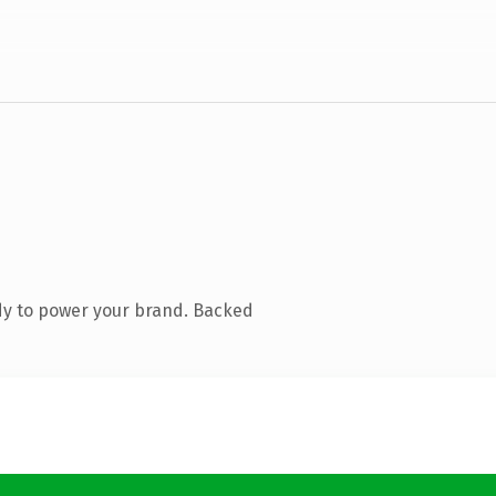
dy to power your brand. Backed