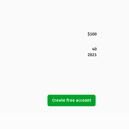
$100
40
2021
Create free account