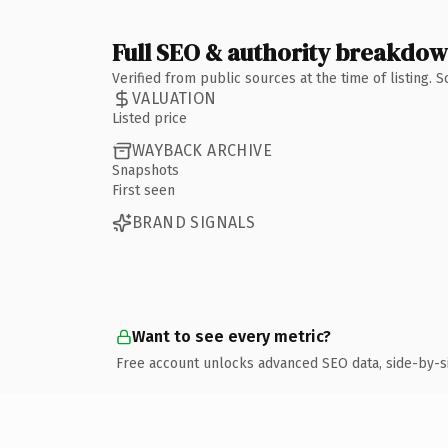
Full SEO & authority breakdo
Verified from public sources at the time of listing.
VALUATION
Listed price
WAYBACK ARCHIVE
Snapshots
First seen
BRAND SIGNALS
Want to see every metric?
Free account unlocks advanced SEO data, side-by-s