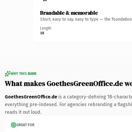
Brandable & memorable
Short, easy to say, easy to type — the foundatio
Length
18
WHY THIS NAME
What makes GoethesGreenOffice.de w
GoethesGreenOffice.de
is a category-defining 18-charact
everything pre-indexed. For agencies rebranding a flagship 
reads it out loud.
GREAT FOR