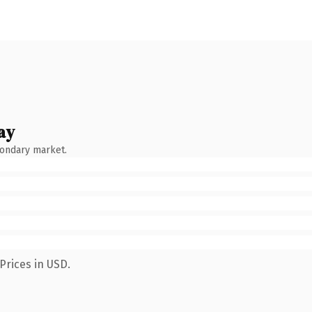
ay
condary market.
Prices in USD.