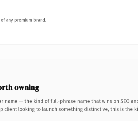
n of any premium brand.
orth owning
er name — the kind of full-phrase name that wins on SEO and 
client looking to launch something distinctive, this is the ki