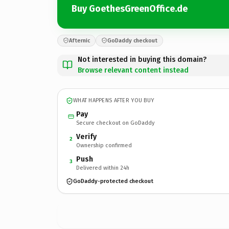
Buy GoethesGreenOffice.de
Afternic
GoDaddy checkout
Not interested in buying this domain?
Browse relevant content instead
WHAT HAPPENS AFTER YOU BUY
Pay
Secure checkout on GoDaddy
Verify
2
Ownership confirmed
Push
3
Delivered within 24h
GoDaddy-protected checkout