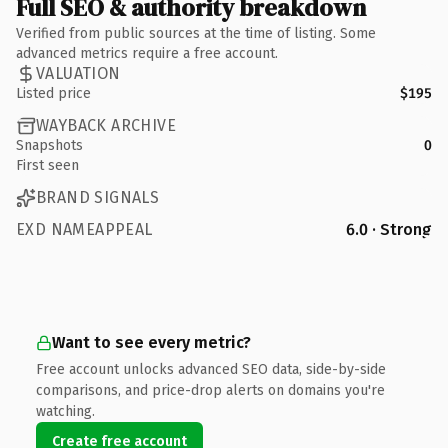
Full SEO & authority breakdown
Verified from public sources at the time of listing. Some
advanced metrics require a free account.
VALUATION
Listed price
$195
WAYBACK ARCHIVE
Snapshots
0
First seen
BRAND SIGNALS
EXD NAMEAPPEAL
6.0 · Strong
Want to see every metric?
Free account unlocks advanced SEO data, side-by-side
comparisons, and price-drop alerts on domains you're
watching.
Create free account