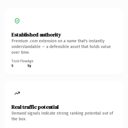
Established authority
Premium .com extension on a name that's instantly
understandable — a defensible asset that holds value
over time.
Trust Flow
Age
5
5y
Real traffic potential
Demand signals indicate strong ranking potential out of
the box.