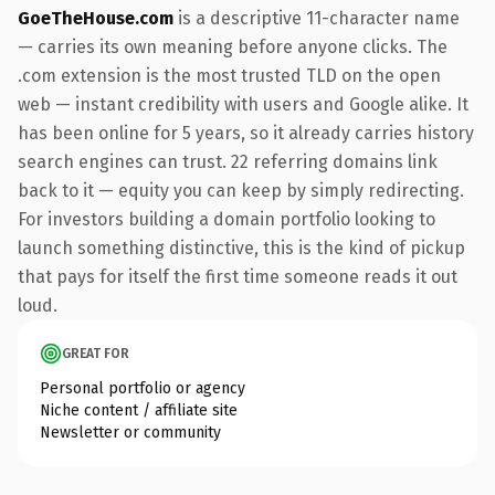
GoeTheHouse.com
is a descriptive 11-character name
— carries its own meaning before anyone clicks. The
.com extension is the most trusted TLD on the open
web — instant credibility with users and Google alike. It
has been online for 5 years, so it already carries history
search engines can trust. 22 referring domains link
back to it — equity you can keep by simply redirecting.
For investors building a domain portfolio looking to
launch something distinctive, this is the kind of pickup
that pays for itself the first time someone reads it out
loud.
GREAT FOR
Personal portfolio or agency
Niche content / affiliate site
Newsletter or community