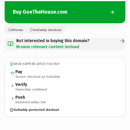
Buy GoeTheHouse.com
Afternic
GoDaddy checkout
Not interested in buying this domain?
Browse relevant content instead
WHAT HAPPENS AFTER YOU BUY
Pay
Secure checkout on GoDaddy
Verify
2
Ownership confirmed
Push
3
Delivered within 24h
GoDaddy-protected checkout
GoeTheHouse.
com