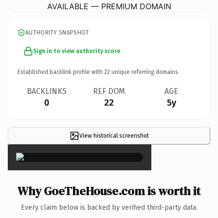
AVAILABLE — PREMIUM DOMAIN
AUTHORITY SNAPSHOT
Sign in to view authority score
Established backlink profile with
22
unique referring domains.
BACKLINKS
REF DOM
AGE
0
22
5y
View historical screenshot
×
Why GoeTheHouse.com is worth it
Every claim below is backed by verified third-party data.