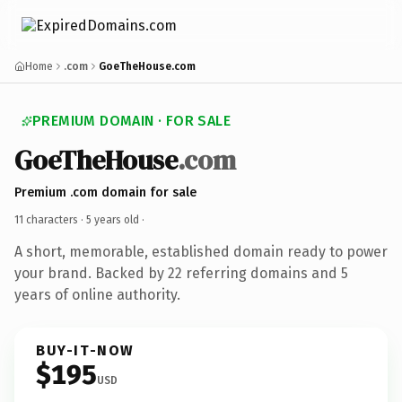
Home
.com
GoeTheHouse.com
PREMIUM DOMAIN · FOR SALE
GoeTheHouse
.com
Premium .com domain for sale
11 characters ·
5 years old
·
A short, memorable, established domain ready to power
your brand. Backed by 22 referring domains and 5
years of online authority.
BUY-IT-NOW
$195
USD