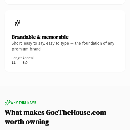
Brandable & memorable
Short, easy to say, easy to type — the foundation of any
premium brand.
Length
Appeal
11
6.0
WHY THIS NAME
What makes GoeTheHouse.com
worth owning