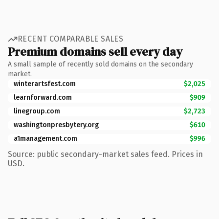
RECENT COMPARABLE SALES
Premium domains sell every day
A small sample of recently sold domains on the secondary
market.
winterartsfest.com
$2,025
learnforward.com
$909
linegroup.com
$2,723
washingtonpresbytery.org
$610
a1management.com
$996
Source: public secondary-market sales feed. Prices in
USD.