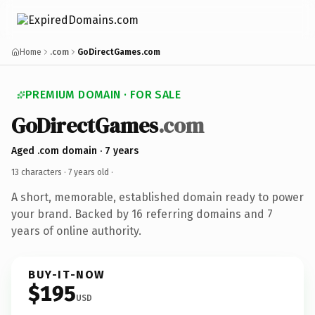
Home
.com
GoDirectGames.com
PREMIUM DOMAIN · FOR SALE
GoDirectGames
.com
Aged .com domain · 7 years
13 characters ·
7 years old
·
A short, memorable, established domain ready to power
your brand. Backed by 16 referring domains and 7
years of online authority.
BUY-IT-NOW
$195
USD