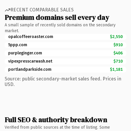
RECENT COMPARABLE SALES
Premium domains sell every day
A small sample of recently sold domains on the secondary
market.
opalcoffeeroaster.com
$2,550
5ppp.com
$910
purpleginger.com
$406
vipexpresscarwash.net
$710
portlandparkside.com
$1,181
Source: public secondary-market sales feed. Prices in
USD.
Full SEO & authority breakdown
Verified from public sources at the time of listing. Some