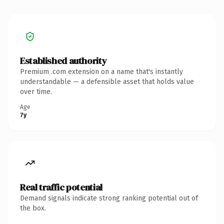
Established authority
Premium .com extension on a name that's instantly
understandable — a defensible asset that holds value
over time.
Age
7y
Real traffic potential
Demand signals indicate strong ranking potential out of
the box.