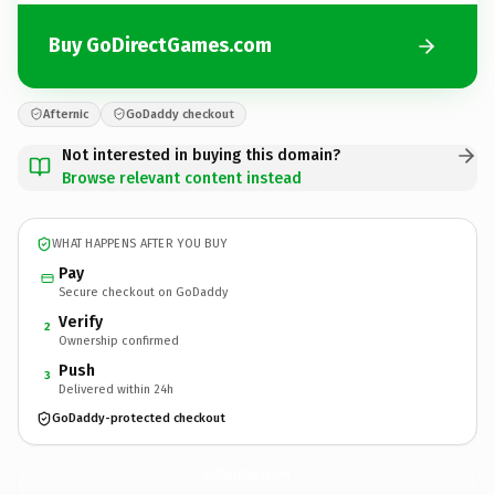
Buy GoDirectGames.com
Afternic
GoDaddy checkout
Not interested in buying this domain?
Browse relevant content instead
WHAT HAPPENS AFTER YOU BUY
Pay
Secure checkout on GoDaddy
Verify
2
Ownership confirmed
Push
3
Delivered within 24h
GoDaddy-protected checkout
GoDirectGames.
com