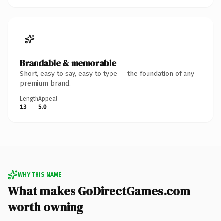
Brandable & memorable
Short, easy to say, easy to type — the foundation of any
premium brand.
Length
Appeal
13
5.0
WHY THIS NAME
What makes GoDirectGames.com
worth owning