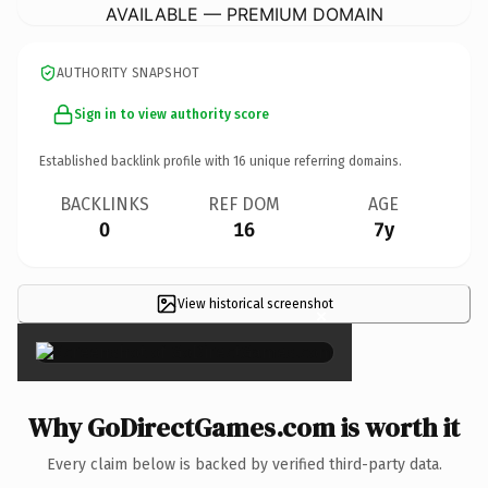
AVAILABLE — PREMIUM DOMAIN
AUTHORITY SNAPSHOT
Sign in to view authority score
Established backlink profile with
16
unique referring domains.
BACKLINKS
REF DOM
AGE
0
16
7y
View historical screenshot
×
Why GoDirectGames.com is worth it
Every claim below is backed by verified third-party data.