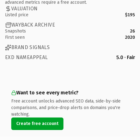
advanced metrics require a free account.
VALUATION
Listed price
$195
WAYBACK ARCHIVE
Snapshots
26
First seen
2020
BRAND SIGNALS
EXD NAMEAPPEAL
5.0 · Fair
Want to see every metric?
Free account unlocks advanced SEO data, side-by-side
comparisons, and price-drop alerts on domains you're
watching.
Create free account