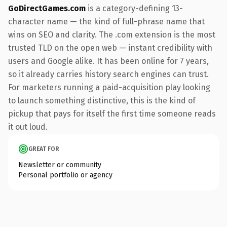
GoDirectGames.com
is a category-defining 13-
character name — the kind of full-phrase name that
wins on SEO and clarity. The .com extension is the most
trusted TLD on the open web — instant credibility with
users and Google alike. It has been online for 7 years,
so it already carries history search engines can trust.
For marketers running a paid-acquisition play looking
to launch something distinctive, this is the kind of
pickup that pays for itself the first time someone reads
it out loud.
GREAT FOR
Newsletter or community
Personal portfolio or agency