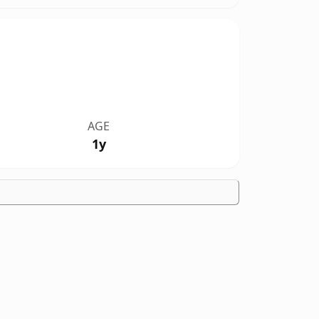
AGE
1y