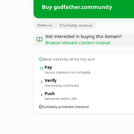
Buy godfather.community
Afternic
GoDaddy checkout
Not interested in buying this domain?
Browse relevant content instead
WHAT HAPPENS AFTER YOU BUY
Pay
Secure checkout on GoDaddy
Verify
2
Ownership confirmed
Push
3
Delivered within 24h
GoDaddy-protected checkout