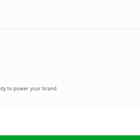
ady to power your brand.