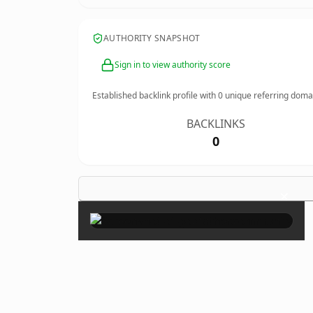
AUTHORITY SNAPSHOT
Sign in to view authority score
Established backlink profile with
0
unique referring doma
BACKLINKS
0
×