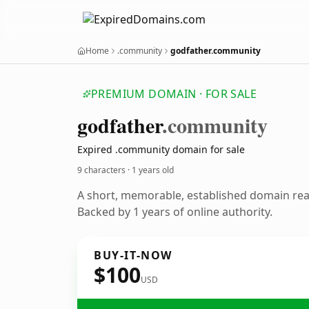
Home
.community
godfather.community
PREMIUM DOMAIN · FOR SALE
godfather
.community
Expired .community domain for sale
9 characters ·
1 years old
A short, memorable, established domain re
Backed by 1 years of online authority.
BUY-IT-NOW
$100
USD