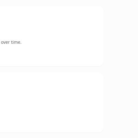
 over time.