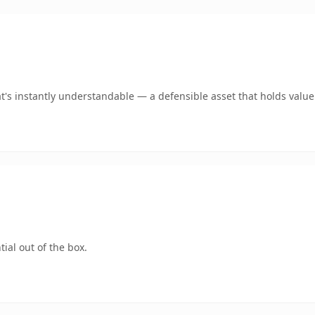
s instantly understandable — a defensible asset that holds value
ial out of the box.