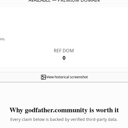
AVAILABLE — PREMIUM DOMAIN
ins.
REF DOM
0
View historical screenshot
Why godfather.community is worth it
Every claim below is backed by verified third-party data.