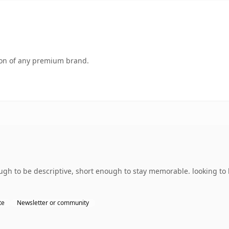
tion of any premium brand.
h to be descriptive, short enough to stay memorable. looking to 
te
Newsletter or community