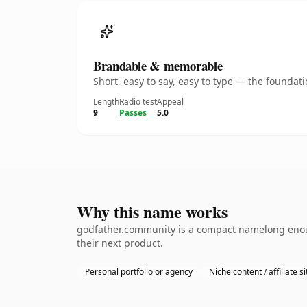
Brandable & memorable
Short, easy to say, easy to type — the founda
Length
Radio test
Appeal
9
Passes
5.0
Why this name works
godfather.community is a compact namelong enoug
their next product.
Personal portfolio or agency
Niche content / affiliate si