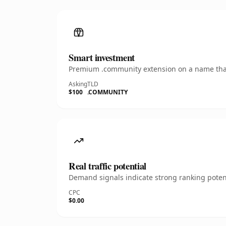
Smart investment
Premium .community extension on a name that'
Asking
TLD
$100
.COMMUNITY
Real traffic potential
Demand signals indicate strong ranking potent
CPC
$0.00