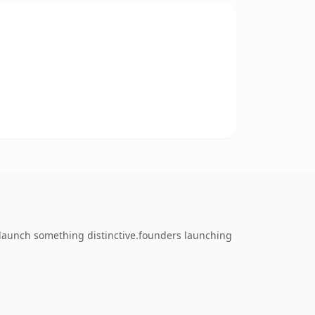
launch something distinctive.founders launching