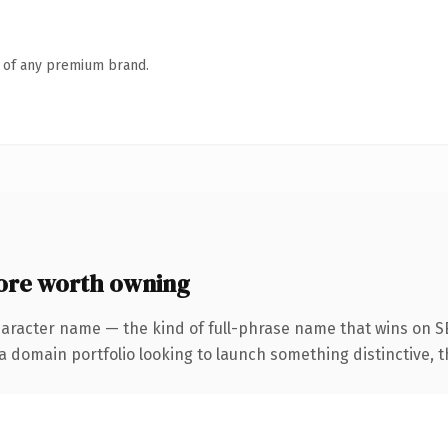
n of any premium brand.
re worth owning
haracter name — the kind of full-phrase name that wins on SE
domain portfolio looking to launch something distinctive, this