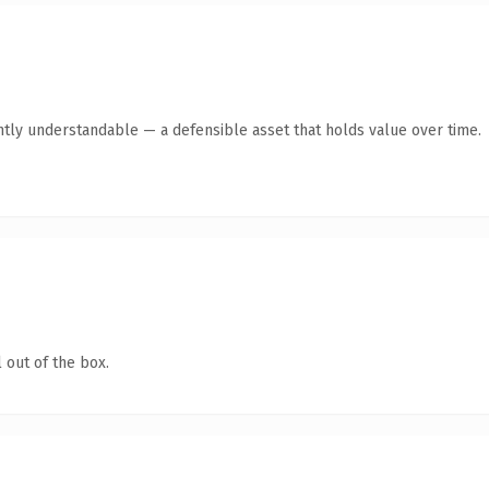
ntly understandable — a defensible asset that holds value over time.
 out of the box.