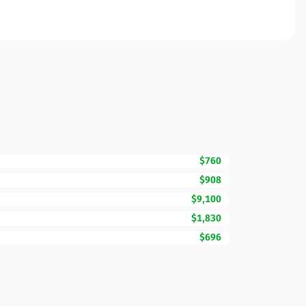
$760
$908
$9,100
$1,830
$696