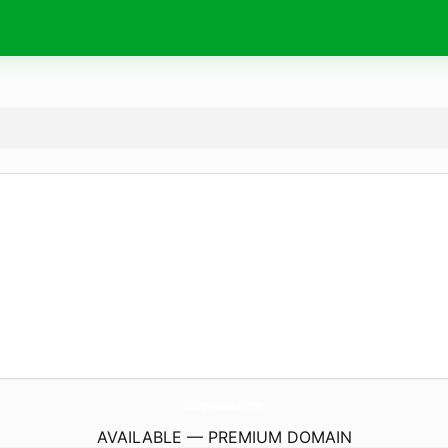
GodDegreeMediaBrand.
store
AVAILABLE — PREMIUM DOMAIN