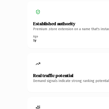
Established authority
Premium .store extension on a name that's insta
Age
1y
Real traffic potential
Demand signals indicate strong ranking potential