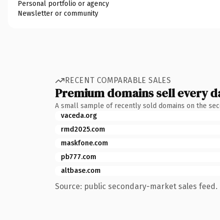
Personal portfolio or agency
Newsletter or community
RECENT COMPARABLE SALES
Premium domains sell every d
A small sample of recently sold domains on the se
vaceda.org
rmd2025.com
maskfone.com
pb777.com
altbase.com
Source: public secondary-market sales feed. 