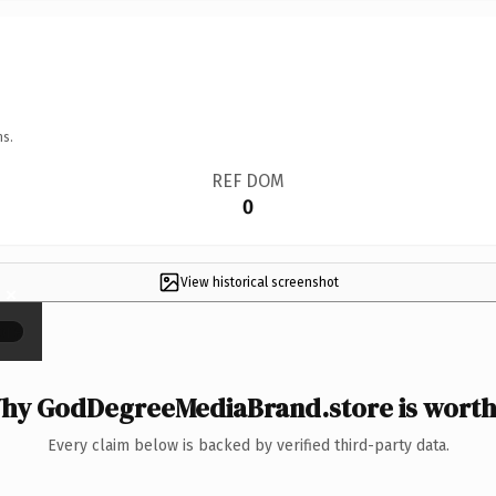
ns.
REF DOM
0
View historical screenshot
×
hy GodDegreeMediaBrand.store is worth 
Every claim below is backed by verified third-party data.