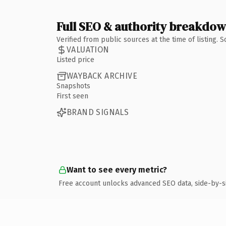
Full SEO & authority breakdo
Verified from public sources at the time of listing.
VALUATION
Listed price
WAYBACK ARCHIVE
Snapshots
First seen
BRAND SIGNALS
Want to see every metric?
Free account unlocks advanced SEO data, side-by-s