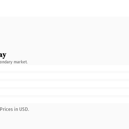
ay
condary market.
Prices in USD.