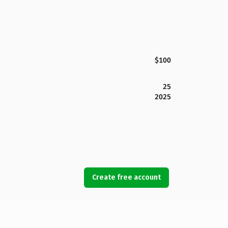
$100
25
2025
Create free account