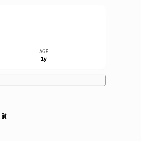
AGE
1y
it