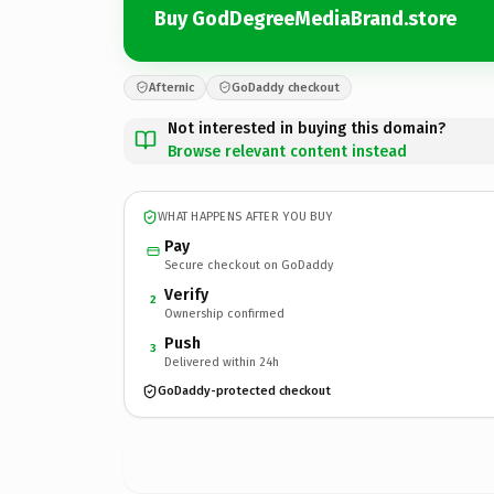
Buy GodDegreeMediaBrand.store
Afternic
GoDaddy checkout
Not interested in buying this domain?
Browse relevant content instead
WHAT HAPPENS AFTER YOU BUY
Pay
Secure checkout on GoDaddy
Verify
2
Ownership confirmed
Push
3
Delivered within 24h
GoDaddy-protected checkout