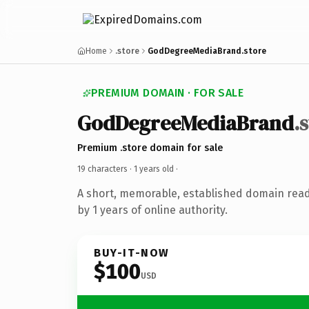
Home
.store
GodDegreeMediaBrand.store
PREMIUM DOMAIN · FOR SALE
GodDegreeMediaBrand
.
Premium .store domain for sale
19 characters ·
1 years old
·
A short, memorable, established domain rea
by 1 years of online authority.
BUY-IT-NOW
$100
USD