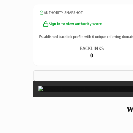
AUTHORITY SNAPSHOT
Sign in to view authority score
Established backlink profile with
0
unique referring domai
BACKLINKS
0
W