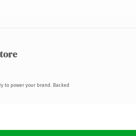
store
dy to power your brand. Backed