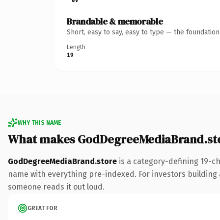
Brandable & memorable
Short, easy to say, easy to type — the foundatio
Length
19
WHY THIS NAME
What makes GodDegreeMediaBrand.sto
GodDegreeMediaBrand.store
is a category-defining 19-c
name with everything pre-indexed. For investors building a 
someone reads it out loud.
GREAT FOR