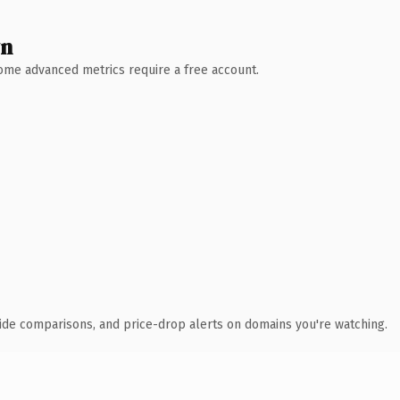
wn
 Some advanced metrics require a free account.
ide comparisons, and price-drop alerts on domains you're watching.