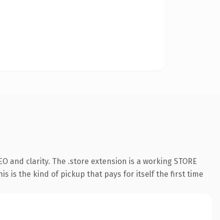
O and clarity. The .store extension is a working STORE
 is the kind of pickup that pays for itself the first time