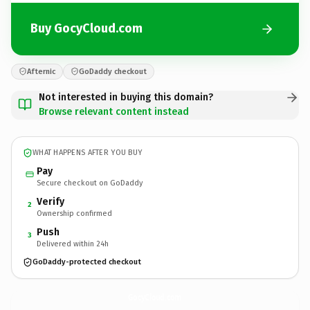
Buy GocyCloud.com
Afternic
GoDaddy checkout
Not interested in buying this domain?
Browse relevant content instead
WHAT HAPPENS AFTER YOU BUY
Pay
Secure checkout on GoDaddy
Verify
2
Ownership confirmed
Push
3
Delivered within 24h
GoDaddy-protected checkout
GocyCloud.
com