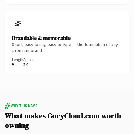
Brandable & memorable
Short, easy to say, easy to type — the foundation of any
premium brand.
Length
Appeal
9
2.0
WHY THIS NAME
What makes GocyCloud.com worth
owning