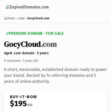
Home
.com
GocyCloud.com
PREMIUM DOMAIN · FOR SALE
GocyCloud
.com
Aged .com domain · 5 years
9 characters ·
5 years old
·
A short, memorable, established domain ready to power
your brand. Backed by 14 referring domains and 5
years of online authority.
BUY-IT-NOW
$195
USD