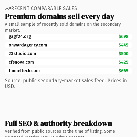
RECENT COMPARABLE SALES
Premium domains sell every day
A small sample of recently sold domains on the secondary
market.
gagf24.org
$698
onwardagency.com
$445
23studio.com
$500
cfsnova.com
$425
funneltech.com
$665
Source: public secondary-market sales feed. Prices in
USD.
Full SEO & authority breakdown
Verified from public sources at the time of listing. Some