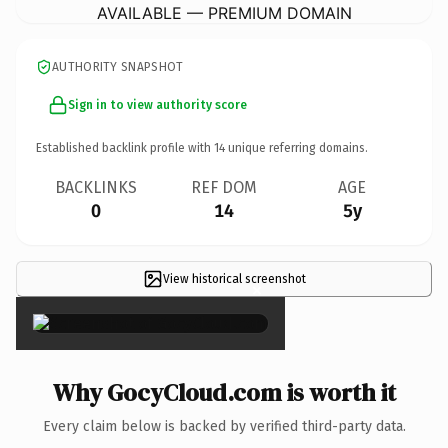
AVAILABLE — PREMIUM DOMAIN
AUTHORITY SNAPSHOT
Sign in to view authority score
Established backlink profile with
14
unique referring domains.
BACKLINKS
REF DOM
AGE
0
14
5y
View historical screenshot
×
Why GocyCloud.com is worth it
Every claim below is backed by verified third-party data.