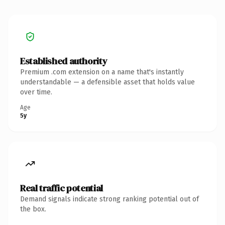
Established authority
Premium .com extension on a name that's instantly
understandable — a defensible asset that holds value
over time.
Age
5y
Real traffic potential
Demand signals indicate strong ranking potential out of
the box.