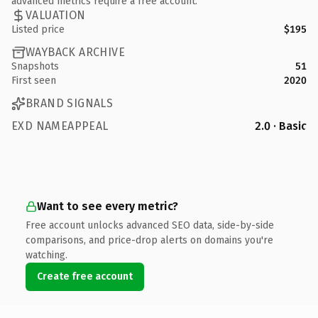
advanced metrics require a free account.
VALUATION
Listed price
$195
WAYBACK ARCHIVE
Snapshots
51
First seen
2020
BRAND SIGNALS
EXD NAMEAPPEAL
2.0 · Basic
Want to see every metric?
Free account unlocks advanced SEO data, side-by-side
comparisons, and price-drop alerts on domains you're
watching.
Create free account