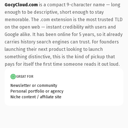
GocyCloud.com
is a compact 9-character name — long
enough to be descriptive, short enough to stay
memorable. The .com extension is the most trusted TLD
on the open web — instant credibility with users and
Google alike. It has been online for 5 years, so it already
carries history search engines can trust. For founders
launching their next product looking to launch
something distinctive, this is the kind of pickup that
pays for itself the first time someone reads it out loud.
GREAT FOR
Newsletter or community
Personal portfolio or agency
Niche content / affiliate site