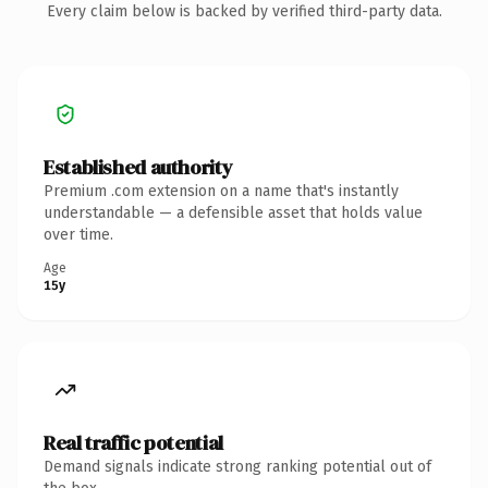
Every claim below is backed by verified third-party data.
Established authority
Premium .com extension on a name that's instantly
understandable — a defensible asset that holds value
over time.
Age
15y
Real traffic potential
Demand signals indicate strong ranking potential out of