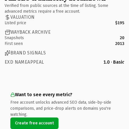
Verified from public sources at the time of listing. Some
advanced metrics require a free account.
VALUATION
Listed price
$195
WAYBACK ARCHIVE
Snapshots
20
First seen
2013
BRAND SIGNALS
EXD NAMEAPPEAL
1.0 · Basic
Want to see every metric?
Free account unlocks advanced SEO data, side-by-side
comparisons, and price-drop alerts on domains you're
watching.
Create free account