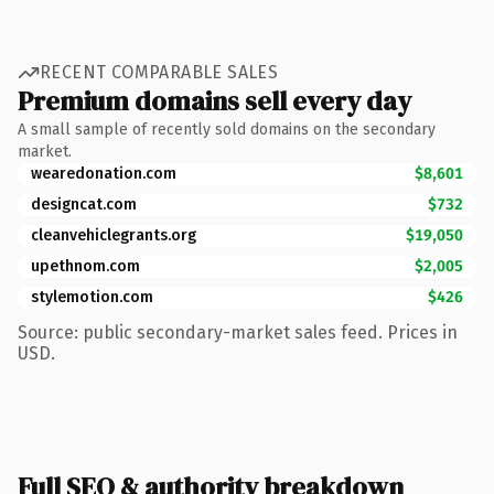
RECENT COMPARABLE SALES
Premium domains sell every day
A small sample of recently sold domains on the secondary
market.
wearedonation.com
$8,601
designcat.com
$732
cleanvehiclegrants.org
$19,050
upethnom.com
$2,005
stylemotion.com
$426
Source: public secondary-market sales feed. Prices in
USD.
Full SEO & authority breakdown