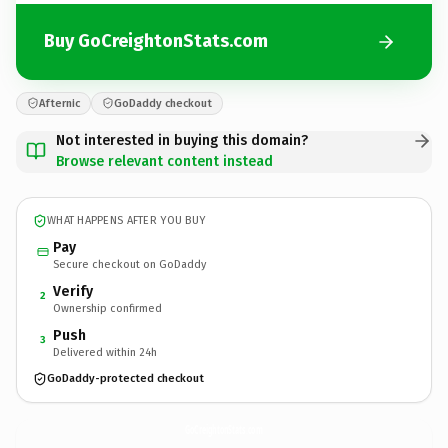
Buy GoCreightonStats.com
Afternic
GoDaddy checkout
Not interested in buying this domain?
Browse relevant content instead
WHAT HAPPENS AFTER YOU BUY
Pay
Secure checkout on GoDaddy
Verify
2
Ownership confirmed
Push
3
Delivered within 24h
GoDaddy-protected checkout
GoCreightonStats.
com