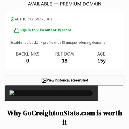
AVAILABLE — PREMIUM DOMAIN
AUTHORITY SNAPSHOT
Sign in to view authority score
Established backlink profile with
18
unique referring domains.
BACKLINKS
REF DOM
AGE
0
18
15y
View historical screenshot
×
Why GoCreightonStats.com is worth
it