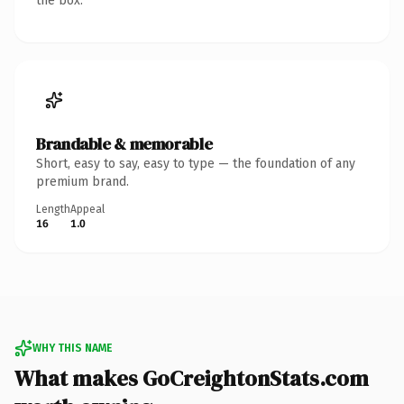
the box.
Brandable & memorable
Short, easy to say, easy to type — the foundation of any
premium brand.
Length
Appeal
16
1.0
WHY THIS NAME
What makes GoCreightonStats.com