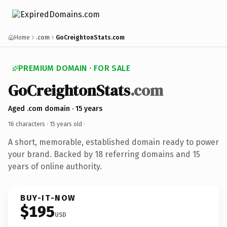
Home
.com
GoCreightonStats.com
PREMIUM DOMAIN · FOR SALE
GoCreightonStats
.com
Aged .com domain · 15 years
16 characters ·
15 years old
·
A short, memorable, established domain ready to power
your brand. Backed by 18 referring domains and 15
years of online authority.
BUY-IT-NOW
$195
USD