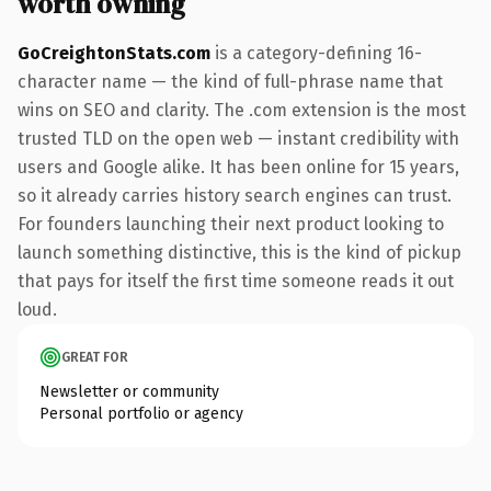
worth owning
GoCreightonStats.com
is a category-defining 16-
character name — the kind of full-phrase name that
wins on SEO and clarity. The .com extension is the most
trusted TLD on the open web — instant credibility with
users and Google alike. It has been online for 15 years,
so it already carries history search engines can trust.
For founders launching their next product looking to
launch something distinctive, this is the kind of pickup
that pays for itself the first time someone reads it out
loud.
GREAT FOR
Newsletter or community
Personal portfolio or agency