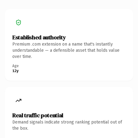
Established authority
Premium .com extension on a name that's instantly
understandable — a defensible asset that holds value
over time.
Age
12y
Real traffic potential
Demand signals indicate strong ranking potential out of
the box.