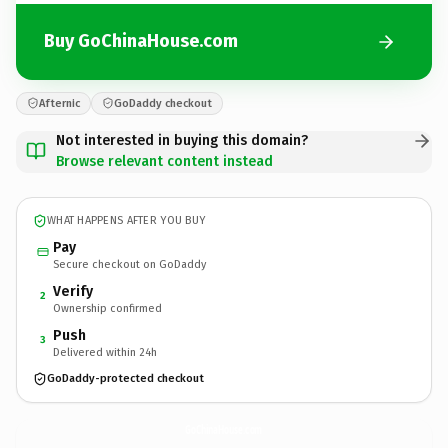
Buy GoChinaHouse.com
Afternic
GoDaddy checkout
Not interested in buying this domain?
Browse relevant content instead
WHAT HAPPENS AFTER YOU BUY
Pay
Secure checkout on GoDaddy
Verify
2
Ownership confirmed
Push
3
Delivered within 24h
GoDaddy-protected checkout
GoChinaHouse.
com