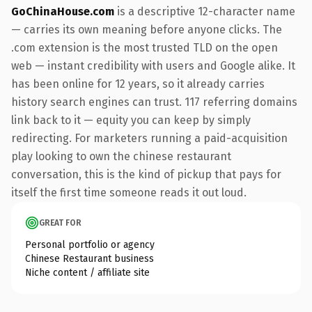
GoChinaHouse.com
is a descriptive 12-character name
— carries its own meaning before anyone clicks. The
.com extension is the most trusted TLD on the open
web — instant credibility with users and Google alike. It
has been online for 12 years, so it already carries
history search engines can trust. 117 referring domains
link back to it — equity you can keep by simply
redirecting. For marketers running a paid-acquisition
play looking to own the chinese restaurant
conversation, this is the kind of pickup that pays for
itself the first time someone reads it out loud.
GREAT FOR
Personal portfolio or agency
Chinese Restaurant business
Niche content / affiliate site