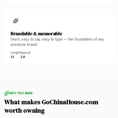
Brandable & memorable
Short, easy to say, easy to type — the foundation of any
premium brand.
Length
Appeal
12
2.0
WHY THIS NAME
What makes GoChinaHouse.com
worth owning