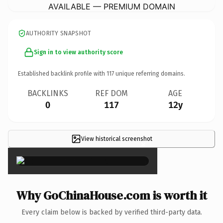
AVAILABLE — PREMIUM DOMAIN
AUTHORITY SNAPSHOT
Sign in to view authority score
Established backlink profile with
117
unique referring domains.
BACKLINKS
REF DOM
AGE
0
117
12y
View historical screenshot
×
Why GoChinaHouse.com is worth it
Every claim below is backed by verified third-party data.