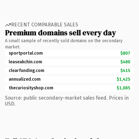
RECENT COMPARABLE SALES
Premium domains sell every day
A small sample of recently sold domains on the secondary
market.
sportportal.com
$807
leaseakchin.com
$480
clearfunding.com
$415
annualized.com
$1,425
thecuriosityshop.com
$1,085
Source: public secondary-market sales feed. Prices in
USD.