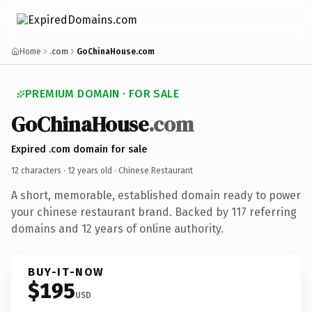
Home
.com
GoChinaHouse.com
PREMIUM DOMAIN · FOR SALE
GoChinaHouse
.com
Expired .com domain for sale
12 characters ·
12 years old
· Chinese Restaurant
A short, memorable, established domain ready to power
your chinese restaurant brand. Backed by 117 referring
domains and 12 years of online authority.
BUY-IT-NOW
$195
USD