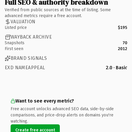
Full SEO & authority breakdown
Verified from public sources at the time of listing. Some
advanced metrics require a free account.
VALUATION
Listed price
$195
WAYBACK ARCHIVE
Snapshots
70
First seen
2012
BRAND SIGNALS
EXD NAMEAPPEAL
2.0 · Basic
Want to see every metric?
Free account unlocks advanced SEO data, side-by-side
comparisons, and price-drop alerts on domains you're
watching.
Create free account