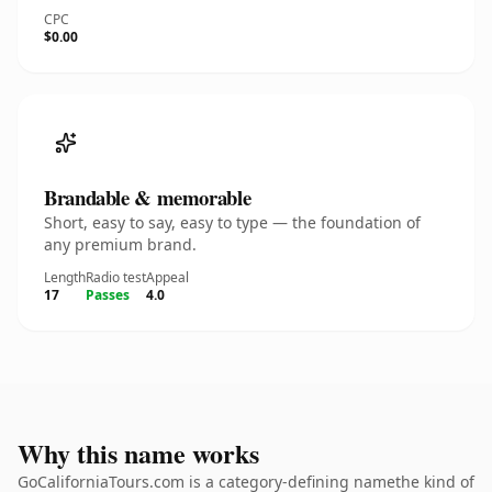
CPC
$0.00
Brandable & memorable
Short, easy to say, easy to type — the foundation of
any premium brand.
Length
Radio test
Appeal
17
Passes
4.0
Why this name works
GoCaliforniaTours.com is a category-defining namethe kind of