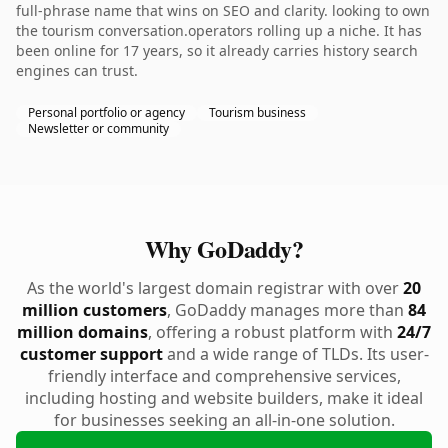
full-phrase name that wins on SEO and clarity. looking to own
the tourism conversation.operators rolling up a niche. It has
been online for 17 years, so it already carries history search
engines can trust.
Personal portfolio or agency
Tourism business
Newsletter or community
Why GoDaddy?
As the world's largest domain registrar with over
20
million customers
, GoDaddy manages more than
84
million domains
, offering a robust platform with
24/7
customer support
and a wide range of TLDs. Its user-
friendly interface and comprehensive services,
including hosting and website builders, make it ideal
for businesses seeking an all-in-one solution.