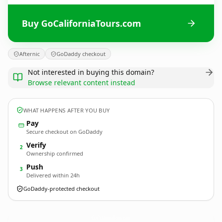
Buy GoCaliforniaTours.com
Afternic
GoDaddy checkout
Not interested in buying this domain?
Browse relevant content instead
WHAT HAPPENS AFTER YOU BUY
Pay
Secure checkout on GoDaddy
Verify
2
Ownership confirmed
Push
3
Delivered within 24h
GoDaddy-protected checkout
GoCaliforniaTours.
com