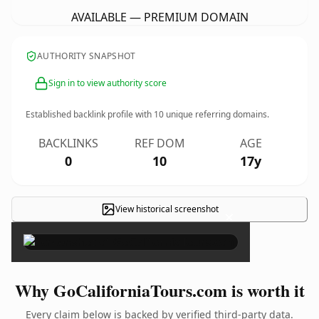
AVAILABLE — PREMIUM DOMAIN
AUTHORITY SNAPSHOT
Sign in to view authority score
Established backlink profile with
10
unique referring domains.
BACKLINKS
REF DOM
AGE
0
10
17y
View historical screenshot
×
Why GoCaliforniaTours.com is worth it
Every claim below is backed by verified third-party data.