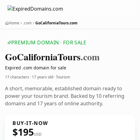
Home
.com
GoCaliforniaTours.com
PREMIUM DOMAIN · FOR SALE
Go
California
Tours
.com
Expired .com domain for sale
17 characters ·
17 years old
· Tourism
A short, memorable, established domain ready to
power your tourism brand. Backed by 10 referring
domains and 17 years of online authority.
BUY-IT-NOW
$195
USD