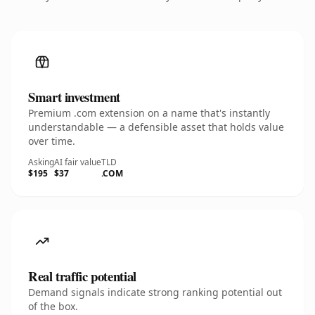
Smart investment
Premium .com extension on a name that's instantly
understandable — a defensible asset that holds value
over time.
Asking
AI fair value
TLD
$195
$37
.COM
Real traffic potential
Demand signals indicate strong ranking potential out
of the box.