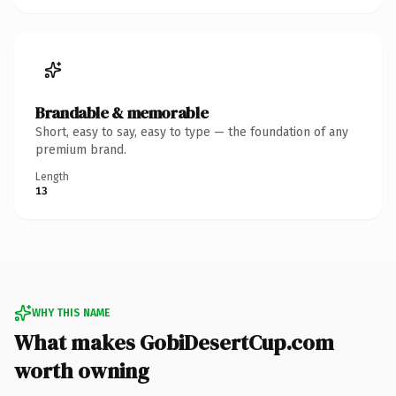
Brandable & memorable
Short, easy to say, easy to type — the foundation of any
premium brand.
Length
13
WHY THIS NAME
What makes GobiDesertCup.com
worth owning