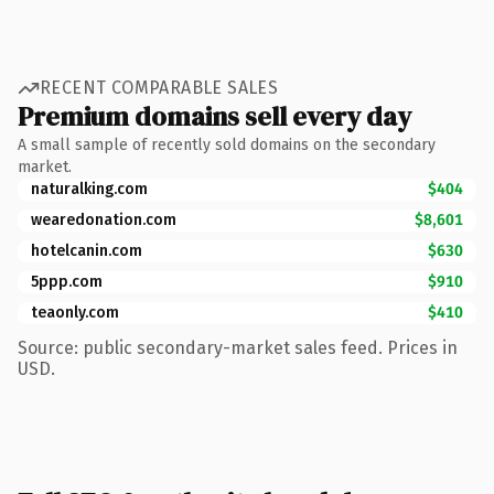
RECENT COMPARABLE SALES
Premium domains sell every day
A small sample of recently sold domains on the secondary
market.
naturalking.com
$404
wearedonation.com
$8,601
hotelcanin.com
$630
5ppp.com
$910
teaonly.com
$410
Source: public secondary-market sales feed. Prices in
USD.