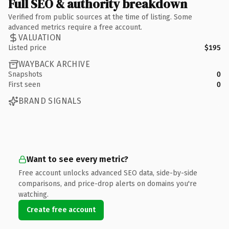
Full SEO & authority breakdown
Verified from public sources at the time of listing. Some
advanced metrics require a free account.
VALUATION
Listed price
$195
WAYBACK ARCHIVE
Snapshots
0
First seen
0
BRAND SIGNALS
Want to see every metric?
Free account unlocks advanced SEO data, side-by-side
comparisons, and price-drop alerts on domains you're
watching.
Create free account