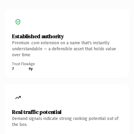
Established authority
Premium .com extension on a name that's instantly
understandable — a defensible asset that holds value
over time.
Trust Flow
Age
7
9y
Real traffic potential
Demand signals indicate strong ranking potential out of
the box.