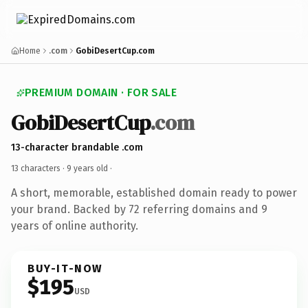
Home
.com
GobiDesertCup.com
PREMIUM DOMAIN · FOR SALE
GobiDesertCup
.com
13-character brandable .com
13 characters ·
9 years old
·
A short, memorable, established domain ready to power
your brand. Backed by 72 referring domains and 9
years of online authority.
BUY-IT-NOW
$195
USD