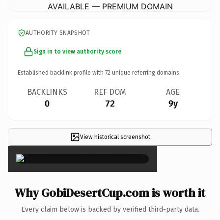
AVAILABLE — PREMIUM DOMAIN
AUTHORITY SNAPSHOT
Sign in to view authority score
Established backlink profile with
72
unique referring domains.
BACKLINKS
REF DOM
AGE
0
72
9y
View historical screenshot
×
Why GobiDesertCup.com is worth it
Every claim below is backed by verified third-party data.