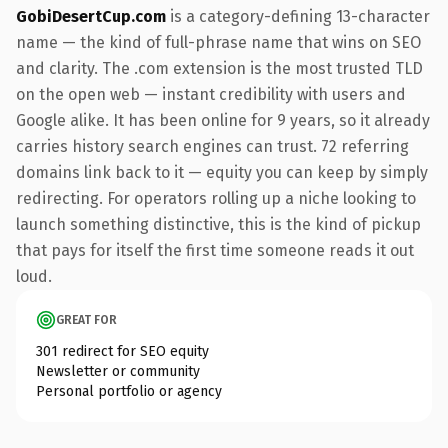
GobiDesertCup.com
is a category-defining 13-character
name — the kind of full-phrase name that wins on SEO
and clarity. The .com extension is the most trusted TLD
on the open web — instant credibility with users and
Google alike. It has been online for 9 years, so it already
carries history search engines can trust. 72 referring
domains link back to it — equity you can keep by simply
redirecting. For operators rolling up a niche looking to
launch something distinctive, this is the kind of pickup
that pays for itself the first time someone reads it out
loud.
GREAT FOR
301 redirect for SEO equity
Newsletter or community
Personal portfolio or agency