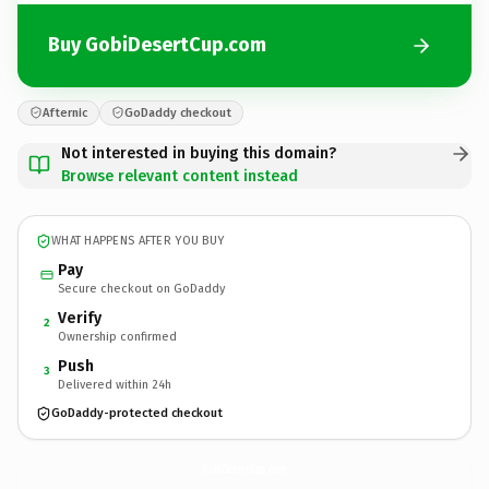
Buy GobiDesertCup.com
Afternic
GoDaddy checkout
Not interested in buying this domain?
Browse relevant content instead
WHAT HAPPENS AFTER YOU BUY
Pay
Secure checkout on GoDaddy
Verify
2
Ownership confirmed
Push
3
Delivered within 24h
GoDaddy-protected checkout
GobiDesertCup.
com