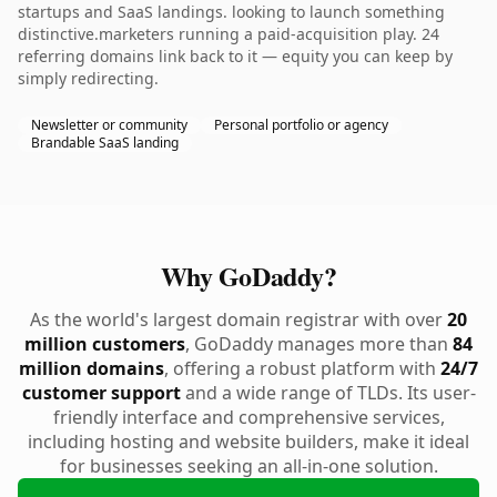
startups and SaaS landings. looking to launch something
distinctive.marketers running a paid-acquisition play. 24
referring domains link back to it — equity you can keep by
simply redirecting.
Newsletter or community
Personal portfolio or agency
Brandable SaaS landing
Why GoDaddy?
As the world's largest domain registrar with over
20
million customers
, GoDaddy manages more than
84
million domains
, offering a robust platform with
24/7
customer support
and a wide range of TLDs. Its user-
friendly interface and comprehensive services,
including hosting and website builders, make it ideal
for businesses seeking an all-in-one solution.