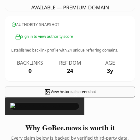
AVAILABLE — PREMIUM DOMAIN
AUTHORITY SNAPSHOT
Sign in to view authority score
Established backlink profile with
24
unique referring domains.
BACKLINKS
REF DOM
AGE
0
24
3y
View historical screenshot
×
Why GoBee.news is worth it
Every claim below is backed by verified third-party data.