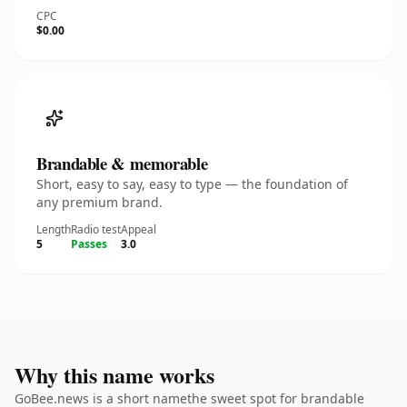
CPC
$0.00
Brandable & memorable
Short, easy to say, easy to type — the foundation of
any premium brand.
Length
Radio test
Appeal
5
Passes
3.0
Why this name works
GoBee.news is a short namethe sweet spot for brandable