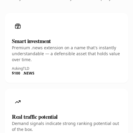
Smart investment
Premium .news extension on a name that's instantly
understandable — a defensible asset that holds value
over time.
Asking
TLD
$100
.NEWS
Real traffic potential
Demand signals indicate strong ranking potential out
of the box.