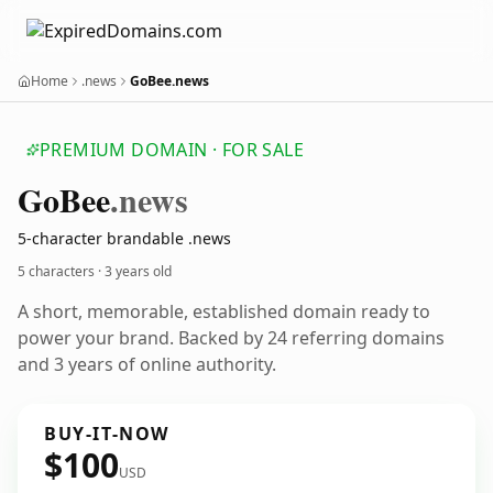
Home
.news
GoBee.news
PREMIUM DOMAIN · FOR SALE
Go
Bee
.news
5-character brandable .news
5 characters ·
3 years old
A short, memorable, established domain ready to
power your brand. Backed by 24 referring domains
and 3 years of online authority.
BUY-IT-NOW
$100
USD