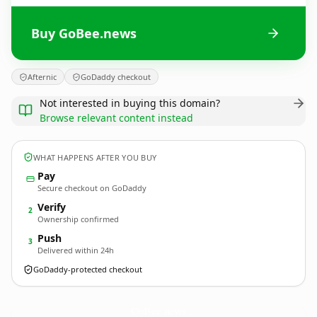
Buy GoBee.news
Afternic
GoDaddy checkout
Not interested in buying this domain?
Browse relevant content instead
WHAT HAPPENS AFTER YOU BUY
Pay
Secure checkout on GoDaddy
Verify
2
Ownership confirmed
Push
3
Delivered within 24h
GoDaddy-protected checkout
GoBee.
news