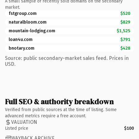
A small sample of recently sold domains on the secondary
market.
fstgroup.com
$520
naturalbloom.com
$829
mountain-lodging.com
$1,525
loan4u.com
$791
bnotary.com
$428
Source: public secondary-market sales feed. Prices in
USD.
Full SEO & authority breakdown
Verified from public sources at the time of listing. Some
advanced metrics require a free account.
VALUATION
Listed price
$100
WAYBACK ARCHIVE