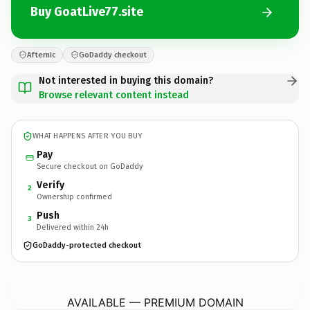
Buy GoatLive77.site
Afternic
GoDaddy checkout
Not interested in buying this domain?
Browse relevant content instead
WHAT HAPPENS AFTER YOU BUY
Pay
Secure checkout on GoDaddy
Verify
2
Ownership confirmed
Push
3
Delivered within 24h
GoDaddy-protected checkout
GoatLive77.
site
AVAILABLE — PREMIUM DOMAIN