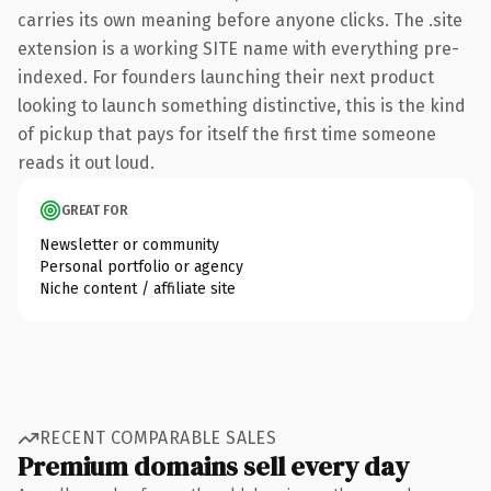
carries its own meaning before anyone clicks. The .site
extension is a working SITE name with everything pre-
indexed. For founders launching their next product
looking to launch something distinctive, this is the kind
of pickup that pays for itself the first time someone
reads it out loud.
GREAT FOR
Newsletter or community
Personal portfolio or agency
Niche content / affiliate site
RECENT COMPARABLE SALES
Premium domains sell every day