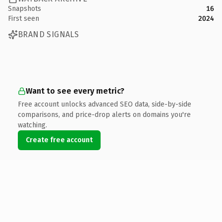
Snapshots
16
First seen
2024
BRAND SIGNALS
Want to see every metric?
Free account unlocks advanced SEO data, side-by-side
comparisons, and price-drop alerts on domains you're
watching.
Create free account