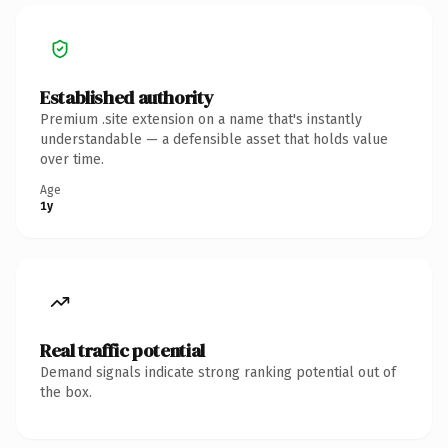
Established authority
Premium .site extension on a name that's instantly
understandable — a defensible asset that holds value
over time.
Age
1y
Real traffic potential
Demand signals indicate strong ranking potential out of
the box.