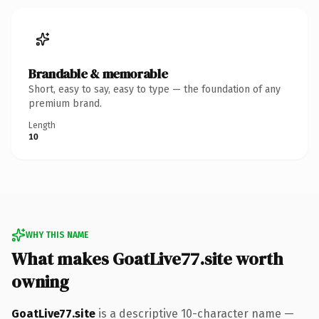
Brandable & memorable
Short, easy to say, easy to type — the foundation of any
premium brand.
Length
10
WHY THIS NAME
What makes GoatLive77.site worth
owning
GoatLive77.site
is a descriptive 10-character name —