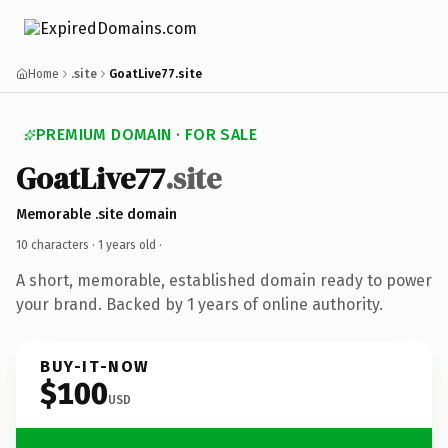
Home
.site
GoatLive77.site
PREMIUM DOMAIN · FOR SALE
GoatLive77
.site
Memorable .site domain
10 characters ·
1 years old
·
A short, memorable, established domain ready to power
your brand. Backed by 1 years of online authority.
BUY-IT-NOW
$100
USD