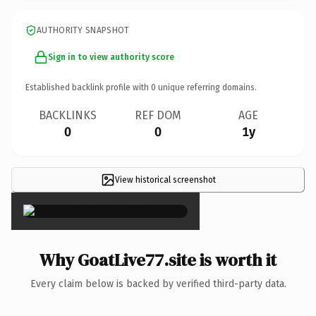
AUTHORITY SNAPSHOT
Sign in to view authority score
Established backlink profile with
0
unique referring domains.
BACKLINKS
REF DOM
AGE
0
0
1y
View historical screenshot
×
Why GoatLive77.site is worth it
Every claim below is backed by verified third-party data.