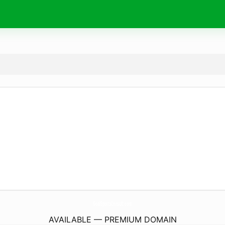
GoalSportsConsult.
com
AVAILABLE — PREMIUM DOMAIN