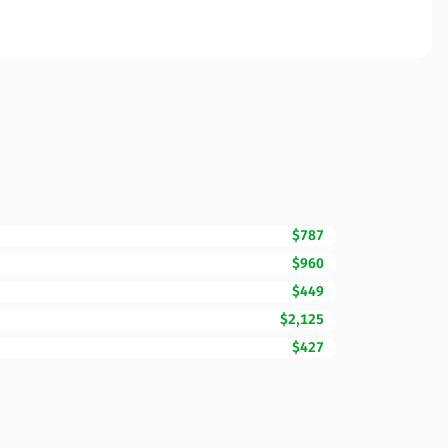
$787
$960
$449
$2,125
$427