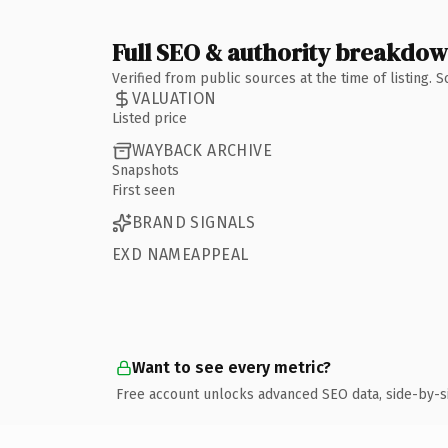
Full SEO & authority breakdo
Verified from public sources at the time of listing.
VALUATION
Listed price
WAYBACK ARCHIVE
Snapshots
First seen
BRAND SIGNALS
EXD NAMEAPPEAL
Want to see every metric?
Free account unlocks advanced SEO data, side-by-s