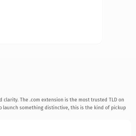
 clarity. The .com extension is the most trusted TLD on
 launch something distinctive, this is the kind of pickup