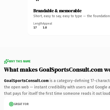
Brandable & memorable
Short, easy to say, easy to type — the foundatio
Length
Appeal
17
1.0
WHY THIS NAME
What makes GoalSportsConsult.com w
GoalSportsConsult.com
is a category-defining 17-charact
the open web — instant credibility with users and Google al
that pays for itself the first time someone reads it out loud
GREAT FOR