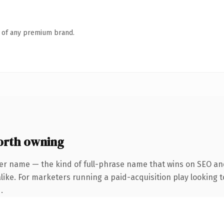
n of any premium brand.
orth owning
er name — the kind of full-phrase name that wins on SEO and
ike. For marketers running a paid-acquisition play looking to
.