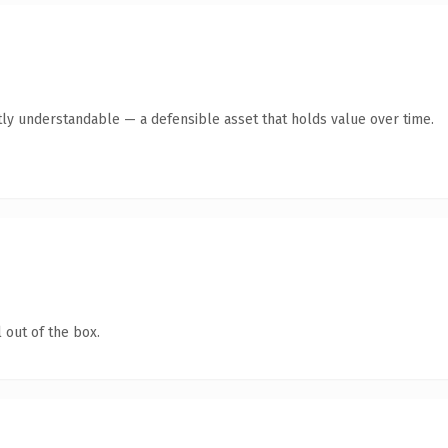
ly understandable — a defensible asset that holds value over time.
 out of the box.