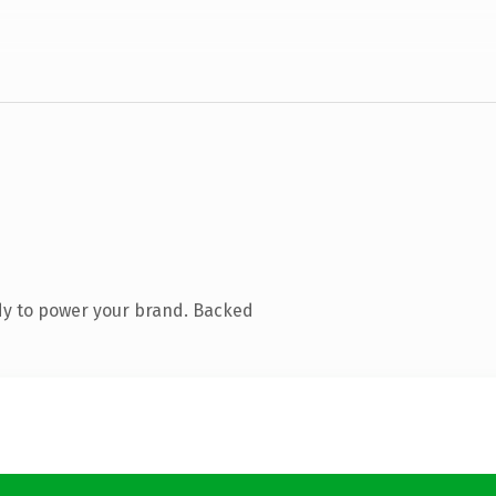
dy to power your brand. Backed