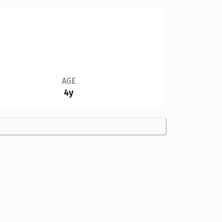
AGE
4y