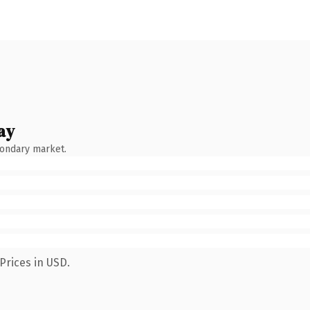
ay
condary market.
Prices in USD.