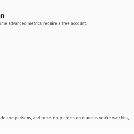
wn
 Some advanced metrics require a free account.
ide comparisons, and price-drop alerts on domains you're watching.