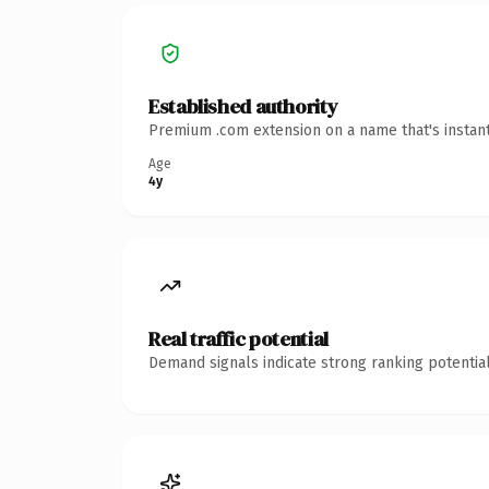
Established authority
Premium .com extension on a name that's instant
Age
4y
Real traffic potential
Demand signals indicate strong ranking potential