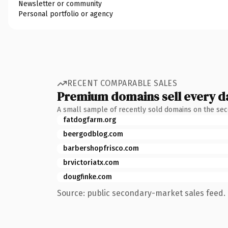
Newsletter or community
Personal portfolio or agency
RECENT COMPARABLE SALES
Premium domains sell every d
A small sample of recently sold domains on the se
fatdogfarm.org
beergodblog.com
barbershopfrisco.com
brvictoriatx.com
dougfinke.com
Source: public secondary-market sales feed. 