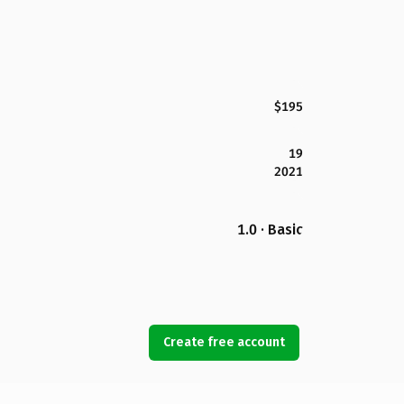
$195
19
2021
1.0 · Basic
Create free account