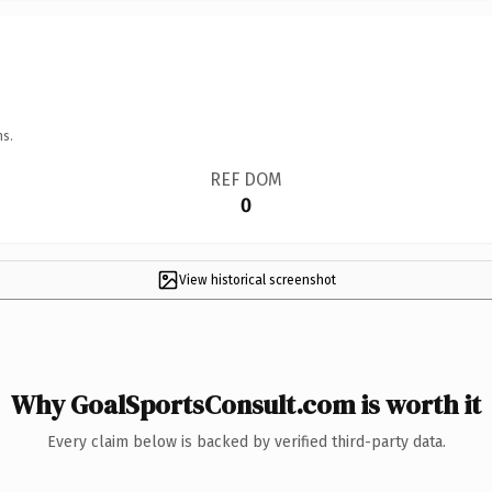
ns.
REF DOM
0
View historical screenshot
Why GoalSportsConsult.com is worth it
Every claim below is backed by verified third-party data.