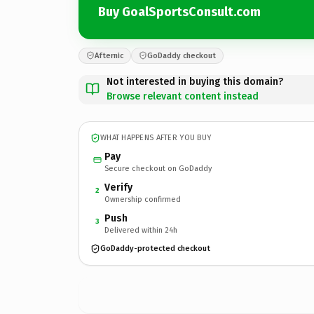
Buy GoalSportsConsult.com
Afternic
GoDaddy checkout
Not interested in buying this domain?
Browse relevant content instead
WHAT HAPPENS AFTER YOU BUY
Pay
Secure checkout on GoDaddy
Verify
2
Ownership confirmed
Push
3
Delivered within 24h
GoDaddy-protected checkout