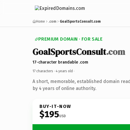
Home
.com
GoalSportsConsult.com
PREMIUM DOMAIN · FOR SALE
GoalSportsConsult
.com
17-character brandable .com
17 characters ·
4 years old
·
A short, memorable, established domain rea
by 4 years of online authority.
BUY-IT-NOW
$195
USD