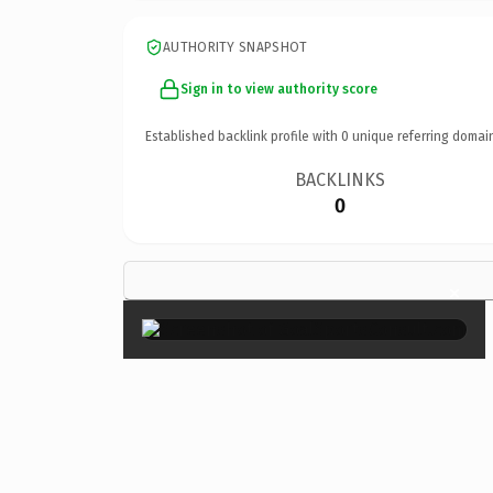
AUTHORITY SNAPSHOT
Sign in to view authority score
Established backlink profile with
0
unique referring domai
BACKLINKS
0
×