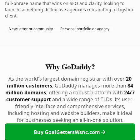
full-phrase name that wins on SEO and clarity. looking to
launch something distinctive.agencies rebranding a flagship
client.
Newsletter or community
Personal portfolio or agency
Why GoDaddy?
As the world's largest domain registrar with over
20
million customers
, GoDaddy manages more than
84
million domains
, offering a robust platform with
24/7
customer support
and a wide range of TLDs. Its user-
friendly interface and comprehensive services,
including hosting and website builders, make it ideal
for businesses seeking an all-in-one solution.
Buy GoalGettersWsnc.com