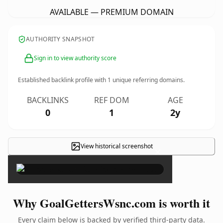
AVAILABLE — PREMIUM DOMAIN
AUTHORITY SNAPSHOT
Sign in to view authority score
Established backlink profile with
1
unique referring domains.
BACKLINKS
REF DOM
AGE
0
1
2y
View historical screenshot
×
Why GoalGettersWsnc.com is worth it
Every claim below is backed by verified third-party data.