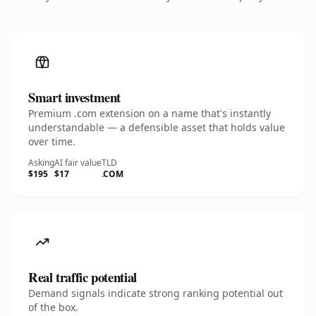
Smart investment
Premium .com extension on a name that's instantly
understandable — a defensible asset that holds value
over time.
Asking
AI fair value
TLD
$195
$17
.COM
Real traffic potential
Demand signals indicate strong ranking potential out
of the box.