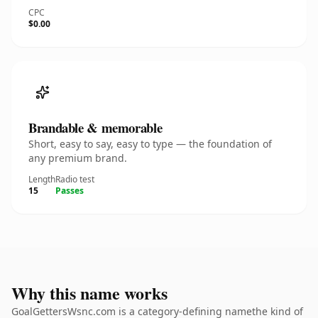
CPC
$0.00
Brandable & memorable
Short, easy to say, easy to type — the foundation of
any premium brand.
Length
Radio test
15
Passes
Why this name works
GoalGettersWsnc.com is a category-defining namethe kind of