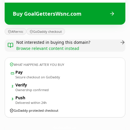
Buy GoalGettersWsnc.com
Afternic
GoDaddy checkout
Not interested in buying this domain?
Browse relevant content instead
WHAT HAPPENS AFTER YOU BUY
Pay
Secure checkout on GoDaddy
Verify
2
Ownership confirmed
Push
3
Delivered within 24h
GoDaddy-protected checkout
GoalGettersWsnc.
com