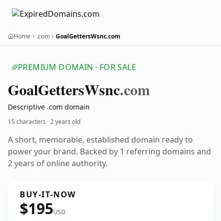
Home
.com
GoalGettersWsnc.com
PREMIUM DOMAIN · FOR SALE
Goal
Getters
Wsnc
.com
Descriptive .com domain
15 characters ·
2 years old
A short, memorable, established domain ready to
power your brand. Backed by 1 referring domains and
2 years of online authority.
BUY-IT-NOW
$195
USD