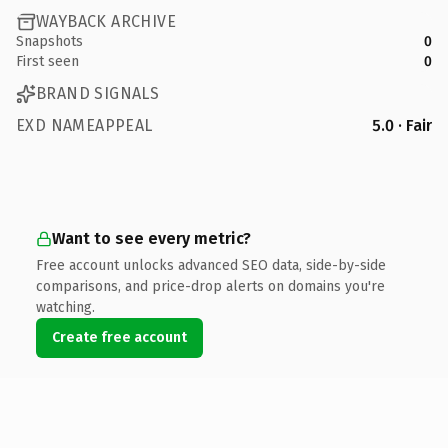
WAYBACK ARCHIVE
Snapshots
0
First seen
0
BRAND SIGNALS
EXD NAMEAPPEAL
5.0 · Fair
Want to see every metric?
Free account unlocks advanced SEO data, side-by-side
comparisons, and price-drop alerts on domains you're
watching.
Create free account