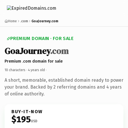
Home
.com
GoaJourney.com
PREMIUM DOMAIN · FOR SALE
GoaJourney
.com
Premium .com domain for sale
10 characters ·
4 years old
·
A short, memorable, established domain ready to power
your brand. Backed by 2 referring domains and 4 years
of online authority.
BUY-IT-NOW
$195
USD