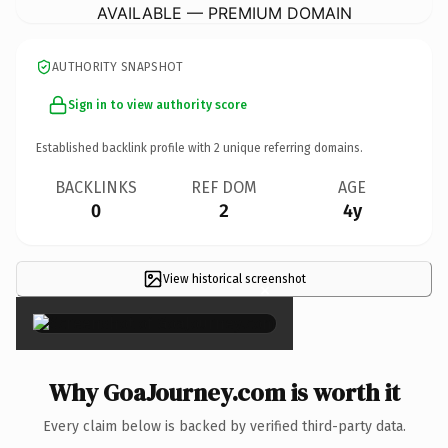
AVAILABLE — PREMIUM DOMAIN
AUTHORITY SNAPSHOT
Sign in to view authority score
Established backlink profile with
2
unique referring domains.
BACKLINKS
REF DOM
AGE
0
2
4y
View historical screenshot
×
Why GoaJourney.com is worth it
Every claim below is backed by verified third-party data.