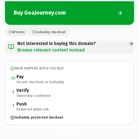
Buy GoaJourney.com
Afternic
GoDaddy checkout
Not interested in buying this domain?
Browse relevant content instead
WHAT HAPPENS AFTER YOU BUY
Pay
Secure checkout on GoDaddy
Verify
2
Ownership confirmed
Push
3
Delivered within 24h
GoDaddy-protected checkout
GoaJourney.
com