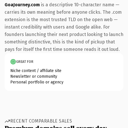
GoaJourney.com
is a descriptive 10-character name —
carries its own meaning before anyone clicks. The .com
extension is the most trusted TLD on the open web —
instant credibility with users and Google alike. For
founders launching their next product looking to launch
something distinctive, this is the kind of pickup that
pays for itself the first time someone reads it out loud.
GREAT FOR
Niche content / affiliate site
Newsletter or community
Personal portfolio or agency
RECENT COMPARABLE SALES