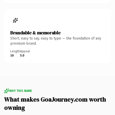
Brandable & memorable
Short, easy to say, easy to type — the foundation of any
premium brand.
Length
Appeal
10
5.0
WHY THIS NAME
What makes GoaJourney.com worth
owning