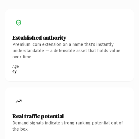
Established authority
Premium .com extension on a name that's instantly
understandable — a defensible asset that holds value
over time.
Age
4y
Real traffic potential
Demand signals indicate strong ranking potential out of
the box.