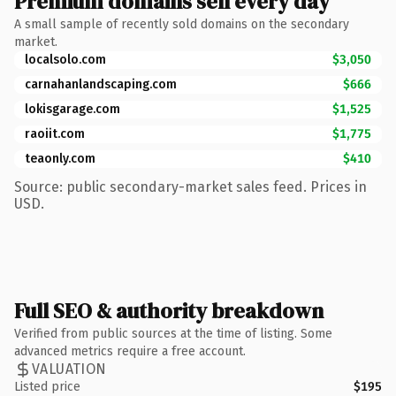
Premium domains sell every day
A small sample of recently sold domains on the secondary
market.
localsolo.com
$3,050
carnahanlandscaping.com
$666
lokisgarage.com
$1,525
raoiit.com
$1,775
teaonly.com
$410
Source: public secondary-market sales feed. Prices in
USD.
Full SEO & authority breakdown
Verified from public sources at the time of listing. Some
advanced metrics require a free account.
VALUATION
Listed price
$195