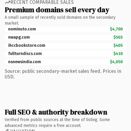
RECENT COMPARABLE SALES
Premium domains sell every day
A small sample of recently sold domains on the secondary
market.
nominuto.com
$4,700
nwapg.com
$565
ihccbookstore.com
$405
fullturndiscs.com
$410
nsnewsindia.com
$4,050
Source: public secondary-market sales feed. Prices in
USD.
Full SEO & authority breakdown
Verified from public sources at the time of listing. Some
advanced metrics require a free account.