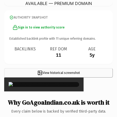
AVAILABLE — PREMIUM DOMAIN
AUTHORITY SNAPSHOT
Sign in to view authority score
Established backlink profile with
11
unique referring domains.
BACKLINKS
REF DOM
AGE
11
5y
View historical screenshot
×
Why GoAgoaIndian.co.uk is worth it
Every claim below is backed by verified third-party data.