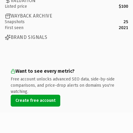
VALUATION
Listed price
$100
WAYBACK ARCHIVE
Snapshots
25
First seen
2021
BRAND SIGNALS
Want to see every metric?
Free account unlocks advanced SEO data, side-by-side
comparisons, and price-drop alerts on domains you're
watching.
Create free account