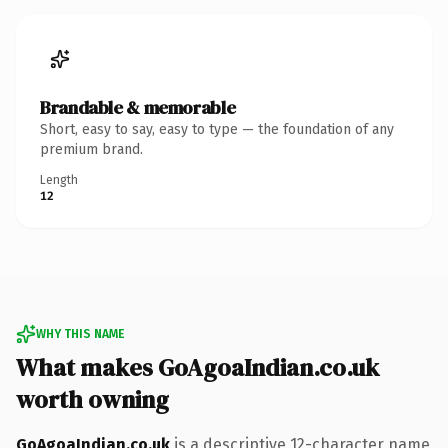
Brandable & memorable
Short, easy to say, easy to type — the foundation of any
premium brand.
Length
12
WHY THIS NAME
What makes GoAgoaIndian.co.uk
worth owning
GoAgoaIndian.co.uk
is a descriptive 12-character name