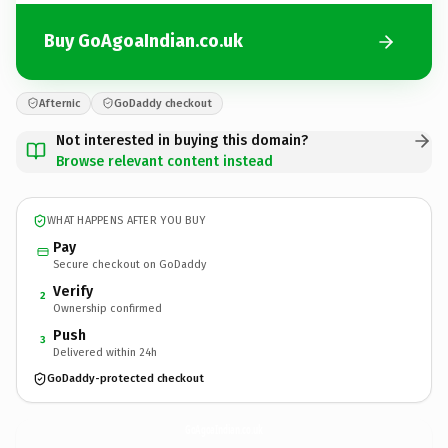
Buy GoAgoaIndian.co.uk
Afternic
GoDaddy checkout
Not interested in buying this domain?
Browse relevant content instead
WHAT HAPPENS AFTER YOU BUY
Pay
Secure checkout on GoDaddy
Verify
2
Ownership confirmed
Push
3
Delivered within 24h
GoDaddy-protected checkout
GoAgoaIndian.
co.uk