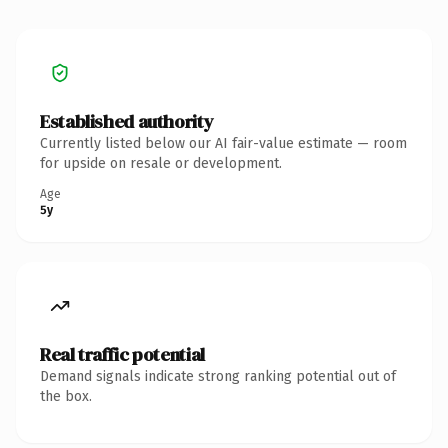
Established authority
Currently listed below our AI fair-value estimate — room
for upside on resale or development.
Age
5y
Real traffic potential
Demand signals indicate strong ranking potential out of
the box.