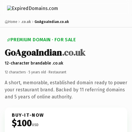
Home
.co.uk
GoAgoaIndian.co.uk
PREMIUM DOMAIN · FOR SALE
GoAgoaIndian
.co.uk
12-character brandable .co.uk
12 characters ·
5 years old
· Restaurant
A short, memorable, established domain ready to power
your restaurant brand. Backed by 11 referring domains
and 5 years of online authority.
BUY-IT-NOW
$100
USD