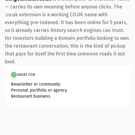
— carries its own meaning before anyone clicks. The
.co.uk extension is a working CO.UK name with
everything pre-indexed. It has been online for 5 years,
so it already carries history search engines can trust.
For investors building a domain portfolio looking to own
the restaurant conversation, this is the kind of pickup
that pays for itself the first time someone reads it out
loud.
GREAT FOR
Newsletter or community
Personal portfolio or agency
Restaurant business