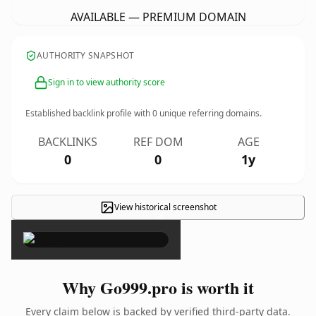
AVAILABLE — PREMIUM DOMAIN
AUTHORITY SNAPSHOT
Sign in to view authority score
Established backlink profile with
0
unique referring domains.
BACKLINKS
REF DOM
AGE
0
0
1y
View historical screenshot
×
Why Go999.pro is worth it
Every claim below is backed by verified third-party data.