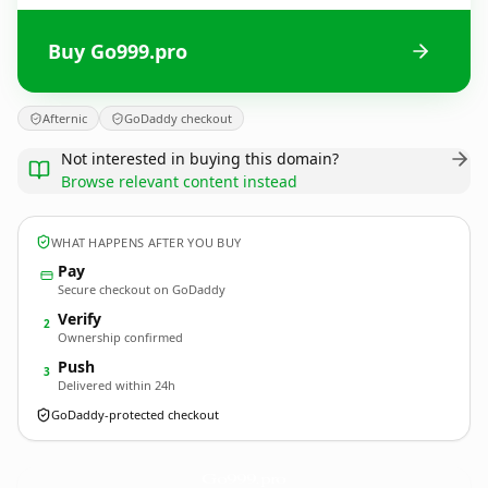
Buy Go999.pro
Afternic
GoDaddy checkout
Not interested in buying this domain?
Browse relevant content instead
WHAT HAPPENS AFTER YOU BUY
Pay
Secure checkout on GoDaddy
Verify
2
Ownership confirmed
Push
3
Delivered within 24h
GoDaddy-protected checkout
Go999.
pro