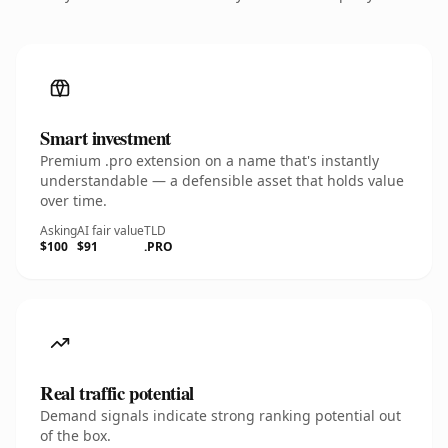
Smart investment
Premium .pro extension on a name that's instantly
understandable — a defensible asset that holds value
over time.
Asking
AI fair value
TLD
$100
$91
.PRO
Real traffic potential
Demand signals indicate strong ranking potential out
of the box.