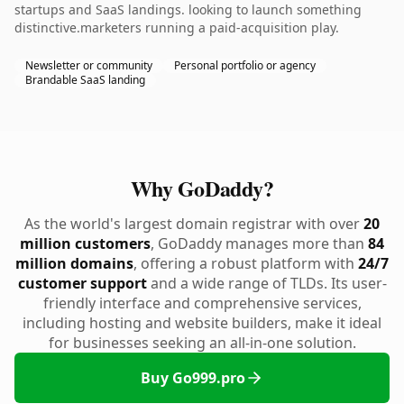
startups and SaaS landings. looking to launch something
distinctive.marketers running a paid-acquisition play.
Newsletter or community
Personal portfolio or agency
Brandable SaaS landing
Why GoDaddy?
As the world's largest domain registrar with over
20
million customers
, GoDaddy manages more than
84
million domains
, offering a robust platform with
24/7
customer support
and a wide range of TLDs. Its user-
friendly interface and comprehensive services,
including hosting and website builders, make it ideal
for businesses seeking an all-in-one solution.
Buy Go999.pro