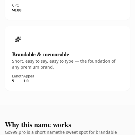
CPC
$0.00
Brandable & memorable
Short, easy to say, easy to type — the foundation of
any premium brand.
Length
Appeal
5
1.0
Why this name works
Go999.pro is a short namethe sweet spot for brandable