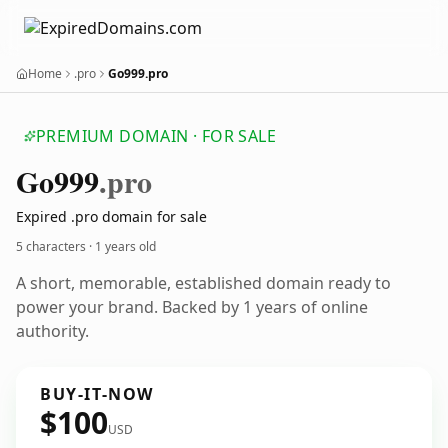
Home
.pro
Go999.pro
PREMIUM DOMAIN · FOR SALE
Go999
.pro
Expired .pro domain for sale
5 characters ·
1 years old
A short, memorable, established domain ready to
power your brand. Backed by 1 years of online
authority.
BUY-IT-NOW
$100
USD