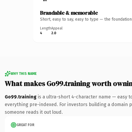
Brandable & memorable
Short, easy to say, easy to type — the foundatio
Length
Appeal
4
2.0
WHY THIS NAME
What makes Go99.training worth owni
Go99.training
is a ultra-short 4-character name — easy t
everything pre-indexed. For investors building a domain por
someone reads it out loud.
GREAT FOR