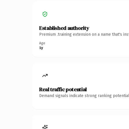
Established authority
Premium .training extension on a name that's ins
Age
1y
Real traffic potential
Demand signals indicate strong ranking potential