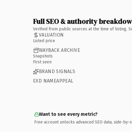
Full SEO & authority breakdo
Verified from public sources at the time of listing.
VALUATION
Listed price
WAYBACK ARCHIVE
Snapshots
First seen
BRAND SIGNALS
EXD NAMEAPPEAL
Want to see every metric?
Free account unlocks advanced SEO data, side-by-s