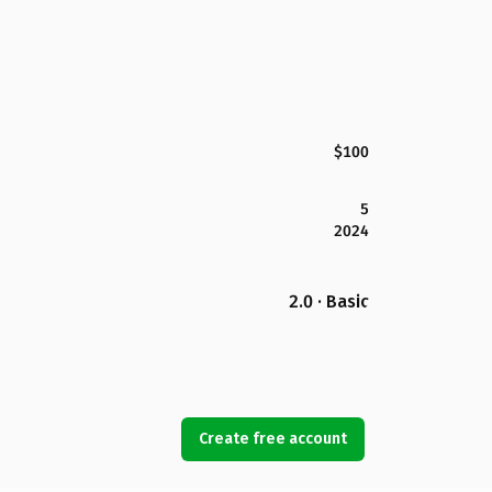
$100
5
2024
2.0 · Basic
Create free account