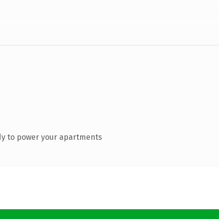
dy to power your apartments