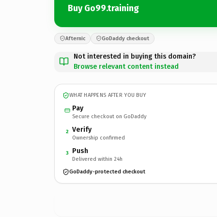
Buy Go99.training
Afternic
GoDaddy checkout
Not interested in buying this domain?
Browse relevant content instead
WHAT HAPPENS AFTER YOU BUY
Pay
Secure checkout on GoDaddy
Verify
2
Ownership confirmed
Push
3
Delivered within 24h
GoDaddy-protected checkout