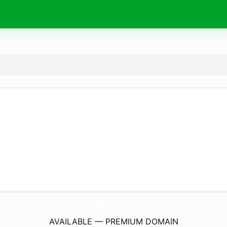
Go99.
training
AVAILABLE — PREMIUM DOMAIN