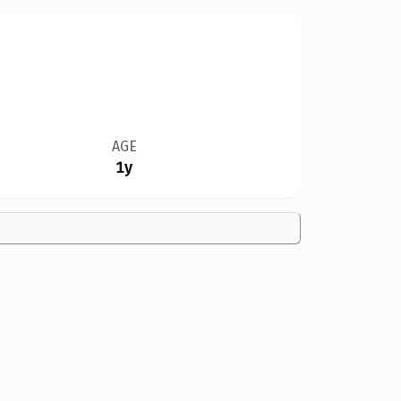
AGE
1y