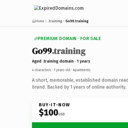
Home
.training
Go99.training
PREMIUM DOMAIN · FOR SALE
Go99
.training
Aged .training domain · 1 years
4 characters ·
1 years old
· Apartments
A short, memorable, established domain rea
brand. Backed by 1 years of online authority.
BUY-IT-NOW
$100
USD