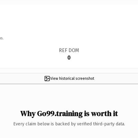
ns.
REF DOM
0
View historical screenshot
Why Go99.training is worth it
Every claim below is backed by verified third-party data.