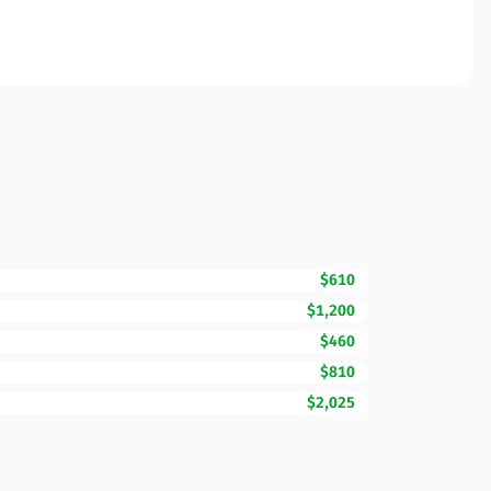
$610
$1,200
$460
$810
$2,025