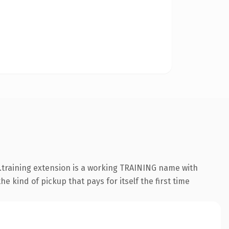
 .training extension is a working TRAINING name with
e kind of pickup that pays for itself the first time