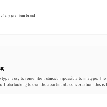
n of any premium brand.
ng
o type, easy to remember, almost impossible to mistype. The
tfolio looking to own the apartments conversation, this is th