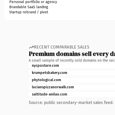
Personal portfolio or agency
Brandable SaaS landing
Startup rebrand / pivot
RECENT COMPARABLE SALES
Premium domains sell every d
A small sample of recently sold domains on the se
nycposture.com
krumpetsbakery.com
phytological.com
lucianspizzanorwalk.com
saltitude-anilao.com
Source: public secondary-market sales feed. 