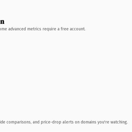
wn
 Some advanced metrics require a free account.
ide comparisons, and price-drop alerts on domains you're watching.