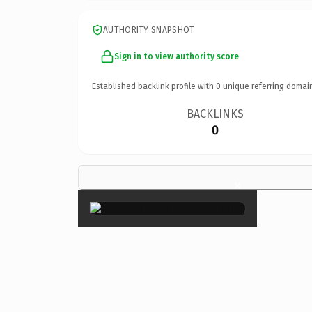
AUTHORITY SNAPSHOT
Sign in to view authority score
Established backlink profile with
0
unique referring domai
BACKLINKS
0
×