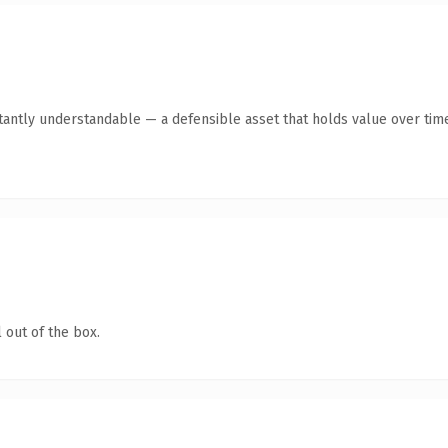
tantly understandable — a defensible asset that holds value over tim
 out of the box.