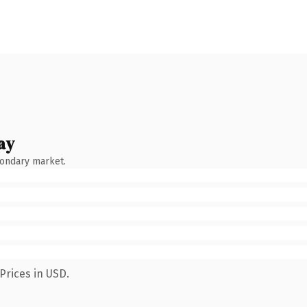
ay
condary market.
Prices in USD.