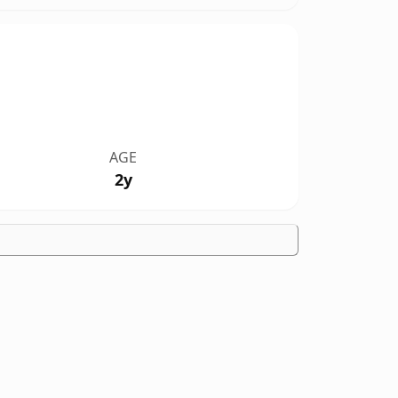
AGE
2y