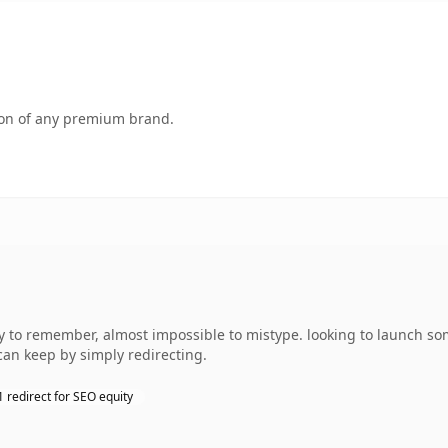
tion of any premium brand.
y to remember, almost impossible to mistype. looking to launch som
can keep by simply redirecting.
 redirect for SEO equity