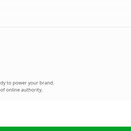
ady to power your brand.
f online authority.