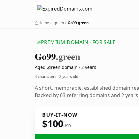
Home
.green
Go99.green
PREMIUM DOMAIN · FOR SALE
Go99
.green
Aged .green domain · 2 years
4 characters ·
2 years old
A short, memorable, established domain re
Backed by 63 referring domains and 2 years o
BUY-IT-NOW
$100
USD