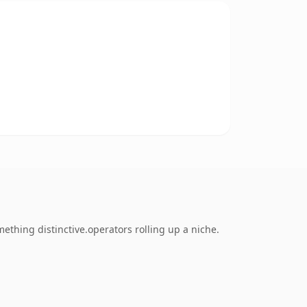
ething distinctive.operators rolling up a niche.