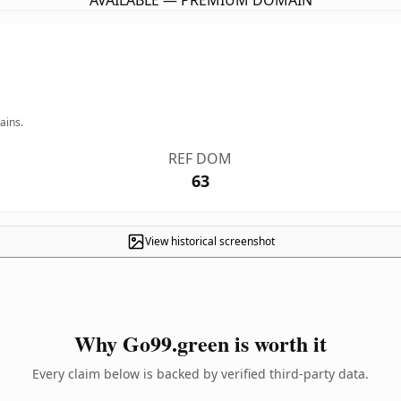
AVAILABLE — PREMIUM DOMAIN
ains.
REF DOM
63
View historical screenshot
Why Go99.green is worth it
Every claim below is backed by verified third-party data.