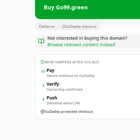
Buy Go99.green
Afternic
GoDaddy checkout
Not interested in buying this domain?
Browse relevant content instead
WHAT HAPPENS AFTER YOU BUY
Pay
Secure checkout on GoDaddy
Verify
2
Ownership confirmed
Push
3
Delivered within 24h
GoDaddy-protected checkout