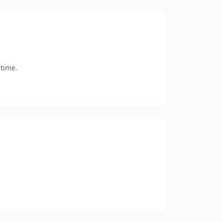
 time.