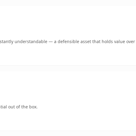
tantly understandable — a defensible asset that holds value over
ial out of the box.