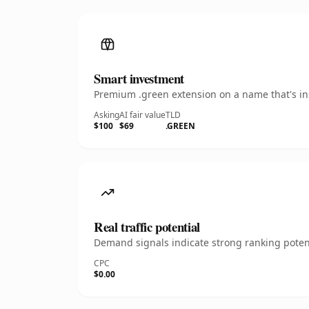
Smart investment
Premium .green extension on a name that's ins
Asking
AI fair value
TLD
$100
$69
.GREEN
Real traffic potential
Demand signals indicate strong ranking potent
CPC
$0.00