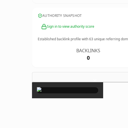
AUTHORITY SNAPSHOT
Sign in to view authority score
Established backlink profile with
63
unique referring dom
BACKLINKS
0
×