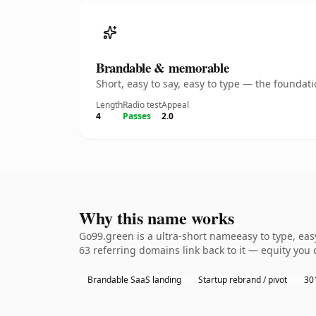
Brandable & memorable
Short, easy to say, easy to type — the founda
Length
Radio test
Appeal
4
Passes
2.0
Why this name works
Go99.green is a ultra-short nameeasy to type, eas
63 referring domains link back to it — equity you 
Brandable SaaS landing
Startup rebrand / pivot
301