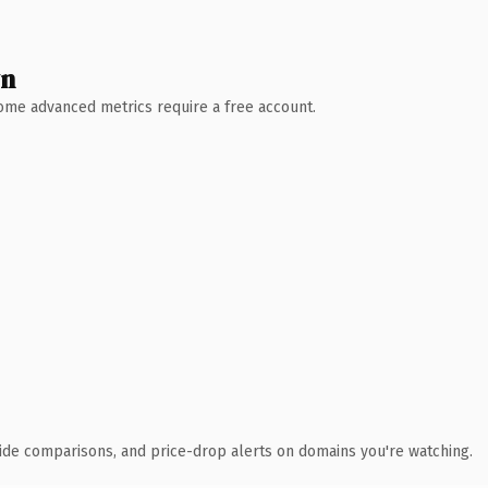
wn
 Some advanced metrics require a free account.
ide comparisons, and price-drop alerts on domains you're watching.