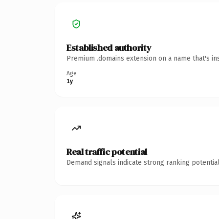
Established authority
Premium .domains extension on a name that's ins
Age
1y
Real traffic potential
Demand signals indicate strong ranking potential