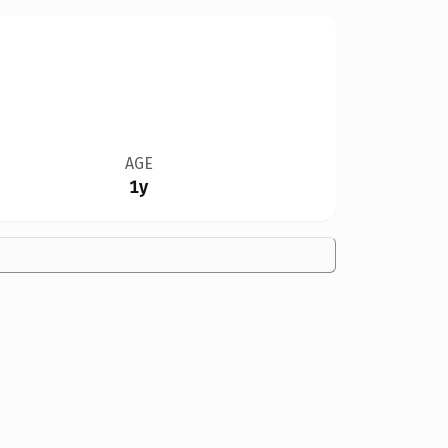
AGE
1y