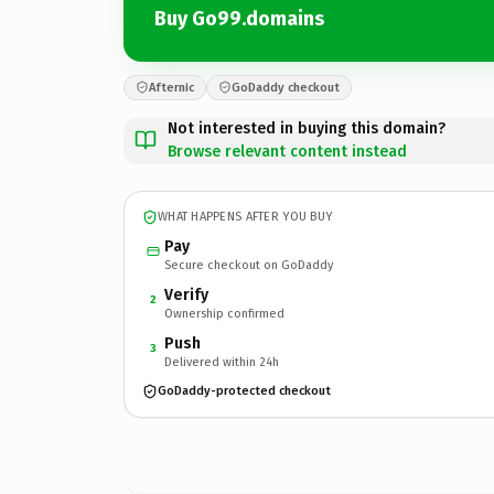
Buy Go99.domains
Afternic
GoDaddy checkout
Not interested in buying this domain?
Browse relevant content instead
WHAT HAPPENS AFTER YOU BUY
Pay
Secure checkout on GoDaddy
Verify
2
Ownership confirmed
Push
3
Delivered within 24h
GoDaddy-protected checkout