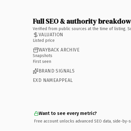
Full SEO & authority breakdo
Verified from public sources at the time of listing.
VALUATION
Listed price
WAYBACK ARCHIVE
Snapshots
First seen
BRAND SIGNALS
EXD NAMEAPPEAL
Want to see every metric?
Free account unlocks advanced SEO data, side-by-s