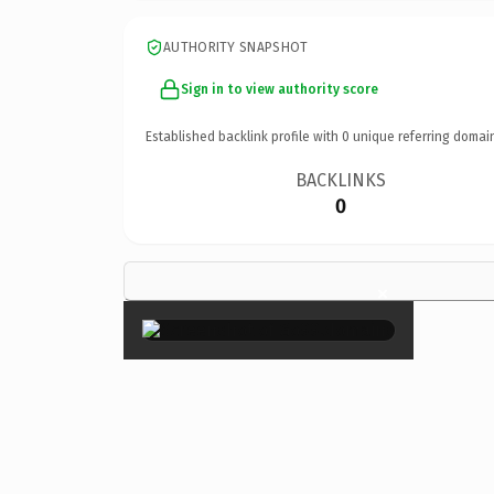
AUTHORITY SNAPSHOT
Sign in to view authority score
Established backlink profile with
0
unique referring domai
BACKLINKS
0
×