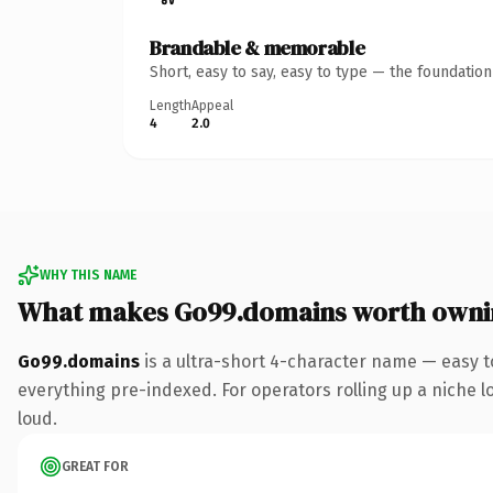
Brandable & memorable
Short, easy to say, easy to type — the foundatio
Length
Appeal
4
2.0
WHY THIS NAME
What makes Go99.domains worth owni
Go99.domains
is a ultra-short 4-character name — easy 
everything pre-indexed. For operators rolling up a niche lo
loud.
GREAT FOR