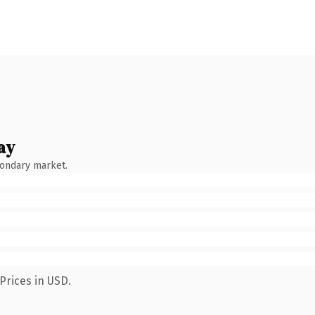
ay
condary market.
Prices in USD.