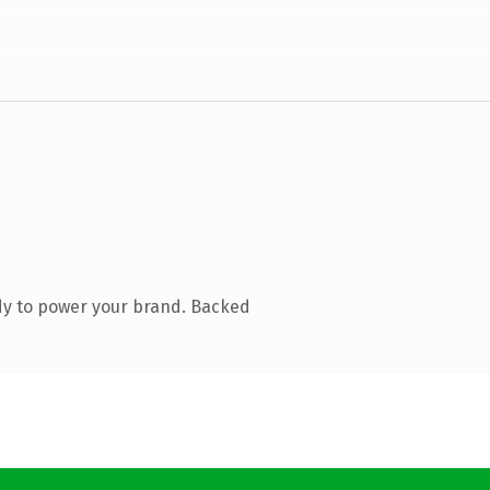
dy to power your brand. Backed