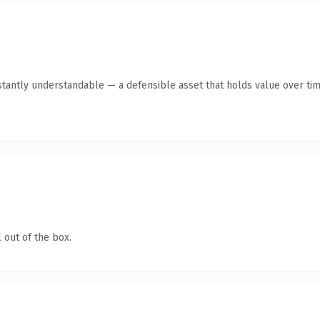
tantly understandable — a defensible asset that holds value over tim
 out of the box.