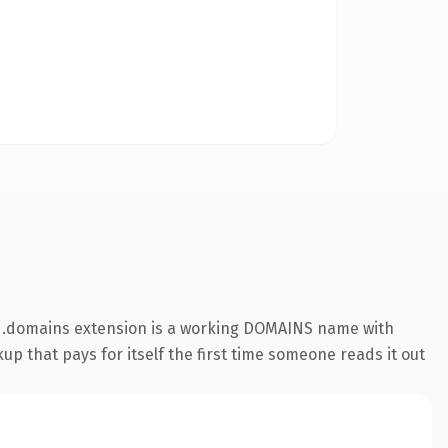
he .domains extension is a working DOMAINS name with
up that pays for itself the first time someone reads it out