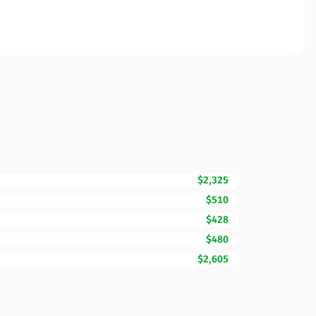
$2,325
$510
$428
$480
$2,605