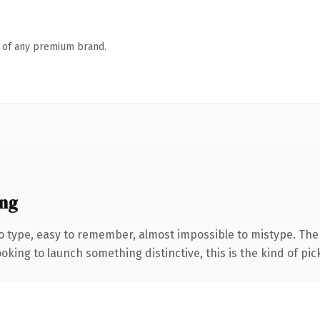
n of any premium brand.
ng
to type, easy to remember, almost impossible to mistype. T
oking to launch something distinctive, this is the kind of pick