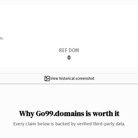
ns.
REF DOM
0
View historical screenshot
Why Go99.domains is worth it
Every claim below is backed by verified third-party data.