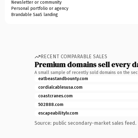
Newsletter or community
Personal portfolio or agency
Brandable SaaS landing
RECENT COMPARABLE SALES
Premium domains sell every d
A small sample of recently sold domains on the se
eatbeastandbounty.com
cordialcablesusa.com
coastcranes.com
502888.com
escapeabilitylv.com
Source: public secondary-market sales feed. 