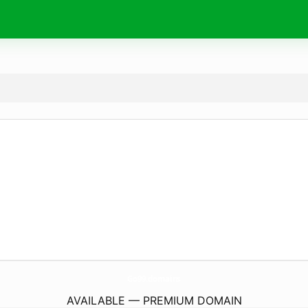
Go99.
domains
AVAILABLE — PREMIUM DOMAIN