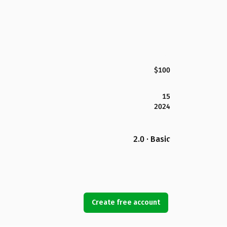
$100
15
2024
2.0 · Basic
Create free account