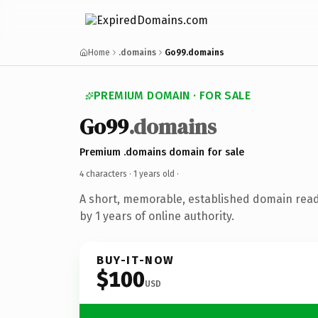
Home
.domains
Go99.domains
PREMIUM DOMAIN · FOR SALE
Go99
.domains
Premium .domains domain for sale
4 characters ·
1 years old
·
A short, memorable, established domain rea
by 1 years of online authority.
BUY-IT-NOW
$100
USD