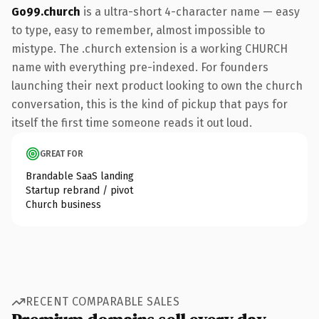
Go99.church
is a ultra-short 4-character name — easy
to type, easy to remember, almost impossible to
mistype. The .church extension is a working CHURCH
name with everything pre-indexed. For founders
launching their next product looking to own the church
conversation, this is the kind of pickup that pays for
itself the first time someone reads it out loud.
GREAT FOR
Brandable SaaS landing
Startup rebrand / pivot
Church business
RECENT COMPARABLE SALES