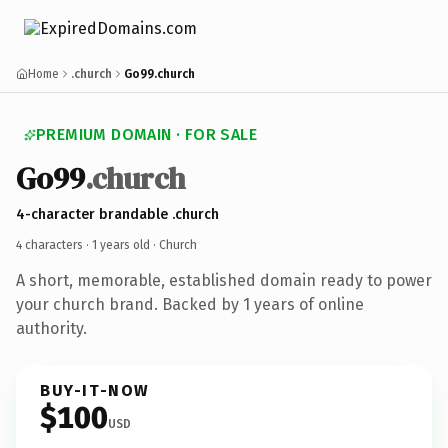
Home
.church
Go99.church
PREMIUM DOMAIN · FOR SALE
Go99
.church
4-character brandable .church
4 characters ·
1 years old
· Church
A short, memorable, established domain ready to power
your church brand. Backed by 1 years of online
authority.
BUY-IT-NOW
$100
USD