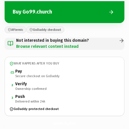
Buy Go99.church
Afternic
GoDaddy checkout
Not interested in buying this domain?
Browse relevant content instead
WHAT HAPPENS AFTER YOU BUY
Pay
Secure checkout on GoDaddy
Verify
2
Ownership confirmed
Push
3
Delivered within 24h
GoDaddy-protected checkout
Go99.
church