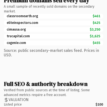
Premium domains sell every day
A small sample of recently sold domains on the secondary
market.
classroomearth.org
$461
eliteinspectors.com
$425
cimausa.org
$3,250
trucapital.com
$1,625
cxgenie.com
$455
Source: public secondary-market sales feed. Prices in
USD.
Full SEO & authority breakdown
Verified from public sources at the time of listing. Some
advanced metrics require a free account.
VALUATION
Listed price
$100