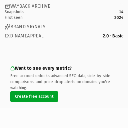
WAYBACK ARCHIVE
Snapshots
14
First seen
2024
BRAND SIGNALS
EXD NAMEAPPEAL
2.0 · Basic
Want to see every metric?
Free account unlocks advanced SEO data, side-by-side
comparisons, and price-drop alerts on domains you're
watching.
Create free account