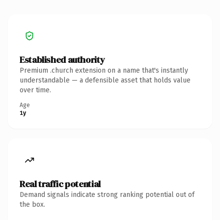
Established authority
Premium .church extension on a name that's instantly
understandable — a defensible asset that holds value
over time.
Age
1y
Real traffic potential
Demand signals indicate strong ranking potential out of
the box.