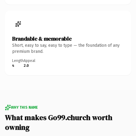
Brandable & memorable
Short, easy to say, easy to type — the foundation of any
premium brand.
Length
Appeal
4
2.0
WHY THIS NAME
What makes Go99.church worth
owning