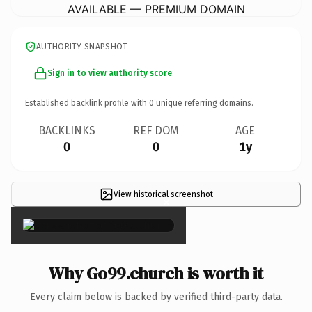
AVAILABLE — PREMIUM DOMAIN
AUTHORITY SNAPSHOT
Sign in to view authority score
Established backlink profile with
0
unique referring domains.
BACKLINKS
REF DOM
AGE
0
0
1y
View historical screenshot
×
Why Go99.church is worth it
Every claim below is backed by verified third-party data.