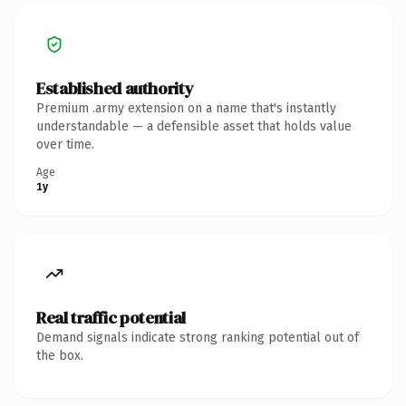
Established authority
Premium .army extension on a name that's instantly
understandable — a defensible asset that holds value
over time.
Age
1y
Real traffic potential
Demand signals indicate strong ranking potential out of
the box.