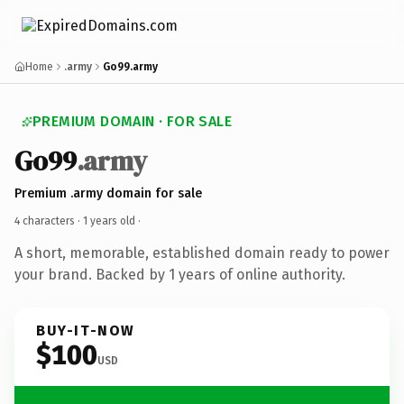
Home
.army
Go99.army
PREMIUM DOMAIN · FOR SALE
Go99
.army
Premium .army domain for sale
4 characters ·
1 years old
·
A short, memorable, established domain ready to power
your brand. Backed by 1 years of online authority.
BUY-IT-NOW
$100
USD