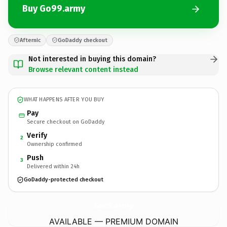
Buy Go99.army
Afternic
GoDaddy checkout
Not interested in buying this domain?
Browse relevant content instead
WHAT HAPPENS AFTER YOU BUY
Pay
Secure checkout on GoDaddy
Verify
2
Ownership confirmed
Push
3
Delivered within 24h
GoDaddy-protected checkout
Go99.
army
AVAILABLE — PREMIUM DOMAIN