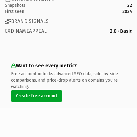
Snapshots
22
First seen
2024
BRAND SIGNALS
EXD NAMEAPPEAL
2.0 · Basic
Want to see every metric?
Free account unlocks advanced SEO data, side-by-side
comparisons, and price-drop alerts on domains you're
watching.
Create free account