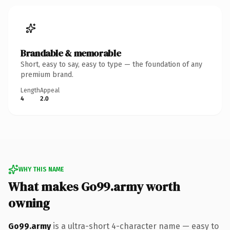
Brandable & memorable
Short, easy to say, easy to type — the foundation of any
premium brand.
Length
Appeal
4
2.0
WHY THIS NAME
What makes Go99.army worth
owning
Go99.army
is a ultra-short 4-character name — easy to