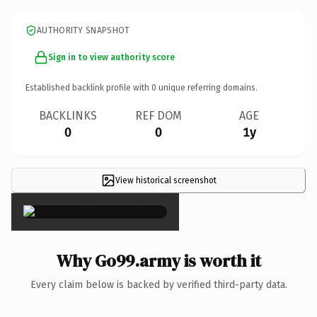
AUTHORITY SNAPSHOT
Sign in to view authority score
Established backlink profile with
0
unique referring domains.
BACKLINKS
REF DOM
AGE
0
0
1y
View historical screenshot
×
Why Go99.army is worth it
Every claim below is backed by verified third-party data.