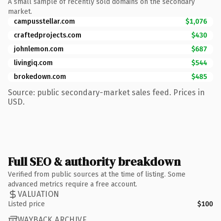
A small sample of recently sold domains on the secondary
market.
campusstellar.com
$1,076
craftedprojects.com
$430
johnlemon.com
$687
livingiq.com
$544
brokedown.com
$485
Source: public secondary-market sales feed. Prices in
USD.
Full SEO & authority breakdown
Verified from public sources at the time of listing. Some
advanced metrics require a free account.
VALUATION
Listed price
$100
WAYBACK ARCHIVE