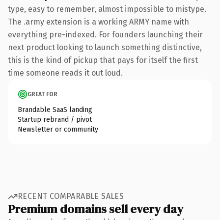
type, easy to remember, almost impossible to mistype.
The .army extension is a working ARMY name with
everything pre-indexed. For founders launching their
next product looking to launch something distinctive,
this is the kind of pickup that pays for itself the first
time someone reads it out loud.
GREAT FOR
Brandable SaaS landing
Startup rebrand / pivot
Newsletter or community
RECENT COMPARABLE SALES
Premium domains sell every day