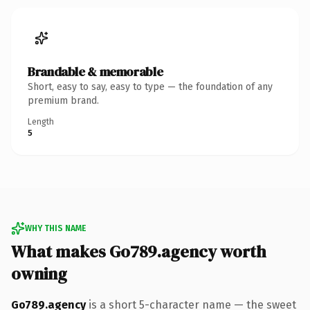
Brandable & memorable
Short, easy to say, easy to type — the foundation of any
premium brand.
Length
5
WHY THIS NAME
What makes Go789.agency worth
owning
Go789.agency
is a short 5-character name — the sweet