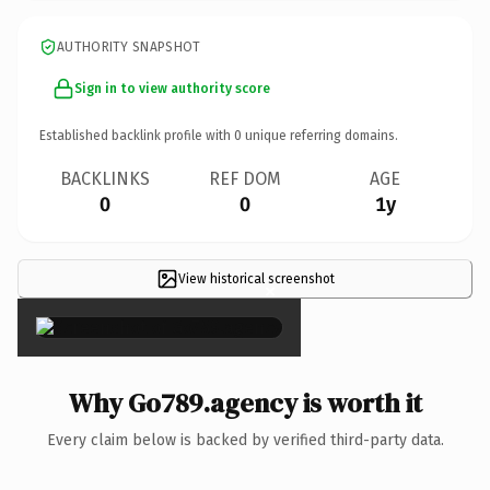
AUTHORITY SNAPSHOT
Sign in to view authority score
Established backlink profile with
0
unique referring domains.
BACKLINKS
REF DOM
AGE
0
0
1y
View historical screenshot
×
Why Go789.agency is worth it
Every claim below is backed by verified third-party data.