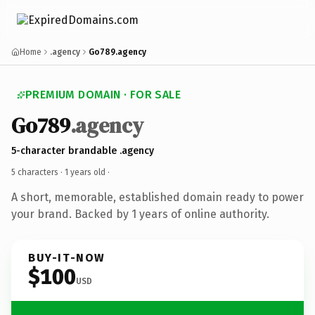
Home
.agency
Go789.agency
PREMIUM DOMAIN · FOR SALE
Go789
.agency
5-character brandable .agency
5 characters ·
1 years old
·
A short, memorable, established domain ready to power
your brand. Backed by 1 years of online authority.
BUY-IT-NOW
$100
USD