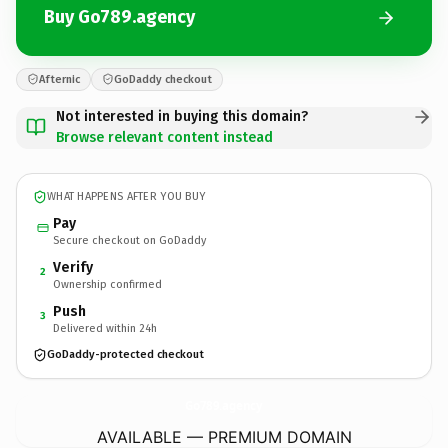
Buy Go789.agency
Afternic
GoDaddy checkout
Not interested in buying this domain?
Browse relevant content instead
WHAT HAPPENS AFTER YOU BUY
Pay
Secure checkout on GoDaddy
Verify
2
Ownership confirmed
Push
3
Delivered within 24h
GoDaddy-protected checkout
Go789.
agency
AVAILABLE — PREMIUM DOMAIN