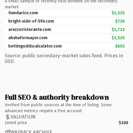
A small sample of recently sold domains on the secondary
market.
tiendarico.com
$1,525
bright-side-of-life.com
$720
arezzoristorante.com
$1,713
ahshaformayor.com
$1,525
bettingoddscalculator.com
$655
Source: public secondary-market sales feed. Prices in
USD.
Full SEO & authority breakdown
Verified from public sources at the time of listing. Some
advanced metrics require a free account.
VALUATION
Listed price
$100
WAYBACK ARCHIVE