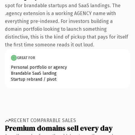
spot for brandable startups and SaaS landings. The
.agency extension is a working AGENCY name with
everything pre-indexed. For investors building a
domain portfolio looking to launch something
distinctive, this is the kind of pickup that pays for itself
the first time someone reads it out loud.
GREAT FOR
Personal portfolio or agency
Brandable SaaS landing
Startup rebrand / pivot
RECENT COMPARABLE SALES
Premium domains sell every day