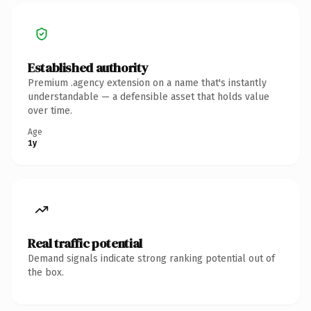
Established authority
Premium .agency extension on a name that's instantly
understandable — a defensible asset that holds value
over time.
Age
1y
Real traffic potential
Demand signals indicate strong ranking potential out of
the box.