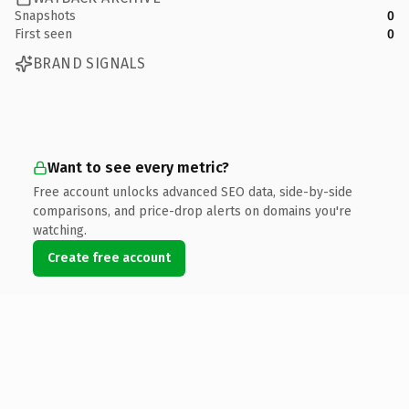
Snapshots
0
First seen
0
BRAND SIGNALS
Want to see every metric?
Free account unlocks advanced SEO data, side-by-side
comparisons, and price-drop alerts on domains you're
watching.
Create free account