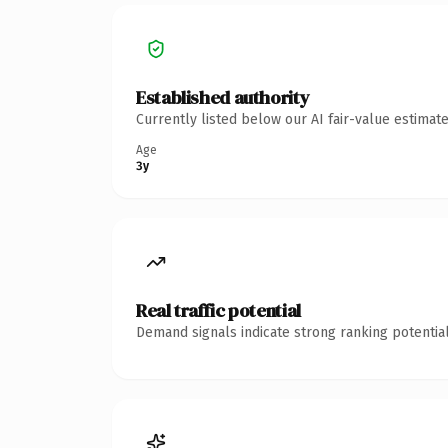
Established authority
Currently listed below our AI fair-value estima
Age
3y
Real traffic potential
Demand signals indicate strong ranking potential