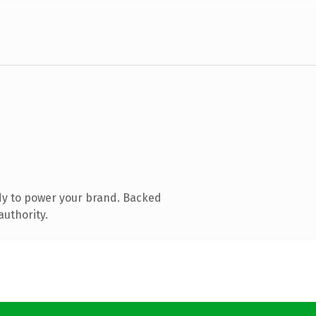
dy to power your brand. Backed
authority.