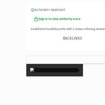
AUTHORITY SNAPSHOT
Sign in to view authority score
Established backlink profile with
2
unique referring domain
BACKLINKS
×