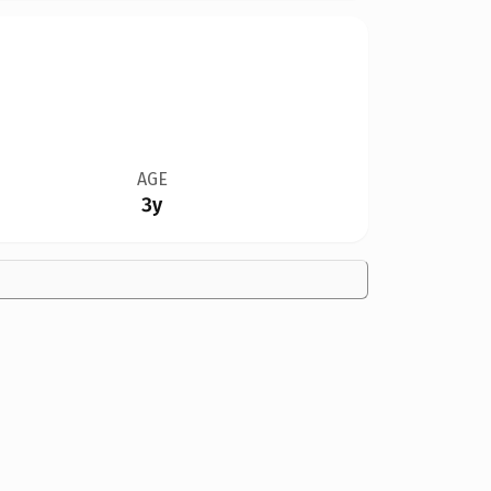
AGE
3y