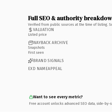
Full SEO & authority breakdo
Verified from public sources at the time of listing.
VALUATION
Listed price
WAYBACK ARCHIVE
Snapshots
First seen
BRAND SIGNALS
EXD NAMEAPPEAL
Want to see every metric?
Free account unlocks advanced SEO data, side-by-s