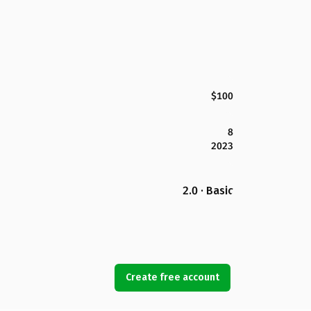
$100
8
2023
2.0 · Basic
Create free account