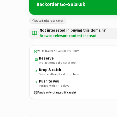
Backorder Go-Solar.uk
AutoBackorder catch
Not interested in buying this domain?
Browse relevant content instead
WHAT HAPPENS AFTER YOU BUY
Reserve
Pre-authorize the catch fee
Drop & catch
2
Service attempts at drop time
Push to you
3
Pushed within 1–2 days
Funds only charged if caught