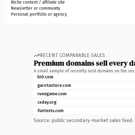
Niche content / affiliate site
Newsletter or community
Personal portfolio or agency
RECENT COMPARABLE SALES
Premium domains sell every d
A small sample of recently sold domains on the se
bi0.com
garotastore.com
runegame.com
cxday.org
funtests.com
Source: public secondary-market sales feed. 