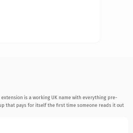
 extension is a working UK name with everything pre-
p that pays for itself the first time someone reads it out