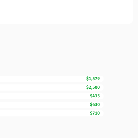
$1,579
$2,500
$435
$630
$710