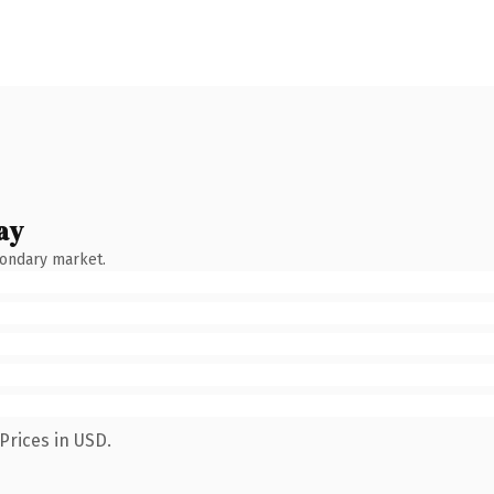
ay
condary market.
Prices in USD.