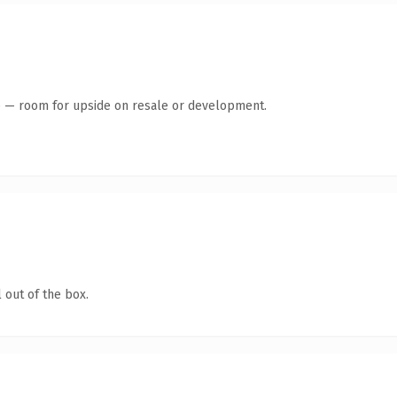
te — room for upside on resale or development.
 out of the box.