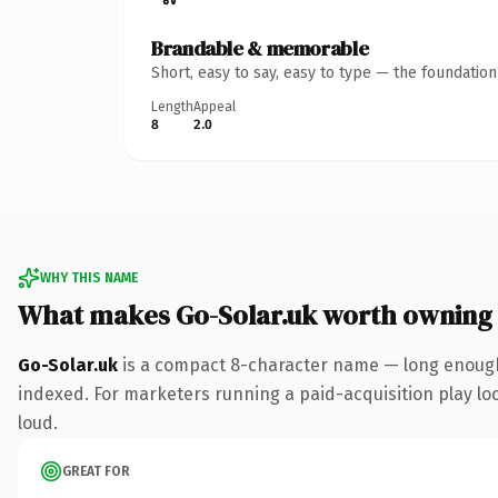
Brandable & memorable
Short, easy to say, easy to type — the foundatio
Length
Appeal
8
2.0
WHY THIS NAME
What makes Go-Solar.uk worth owning
Go-Solar.uk
is a compact 8-character name — long enough 
indexed. For marketers running a paid-acquisition play look
loud.
GREAT FOR