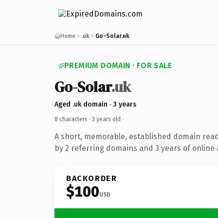
Home
.uk
Go-Solar.uk
PREMIUM DOMAIN · FOR SALE
Go-Solar
.uk
Aged .uk domain · 3 years
8 characters ·
3 years old
·
A short, memorable, established domain rea
by 2 referring domains and 3 years of online 
BACKORDER
$100
USD