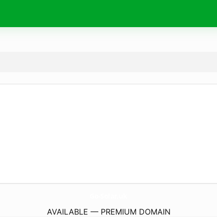
Go-Solar.
uk
AVAILABLE — PREMIUM DOMAIN