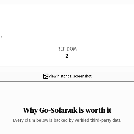
s.
REF DOM
2
View historical screenshot
Why Go-Solar.uk is worth it
Every claim below is backed by verified third-party data.