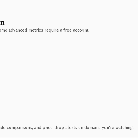
wn
 Some advanced metrics require a free account.
ide comparisons, and price-drop alerts on domains you're watching.