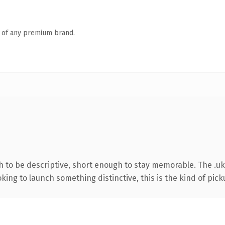
n of any premium brand.
to be descriptive, short enough to stay memorable. The .uk
ing to launch something distinctive, this is the kind of picku