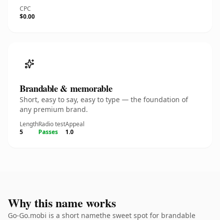
CPC
$0.00
Brandable & memorable
Short, easy to say, easy to type — the foundation of
any premium brand.
Length
Radio test
Appeal
5
Passes
1.0
Why this name works
Go-Go.mobi is a short namethe sweet spot for brandable