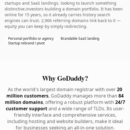
startups and SaaS landings. looking to launch something
distinctive.investors building a domain portfolio. It has been
online for 15 years, so it already carries history search
engines can trust. 2,906 referring domains link back to it —
equity you can keep by simply redirecting.
Personal portfolio or agency
Brandable SaaS landing
Startup rebrand / pivot
Why GoDaddy?
As the world's largest domain registrar with over
20
million customers
, GoDaddy manages more than
84
million domains
, offering a robust platform with
24/7
customer support
and a wide range of TLDs. Its user-
friendly interface and comprehensive services,
including hosting and website builders, make it ideal
for businesses seeking an all-in-one solution.