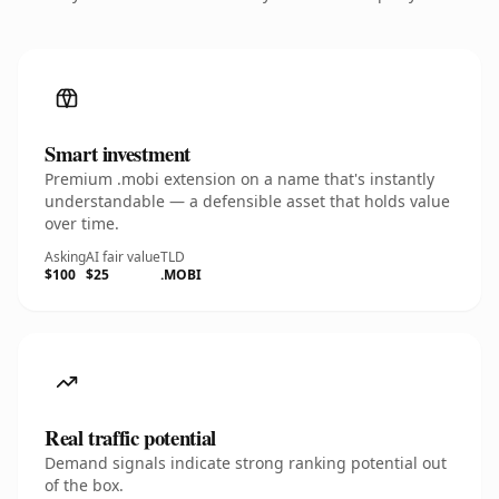
Smart investment
Premium .mobi extension on a name that's instantly
understandable — a defensible asset that holds value
over time.
Asking
AI fair value
TLD
$100
$25
.MOBI
Real traffic potential
Demand signals indicate strong ranking potential out
of the box.