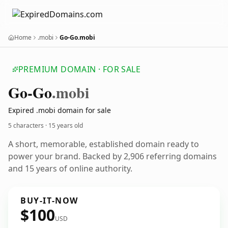
Home
.mobi
Go-Go.mobi
PREMIUM DOMAIN · FOR SALE
Go-Go
.mobi
Expired .mobi domain for sale
5 characters ·
15 years old
A short, memorable, established domain ready to
power your brand. Backed by 2,906 referring domains
and 15 years of online authority.
BUY-IT-NOW
$100
USD