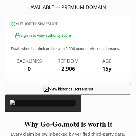
AVAILABLE — PREMIUM DOMAIN
AUTHORITY SNAPSHOT
Sign in to view authority score
Established backlink profile with
2,906
unique referring domains.
BACKLINKS
REF DOM
AGE
0
2,906
15y
View historical screenshot
×
Why Go-Go.mobi is worth it
Every claim below is backed by verified third-party data.