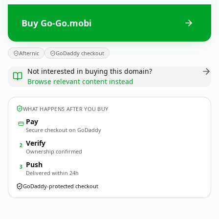
Buy Go-Go.mobi
Afternic
GoDaddy checkout
Not interested in buying this domain?
Browse relevant content instead
WHAT HAPPENS AFTER YOU BUY
Pay
Secure checkout on GoDaddy
Verify
2
Ownership confirmed
Push
3
Delivered within 24h
GoDaddy-protected checkout
Go-Go.
mobi